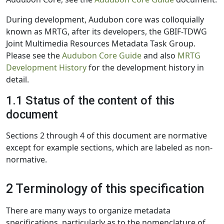
During development, Audubon core was colloquially
known as MRTG, after its developers, the GBIF-TDWG
Joint Multimedia Resources Metadata Task Group.
Please see the
Audubon Core Guide
and also
MRTG
Development History
for the development history in
detail.
1.1 Status of the content of this
document
Sections 2 through 4 of this document are normative
except for example sections, which are labeled as non-
normative.
2 Terminology of this specification
There are many ways to organize metadata
specifications, particularly as to the nomenclature of