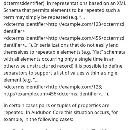
dcterms:identifier). In representations based on an XML
Schema that permits elements to be repeated such a
term may simply be repeated (e.g. “…
<dcterms:identifier>http://example.com/123<dcterms:i
dentifier>
<dcterms:identifier>http://example.com/456<dcterms:i
dentifier>…”). In serializations that do not easily lend
themselves to repeatable elements (e.g. “flat” schemata
with all elements occurring only a single time in an
otherwise unstructured record) it is possible to define
separators to support a list of values within a single
element (e.g. “…
<dcterms:identifier>http://example.com/123;
http://example.com/456<dcterms:identifier>…”).
In certain cases pairs or tuples of properties are
repeated. In Audubon Core this situation occurs, for
example, in the following cases: