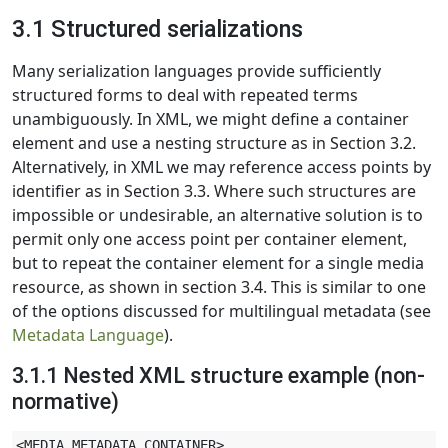
3.1 Structured serializations
Many serialization languages provide sufficiently
structured forms to deal with repeated terms
unambiguously. In XML, we might define a container
element and use a nesting structure as in Section 3.2.
Alternatively, in XML we may reference access points by
identifier as in Section 3.3. Where such structures are
impossible or undesirable, an alternative solution is to
permit only one access point per container element,
but to repeat the container element for a single media
resource, as shown in section 3.4. This is similar to one
of the options discussed for multilingual metadata (see
Metadata Language
).
3.1.1 Nested XML structure example (non-
normative)
<MEDIA_METADATA_CONTAINER>
