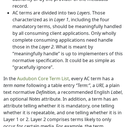
record.
AC terms are divided into two
Layers
. Those
characterized as in
Layer 1
, including the four
mandatory terms, should be meaningfully handled
by all consuming client applications. Only wholly
complete consuming applications need handle
those in the
Layer 2.
What is meant by
“meaningfully handle” is up to implementers of this
normative specification. It could be as simple as
“gracefully ignore”.
In the
Audubon Core Term List
, every AC term has a
term name
following a table entry
“Term:”
, a
URI
, a plain
text normative
Definition
, a recommended English
Label
,
an optional
Notes
attribute. In addition, a term has an
attribute telling whether it is mandatory, one telling
whether it is repeatable, and one telling whether it is in
Layer 1 or 2. Layer 2 comprises terms likely to only
occur for certain media. For example, the term