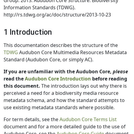
Group. 2013. Audubon Core Structure. Biodiversity
Information Standards (TDWG).
http://rs.tdwg.org/ac/doc/structure/2013-10-23
1 Introduction
This documentation describes the structure of the
TDWG
Audubon Core Multimedia Resources Metadata
Standard (Audubon Core, or simply AC).
If you are unfamiliar with the Audubon Core,
please
read the
Audubon Core Introduction
before reading
this document.
The introduction lays out why there is
perceived a need for a biodiversity media resource
metadata schema, and how the standard attempts to
use existing metadata standards where possible.
For term details, see the
Audubon Core Terms List
document and for a more detailed guide to the use of
Audubon Core, see the
Audubon Core Guide
document.