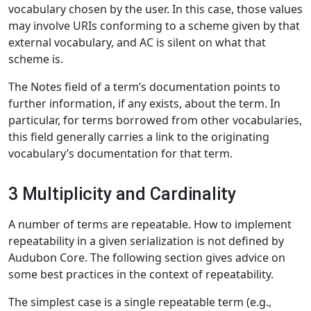
vocabulary chosen by the user. In this case, those values
may involve URIs conforming to a scheme given by that
external vocabulary, and AC is silent on what that
scheme is.
The Notes field of a term’s documentation points to
further information, if any exists, about the term. In
particular, for terms borrowed from other vocabularies,
this field generally carries a link to the originating
vocabulary’s documentation for that term.
3 Multiplicity and Cardinality
A number of terms are repeatable. How to implement
repeatability in a given serialization is not defined by
Audubon Core. The following section gives advice on
some best practices in the context of repeatability.
The simplest case is a single repeatable term (e.g.,