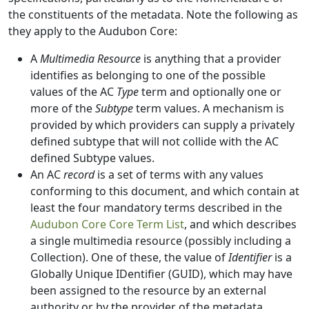
the constituents of the metadata. Note the following as
they apply to the Audubon Core:
A
Multimedia Resource
is anything that a provider
identifies as belonging to one of the possible
values of the AC
Type
term and optionally one or
more of the
Subtype
term values. A mechanism is
provided by which providers can supply a privately
defined subtype that will not collide with the AC
defined Subtype values.
An AC
record
is a set of terms with any values
conforming to this document, and which contain at
least the four mandatory terms described in the
Audubon Core Core Term List
, and which describes
a single multimedia resource (possibly including a
Collection). One of these, the value of
Identifier
is a
Globally Unique IDentifier (GUID), which may have
been assigned to the resource by an external
authority or by the provider of the metadata