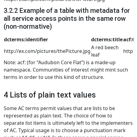
3.2.2 Example of a table with metadata for
all service access points in the same row
(non-normative)
dcterms:identifier
dcterms:title
acf:t
A red beech
http://ex.com/pictures/thePicture.jpg
http:
leaf
Note: acf: (for “Audubon Core Flat”) is a made-up
namespace. Communities of interest might mint such
terms in order to use this kind of structure.
4 Lists of plain text values
Some AC terms permit values that are lists to be
represented as plain text. The choice of how to
separate list items is ultimately left to the implementers
of AC. Typical usage is to choose a punctuation mark