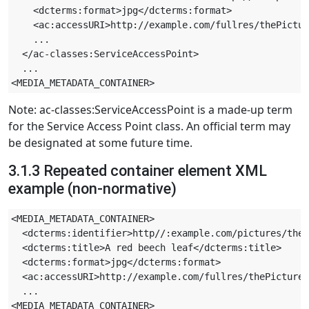
    <dcterms:format>jpg</dcterms:format>

    <ac:accessURI>http://example.com/fullres/thePictur
    ...

  </ac-classes:ServiceAccessPoint>

  ...

Note: ac-classes:ServiceAccessPoint is a made-up term
for the Service Access Point class. An official term may
be designated at some future time.
3.1.3 Repeated container element XML
example (non-normative)
<MEDIA_METADATA_CONTAINER>

  <dcterms:identifier>http//:example.com/pictures/theP
  <dcterms:title>A red beech leaf</dcterms:title>

  <dcterms:format>jpg</dcterms:format>

  <ac:accessURI>http://example.com/fullres/thePicture.
  ...

<MEDIA_METADATA_CONTAINER>
