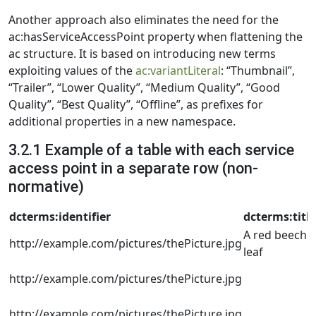
Another approach also eliminates the need for the
ac:hasServiceAccessPoint property when flattening the
ac structure. It is based on introducing new terms
exploiting values of the
ac:variantLiteral
: “Thumbnail”,
“Trailer”, “Lower Quality”, “Medium Quality”, “Good
Quality”, “Best Quality”, “Offline”, as prefixes for
additional properties in a new namespace.
3.2.1 Example of a table with each service
access point in a separate row (non-
normative)
dcterms:identifier
dcterms:title
A red beech
http://example.com/pictures/thePicture.jpg
leaf
http://example.com/pictures/thePicture.jpg
http://example.com/pictures/thePicture.jpg