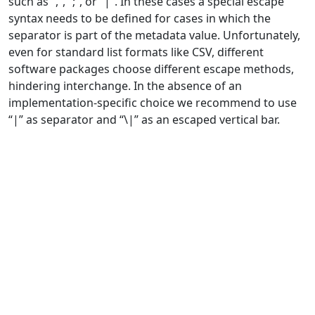
such as “,”, “;”, or “|”. In these cases a special escape
syntax needs to be defined for cases in which the
separator is part of the metadata value. Unfortunately,
even for standard list formats like CSV, different
software packages choose different escape methods,
hindering interchange. In the absence of an
implementation-specific choice we recommend to use
“|” as separator and “\|” as an escaped vertical bar.