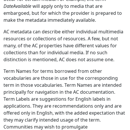
DateAvailable
will apply only to media that are
embargoed, but for which the provider is prepared to
make the metadata immediately available.
AC metadata can describe either individual multimedia
resources or collections of resources. A few, but not
many, of the AC properties have different values for
collections than for individual media. If no such
distinction is mentioned, AC does not assume one.
Term Names for terms borrowed from other
vocabularies are those in use for the corresponding
term in those vocabularies. Term Names are intended
principally for navigation in the AC documentation.
Term Labels are suggestions for English labels in
applications. They are recommendations only and are
offered only in English, with the added expectation that
they may clarify intended usage of the term.
Communities may wish to promulgate