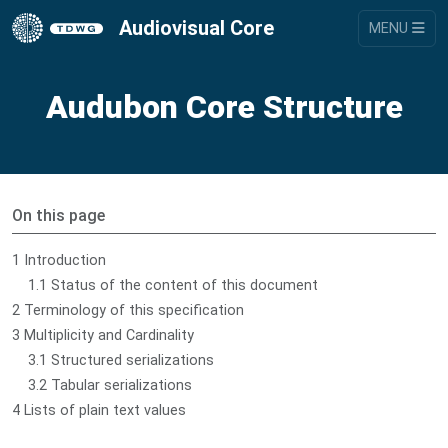
Audiovisual Core
MENU
Audubon Core Structure
On this page
1 Introduction
1.1 Status of the content of this document
2 Terminology of this specification
3 Multiplicity and Cardinality
3.1 Structured serializations
3.2 Tabular serializations
4 Lists of plain text values