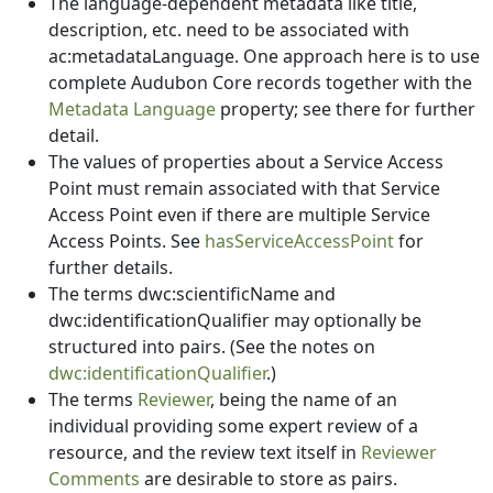
The language-dependent metadata like title,
description, etc. need to be associated with
ac:metadataLanguage. One approach here is to use
complete Audubon Core records together with the
Metadata Language
property; see there for further
detail.
The values of properties about a Service Access
Point must remain associated with that Service
Access Point even if there are multiple Service
Access Points. See
hasServiceAccessPoint
for
further details.
The terms dwc:scientificName and
dwc:identificationQualifier may optionally be
structured into pairs. (See the notes on
dwc:identificationQualifier
.)
The terms
Reviewer
, being the name of an
individual providing some expert review of a
resource, and the review text itself in
Reviewer
Comments
are desirable to store as pairs.