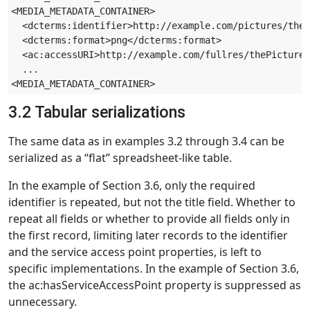
<MEDIA_METADATA_CONTAINER>

  <dcterms:identifier>http://example.com/pictures/theP
  <dcterms:format>png</dcterms:format>

  <ac:accessURI>http://example.com/fullres/thePicture-
  ...

3.2 Tabular serializations
The same data as in examples 3.2 through 3.4 can be
serialized as a “flat” spreadsheet-like table.
In the example of Section 3.6, only the required
identifier is repeated, but not the title field. Whether to
repeat all fields or whether to provide all fields only in
the first record, limiting later records to the identifier
and the service access point properties, is left to
specific implementations. In the example of Section 3.6,
the ac:hasServiceAccessPoint property is suppressed as
unnecessary.