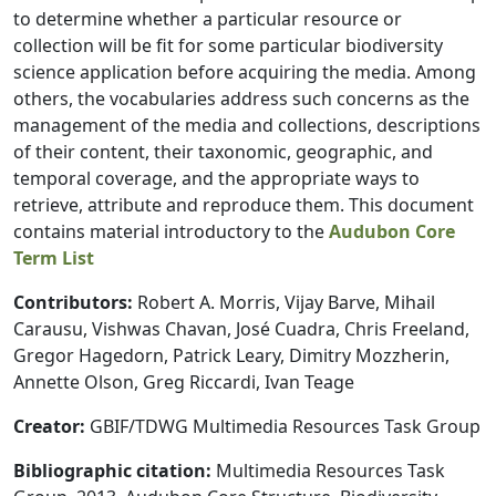
to determine whether a particular resource or
collection will be fit for some particular biodiversity
science application before acquiring the media. Among
others, the vocabularies address such concerns as the
management of the media and collections, descriptions
of their content, their taxonomic, geographic, and
temporal coverage, and the appropriate ways to
retrieve, attribute and reproduce them. This document
contains material introductory to the
Audubon Core
Term List
Contributors:
Robert A. Morris, Vijay Barve, Mihail
Carausu, Vishwas Chavan, José Cuadra, Chris Freeland,
Gregor Hagedorn, Patrick Leary, Dimitry Mozzherin,
Annette Olson, Greg Riccardi, Ivan Teage
Creator:
GBIF/TDWG Multimedia Resources Task Group
Bibliographic citation:
Multimedia Resources Task