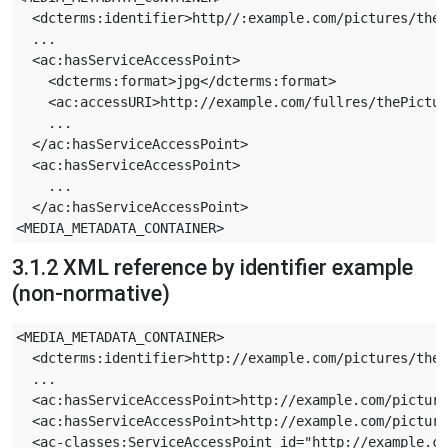
  <dcterms:identifier>http//:example.com/pictures/theP
  ...

  <ac:hasServiceAccessPoint>

    <dcterms:format>jpg</dcterms:format>

    <ac:accessURI>http://example.com/fullres/thePictur
    ...

  </ac:hasServiceAccessPoint>

  <ac:hasServiceAccessPoint>

    ...

  </ac:hasServiceAccessPoint>

3.1.2 XML reference by identifier example
(non-normative)
<MEDIA_METADATA_CONTAINER>

  <dcterms:identifier>http://example.com/pictures/theP
  ...

  <ac:hasServiceAccessPoint>http://example.com/picture
  <ac:hasServiceAccessPoint>http://example.com/picture
  <ac-classes:ServiceAccessPoint id="http://example.co