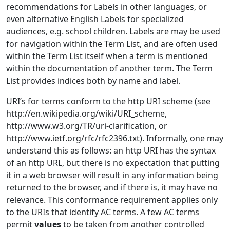
recommendations for Labels in other languages, or
even alternative English Labels for specialized
audiences, e.g. school children. Labels are may be used
for navigation within the Term List, and are often used
within the Term List itself when a term is mentioned
within the documentation of another term. The Term
List provides indices both by name and label.
URI’s for terms conform to the http URI scheme (see
http://en.wikipedia.org/wiki/URI_scheme,
http://www.w3.org/TR/uri-clarification, or
http://www.ietf.org/rfc/rfc2396.txt). Informally, one may
understand this as follows: an http URI has the syntax
of an http URL, but there is no expectation that putting
it in a web browser will result in any information being
returned to the browser, and if there is, it may have no
relevance. This conformance requirement applies only
to the URIs that identify AC terms. A few AC terms
permit
values
to be taken from another controlled