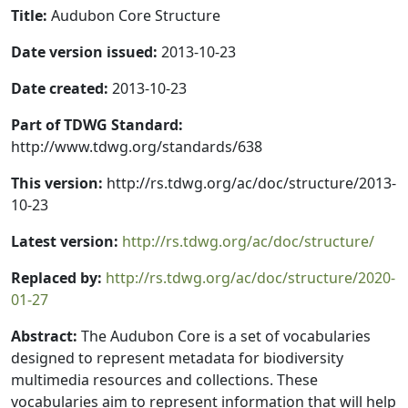
Title:
Audubon Core Structure
Date version issued:
2013-10-23
Date created:
2013-10-23
Part of TDWG Standard:
http://www.tdwg.org/standards/638
This version:
http://rs.tdwg.org/ac/doc/structure/2013-
10-23
Latest version:
http://rs.tdwg.org/ac/doc/structure/
Replaced by:
http://rs.tdwg.org/ac/doc/structure/2020-
01-27
Abstract:
The Audubon Core is a set of vocabularies
designed to represent metadata for biodiversity
multimedia resources and collections. These
vocabularies aim to represent information that will help