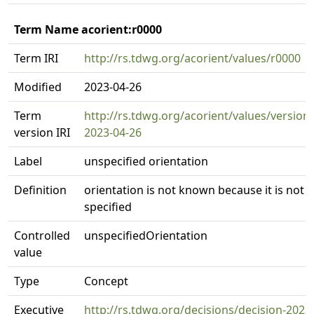
Term Name acorient:r0000
Term IRI
http://rs.tdwg.org/acorient/values/r0000
Modified
2023-04-26
Term
http://rs.tdwg.org/acorient/values/version
version IRI
2023-04-26
Label
unspecified orientation
Definition
orientation is not known because it is not
specified
Controlled
unspecifiedOrientation
value
Type
Concept
Executive
http://rs.tdwg.org/decisions/decision-2023