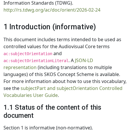
Information Standards (TDWG).
http://rs.tdwg.org/ac/doc/orient/2026-02-24
1 Introduction (informative)
This document includes terms intended to be used as
controlled values for the Audiovisual Core terms
and
ac:subjectOrientation
. A
JSON-LD
ac:subjectOrientationLiteral
representation
(including translations to multiple
languages) of this SKOS Concept Scheme is available.
For more information about how to use this vocabulary,
see the
subjectPart and subjectOrientation Controlled
Vocabularies User Guide
.
1.1 Status of the content of this
document
Section 1 is informative (non-normative).