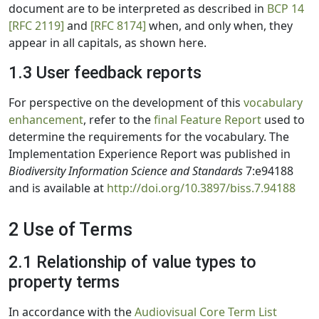
document are to be interpreted as described in
BCP 14
[RFC 2119]
and
[RFC 8174]
when, and only when, they
appear in all capitals, as shown here.
1.3 User feedback reports
For perspective on the development of this
vocabulary
enhancement
, refer to the
final Feature Report
used to
determine the requirements for the vocabulary. The
Implementation Experience Report was published in
Biodiversity Information Science and Standards
7:e94188
and is available at
http://doi.org/10.3897/biss.7.94188
2 Use of Terms
2.1 Relationship of value types to
property terms
In accordance with the
Audiovisual Core Term List