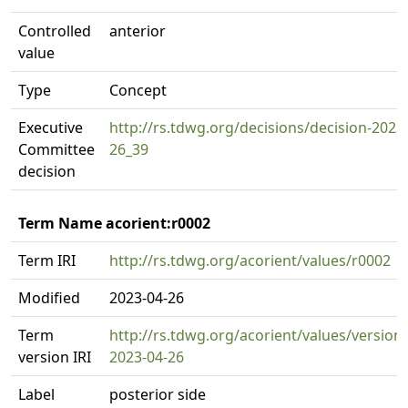
Controlled
anterior
value
Type
Concept
Executive
http://rs.tdwg.org/decisions/decision-2023
Committee
26_39
decision
Term Name acorient:r0002
Term IRI
http://rs.tdwg.org/acorient/values/r0002
Modified
2023-04-26
Term
http://rs.tdwg.org/acorient/values/version
version IRI
2023-04-26
Label
posterior side