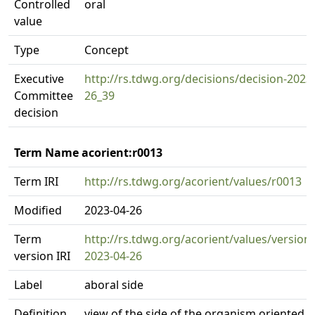
Controlled
oral
value
Type
Concept
Executive
http://rs.tdwg.org/decisions/decision-2023
Committee
26_39
decision
Term Name acorient:r0013
Term IRI
http://rs.tdwg.org/acorient/values/r0013
Modified
2023-04-26
Term
http://rs.tdwg.org/acorient/values/version
version IRI
2023-04-26
Label
aboral side
Definition
view of the side of the organism oriented 