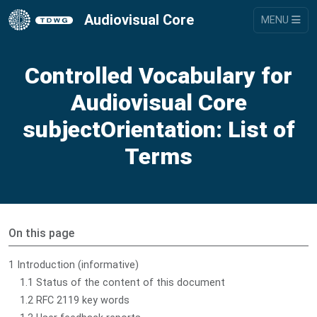
Audiovisual Core
MENU
Controlled Vocabulary for
Audiovisual Core
subjectOrientation: List of
Terms
On this page
1 Introduction (informative)
1.1 Status of the content of this document
1.2 RFC 2119 key words