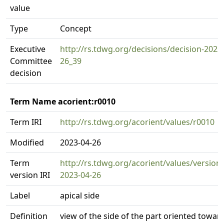
value
Type
Concept
Executive
http://rs.tdwg.org/decisions/decision-2023
Committee
26_39
decision
Term Name acorient:r0010
Term IRI
http://rs.tdwg.org/acorient/values/r0010
Modified
2023-04-26
Term
http://rs.tdwg.org/acorient/values/version
version IRI
2023-04-26
Label
apical side
Definition
view of the side of the part oriented towar