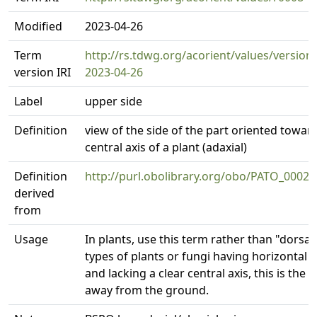
Modified
2023-04-26
Term
http://rs.tdwg.org/acorient/values/version
version IRI
2023-04-26
Label
upper side
Definition
view of the side of the part oriented towar
central axis of a plant (adaxial)
Definition
http://purl.obolibrary.org/obo/PATO_00020
derived
from
Usage
In plants, use this term rather than "dorsal"
types of plants or fungi having horizontal 
and lacking a clear central axis, this is the 
away from the ground.