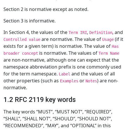
Section 2 is normative except as noted.
Section 3 is informative.
In Section 4, the values of the
,
, and
Term IRI
Definition
are normative. The value of
(if it
Controlled value
Usage
exists for a given term) is normative. The value of
Has
is normative. The values of
broader concept
Term Name
are non-normative, although one can expect that the
namespace abbreviation prefix is one commonly used
for the term namespace.
and the values of all
Label
other properties (such as
or
) are non-
Examples
Notes
normative.
1.2 RFC 2119 key words
The key words “MUST”, “MUST NOT”, “REQUIRED”,
“SHALL”, “SHALL NOT”, “SHOULD”, “SHOULD NOT”,
“RECOMMENDED”, “MAY”, and “OPTIONAL” in this