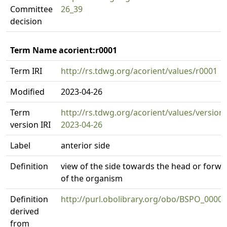
Committee
26_39
decision
Term Name acorient:r0001
Term IRI
http://rs.tdwg.org/acorient/values/r0001
Modified
2023-04-26
Term
http://rs.tdwg.org/acorient/values/version
version IRI
2023-04-26
Label
anterior side
Definition
view of the side towards the head or forw
of the organism
Definition
http://purl.obolibrary.org/obo/BSPO_0000
derived
from