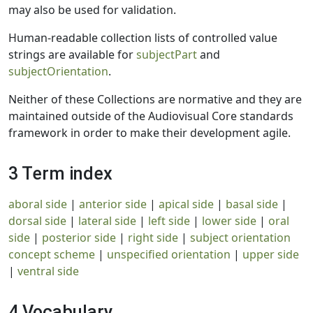
may also be used for validation.
Human-readable collection lists of controlled value
strings are available for
subjectPart
and
subjectOrientation
.
Neither of these Collections are normative and they are
maintained outside of the Audiovisual Core standards
framework in order to make their development agile.
3 Term index
aboral side
|
anterior side
|
apical side
|
basal side
|
dorsal side
|
lateral side
|
left side
|
lower side
|
oral
side
|
posterior side
|
right side
|
subject orientation
concept scheme
|
unspecified orientation
|
upper side
|
ventral side
4 Vocabulary