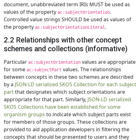
document, unabbreviated term IRIs MUST be used as
values of the property
.
ac:subjectOrientation
Controlled value strings SHOULD be used as values of
the property
.
ac:subjectOrientationLiteral
2.2 Relationships with other concept
schemes and collections (informative)
Particular
values are appropriate
ac:subjectOrientation
for some
values. The relationships
ac:subjectPart
between concepts in these two schemes are described
by a
JSON-LD serialized SKOS Collection for each subject
part
that designates which subject orientations are
appropriate for that part. Similarly,
JSON-LD serialized
SKOS Collections have been established for some
organism groups
to indicate which subject parts exist
for members of those groups. These collections are
provided to aid application developers in filtering the
concepts that should be presented to users and they