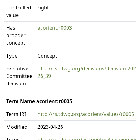
Controlled
right
value
Has
acorient:r0003
broader
concept
Type
Concept
Executive
http://rs.tdwg.org/decisions/decision-2023
Committee
26_39
decision
Term Name acorient:r0005
Term IRI
http://rs.tdwg.org/acorient/values/r0005
Modified
2023-04-26
Term
http://rs.tdwg.org/acorient/values/version