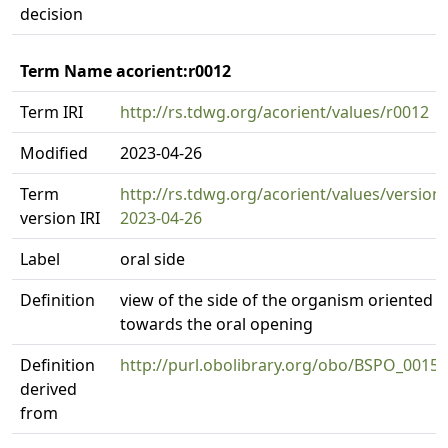
decision
Term Name acorient:r0012
Term IRI
http://rs.tdwg.org/acorient/values/r0012
Modified
2023-04-26
Term
http://rs.tdwg.org/acorient/values/version
version IRI
2023-04-26
Label
oral side
Definition
view of the side of the organism oriented
towards the oral opening
Definition
http://purl.obolibrary.org/obo/BSPO_0015
derived
from