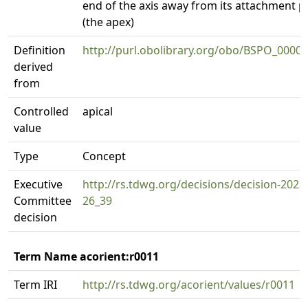
end of the axis away from its attachment p
(the apex)
Definition
http://purl.obolibrary.org/obo/BSPO_0000
derived
from
Controlled
apical
value
Type
Concept
Executive
http://rs.tdwg.org/decisions/decision-2023
Committee
26_39
decision
Term Name acorient:r0011
Term IRI
http://rs.tdwg.org/acorient/values/r0011