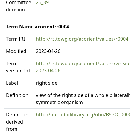
Committee
26_39
decision
Term Name acorient:r0004
Term IRI
http://rs.tdwg.org/acorient/values/r0004
Modified
2023-04-26
Term
http://rs.tdwg.org/acorient/values/version
version IRI
2023-04-26
Label
right side
Definition
view of the right side of a whole bilaterally
symmetric organism
Definition
http://purl.obolibrary.org/obo/BSPO_0000
derived
from