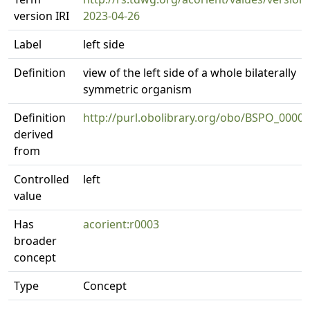
version IRI
2023-04-26
Label
left side
Definition
view of the left side of a whole bilaterally
symmetric organism
Definition
http://purl.obolibrary.org/obo/BSPO_0000
derived
from
Controlled
left
value
Has
acorient:r0003
broader
concept
Type
Concept