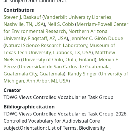
ac:subjectOrientationLiteral.
Contributors
Steven J. Baskauf
(
Vanderbilt University Libraries,
Nashville, TN, USA
),
Neil S. Cobb
(
Merriam-Powell Center
for Environmental Research, Northern Arizona
University, Flagstaff, AZ, USA
),
Jennifer C. Girón Duque
(
Natural Science Research Laboratory, Museum of
Texas Tech University, Lubbock, TX, USA
),
Matthew
Nielsen
(
University of Oulu, Oulu, Finland
),
Mervin E.
Pérez
(
Universidad de San Carlos de Guatemala,
Guatemala City, Guatemala
),
Randy Singer
(
University of
Michigan, Ann Arbor, MI, USA
)
Creator
TDWG Views Controlled Vocabularies Task Group
Bibliographic citation
TDWG Views Controlled Vocabularies Task Group. 2026.
Controlled Vocabulary for Audiovisual Core
subjectOrientation: List of Terms. Biodiversity