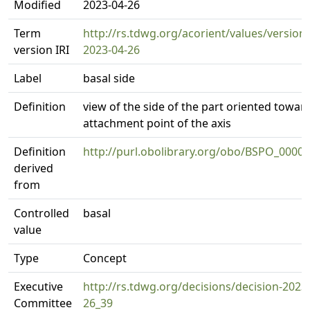
Modified
2023-04-26
Term
http://rs.tdwg.org/acorient/values/version
version IRI
2023-04-26
Label
basal side
Definition
view of the side of the part oriented towar
attachment point of the axis
Definition
http://purl.obolibrary.org/obo/BSPO_0000
derived
from
Controlled
basal
value
Type
Concept
Executive
http://rs.tdwg.org/decisions/decision-2023
Committee
26_39