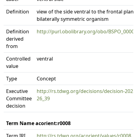
Definition
view of the side ventral to the frontal plane
bilaterally symmetric organism
Definition
http://purl.obolibrary.org/obo/BSPO_0000
derived
from
Controlled
ventral
value
Type
Concept
Executive
http://rs.tdwg.org/decisions/decision-2023
Committee
26_39
decision
Term Name acorient:r0008
Term IRI
http://rs.tdwg.org/acorient/values/r0008