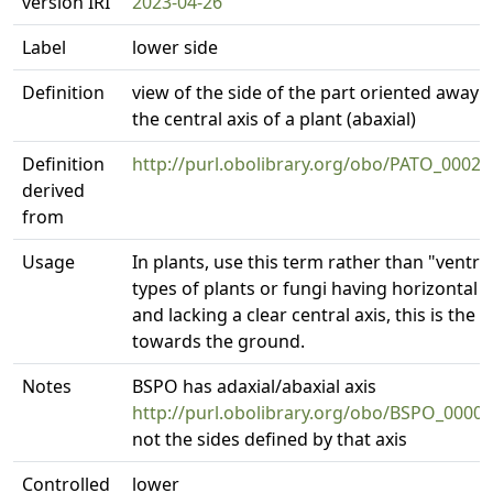
version IRI
2023-04-26
Label
lower side
Definition
view of the side of the part oriented away 
the central axis of a plant (abaxial)
Definition
http://purl.obolibrary.org/obo/PATO_00020
derived
from
Usage
In plants, use this term rather than "ventral
types of plants or fungi having horizontal 
and lacking a clear central axis, this is the 
towards the ground.
Notes
BSPO has adaxial/abaxial axis
http://purl.obolibrary.org/obo/BSPO_0000
not the sides defined by that axis
Controlled
lower