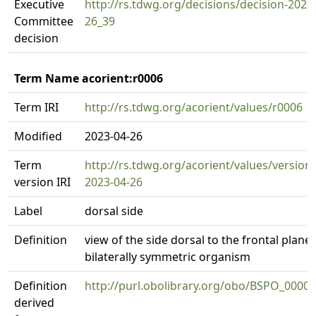
Executive
http://rs.tdwg.org/decisions/decision-2023
Committee
26_39
decision
Term Name acorient:r0006
Term IRI
http://rs.tdwg.org/acorient/values/r0006
Modified
2023-04-26
Term
http://rs.tdwg.org/acorient/values/version
version IRI
2023-04-26
Label
dorsal side
Definition
view of the side dorsal to the frontal plane 
bilaterally symmetric organism
Definition
http://purl.obolibrary.org/obo/BSPO_0000
derived