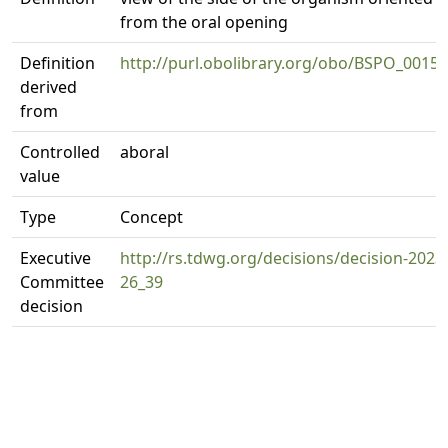
from the oral opening
Definition
http://purl.obolibrary.org/obo/BSPO_0015
derived
from
Controlled
aboral
value
Type
Concept
Executive
http://rs.tdwg.org/decisions/decision-2023
Committee
26_39
decision