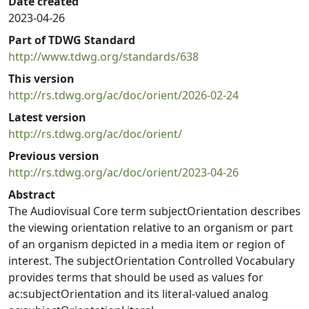
Date created
2023-04-26
Part of TDWG Standard
http://www.tdwg.org/standards/638
This version
http://rs.tdwg.org/ac/doc/orient/2026-02-24
Latest version
http://rs.tdwg.org/ac/doc/orient/
Previous version
http://rs.tdwg.org/ac/doc/orient/2023-04-26
Abstract
The Audiovisual Core term subjectOrientation describes
the viewing orientation relative to an organism or part
of an organism depicted in a media item or region of
interest. The subjectOrientation Controlled Vocabulary
provides terms that should be used as values for
ac:subjectOrientation and its literal-valued analog