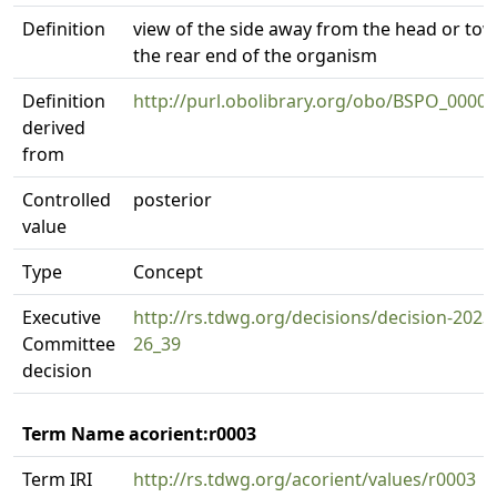
Definition
view of the side away from the head or to
the rear end of the organism
Definition
http://purl.obolibrary.org/obo/BSPO_0000
derived
from
Controlled
posterior
value
Type
Concept
Executive
http://rs.tdwg.org/decisions/decision-2023
Committee
26_39
decision
Term Name acorient:r0003
Term IRI
http://rs.tdwg.org/acorient/values/r0003