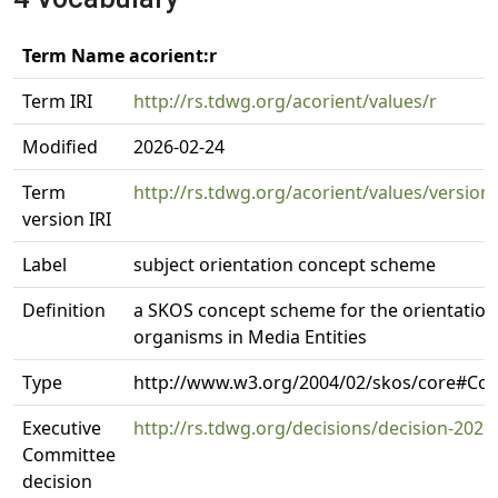
Term Name acorient:r
Term IRI
http://rs.tdwg.org/acorient/values/r
Modified
2026-02-24
Term
http://rs.tdwg.org/acorient/values/version
version IRI
Label
subject orientation concept scheme
Definition
a SKOS concept scheme for the orientation 
organisms in Media Entities
Type
http://www.w3.org/2004/02/skos/core#C
Executive
http://rs.tdwg.org/decisions/decision-2026
Committee
decision