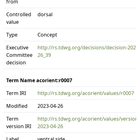
from
Controlled
dorsal
value
Type
Concept
Executive
http://rs.tdwg.org/decisions/decision-2023
Committee
26_39
decision
Term Name acorient:r0007
Term IRI
http://rs.tdwg.org/acorient/values/r0007
Modified
2023-04-26
Term
http://rs.tdwg.org/acorient/values/version
version IRI
2023-04-26
Label
ventral side