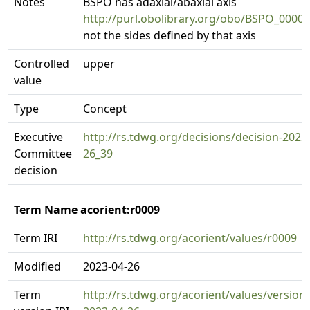
Notes
BSPO has adaxial/abaxial axis
http://purl.obolibrary.org/obo/BSPO_0000
not the sides defined by that axis
Controlled
upper
value
Type
Concept
Executive
http://rs.tdwg.org/decisions/decision-2023
Committee
26_39
decision
Term Name acorient:r0009
Term IRI
http://rs.tdwg.org/acorient/values/r0009
Modified
2023-04-26
Term
http://rs.tdwg.org/acorient/values/version