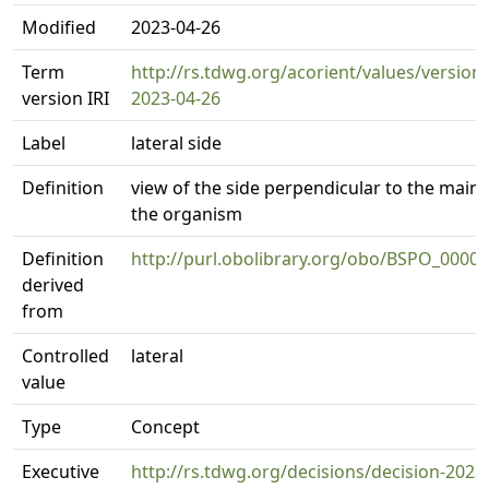
Modified
2023-04-26
Term
http://rs.tdwg.org/acorient/values/version
version IRI
2023-04-26
Label
lateral side
Definition
view of the side perpendicular to the main 
the organism
Definition
http://purl.obolibrary.org/obo/BSPO_0000
derived
from
Controlled
lateral
value
Type
Concept
Executive
http://rs.tdwg.org/decisions/decision-2023