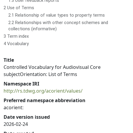
1.3 User feedback reports
2 Use of Terms
2.1 Relationship of value types to property terms
2.2 Relationships with other concept schemes and
collections (informative)
3 Term index
4 Vocabulary
Title
Controlled Vocabulary for Audiovisual Core
subjectOrientation: List of Terms
Namespace IRI
http://rs.tdwg.org/acorient/values/
Preferred namespace abbreviation
acorient:
Date version issued
2026-02-24