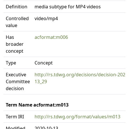
Definition
media subtype for MP4 videos
Controlled
video/mp4
value
Has
acformat:m006
broader
concept
Type
Concept
Executive
http://rs.tdwg.org/decisions/decision-2020
Committee
13_29
decision
Term Name acformat:m013
Term IRI
http://rs.tdwg.org/format/values/m013
Modified
2020-10-13