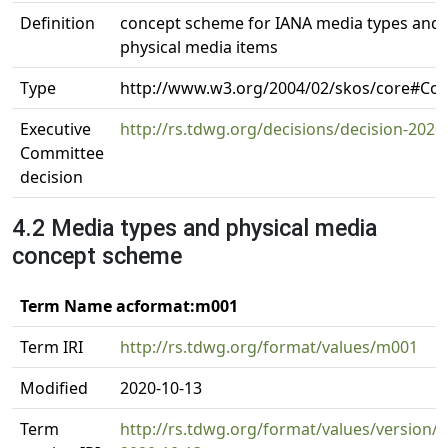
Definition
concept scheme for IANA media types and 
physical media items
Type
http://www.w3.org/2004/02/skos/core#C
Executive
http://rs.tdwg.org/decisions/decision-2020
Committee
decision
4.2 Media types and physical media
concept scheme
Term Name acformat:m001
Term IRI
http://rs.tdwg.org/format/values/m001
Modified
2020-10-13
Term
http://rs.tdwg.org/format/values/version/