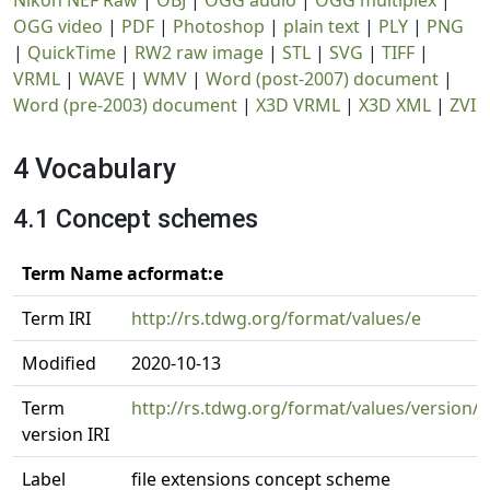
Nikon NEF Raw
|
OBJ
|
OGG audio
|
OGG multiplex
|
OGG video
|
PDF
|
Photoshop
|
plain text
|
PLY
|
PNG
|
QuickTime
|
RW2 raw image
|
STL
|
SVG
|
TIFF
|
VRML
|
WAVE
|
WMV
|
Word (post-2007) document
|
Word (pre-2003) document
|
X3D VRML
|
X3D XML
|
ZVI
4 Vocabulary
4.1 Concept schemes
Term Name acformat:e
Term IRI
http://rs.tdwg.org/format/values/e
Modified
2020-10-13
Term
http://rs.tdwg.org/format/values/version/
version IRI
Label
file extensions concept scheme