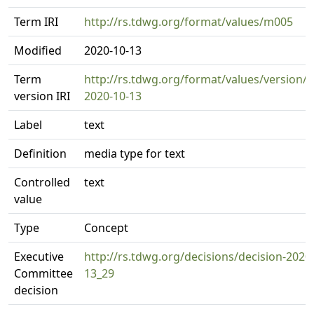
Term IRI
http://rs.tdwg.org/format/values/m005
Modified
2020-10-13
Term
http://rs.tdwg.org/format/values/version/
version IRI
2020-10-13
Label
text
Definition
media type for text
Controlled
text
value
Type
Concept
Executive
http://rs.tdwg.org/decisions/decision-2020
Committee
13_29
decision