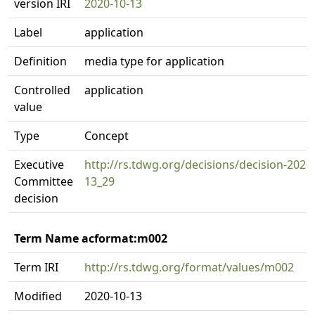
version IRI
2020-10-13
Label
application
Definition
media type for application
Controlled
application
value
Type
Concept
Executive
http://rs.tdwg.org/decisions/decision-2020
Committee
13_29
decision
Term Name acformat:m002
Term IRI
http://rs.tdwg.org/format/values/m002
Modified
2020-10-13