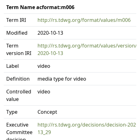
Term Name acformat:m006
Term IRI
http://rs.tdwg.org/format/values/m006
Modified
2020-10-13
Term
http://rs.tdwg.org/format/values/version/
version IRI
2020-10-13
Label
video
Definition
media type for video
Controlled
video
value
Type
Concept
Executive
http://rs.tdwg.org/decisions/decision-2020
Committee
13_29
decision