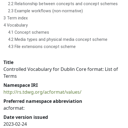
2.2 Relationship between concepts and concept schemes
2.3 Example workflows (non-normative)
3 Term index
4 Vocabulary
4.1 Concept schemes
4.2 Media types and physical media concept scheme
4.3 File extensions concept scheme
Title
Controlled Vocabulary for Dublin Core format: List of
Terms
Namespace IRI
http://rs.tdwg.org/acformat/values/
Preferred namespace abbreviation
acformat:
Date version issued
2023-02-24