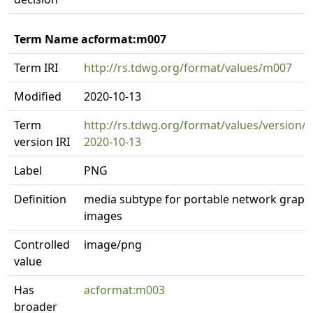
Term Name acformat:m007
Term IRI
http://rs.tdwg.org/format/values/m007
Modified
2020-10-13
Term
http://rs.tdwg.org/format/values/version/
version IRI
2020-10-13
Label
PNG
Definition
media subtype for portable network graph
images
Controlled
image/png
value
Has
acformat:m003
broader