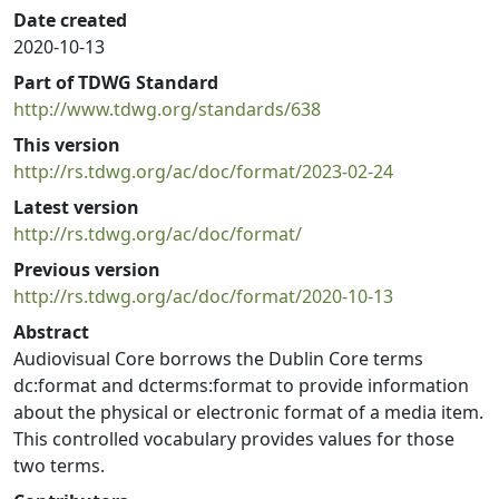
Date created
2020-10-13
Part of TDWG Standard
http://www.tdwg.org/standards/638
This version
http://rs.tdwg.org/ac/doc/format/2023-02-24
Latest version
http://rs.tdwg.org/ac/doc/format/
Previous version
http://rs.tdwg.org/ac/doc/format/2020-10-13
Abstract
Audiovisual Core borrows the Dublin Core terms
dc:format and dcterms:format to provide information
about the physical or electronic format of a media item.
This controlled vocabulary provides values for those
two terms.