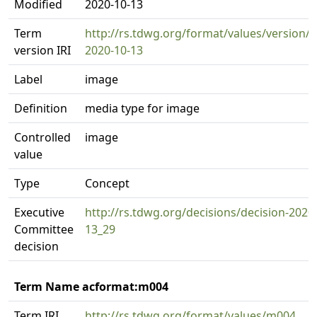
Modified
2020-10-13
Term
http://rs.tdwg.org/format/values/version/
version IRI
2020-10-13
Label
image
Definition
media type for image
Controlled
image
value
Type
Concept
Executive
http://rs.tdwg.org/decisions/decision-2020
Committee
13_29
decision
Term Name acformat:m004
Term IRI
http://rs.tdwg.org/format/values/m004