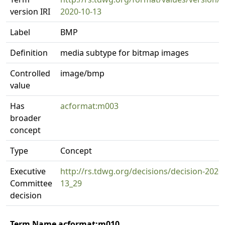
version IRI
2020-10-13
Label
BMP
Definition
media subtype for bitmap images
Controlled
image/bmp
value
Has
acformat:m003
broader
concept
Type
Concept
Executive
http://rs.tdwg.org/decisions/decision-2020
Committee
13_29
decision
Term Name acformat:m010