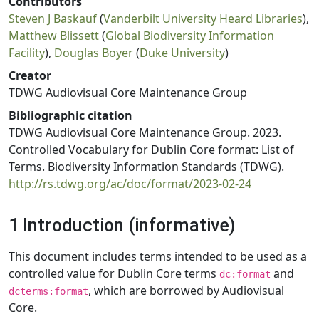
Contributors
Steven J Baskauf
(
Vanderbilt University Heard Libraries
),
Matthew Blissett
(
Global Biodiversity Information
Facility
),
Douglas Boyer
(
Duke University
)
Creator
TDWG Audiovisual Core Maintenance Group
Bibliographic citation
TDWG Audiovisual Core Maintenance Group. 2023.
Controlled Vocabulary for Dublin Core format: List of
Terms. Biodiversity Information Standards (TDWG).
http://rs.tdwg.org/ac/doc/format/2023-02-24
1 Introduction (informative)
This document includes terms intended to be used as a
controlled value for Dublin Core terms
and
dc:format
, which are borrowed by Audiovisual
dcterms:format
Core.