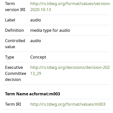
Term
http://rs.tdwg.org/format/values/version/
version IRI
2020-10-13
Label
audio
Definition
media type for audio
Controlled
audio
value
Type
Concept
Executive
http://rs.tdwg.org/decisions/decision-2020
Committee
13_29
decision
Term Name acformat:m003
Term IRI
http://rs.tdwg.org/format/values/m003