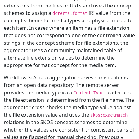
extensions from the files or URLs and uses the concept
schemes to assign a
IRI value from the
dcterms:format
concept scheme for media types and physical media to
each item. In cases where an item has a file extension
that does not correspond to one of the controlled value
strings in the concept scheme for file extensions, the
aggregator uses a community-maintained table of
alternate file extension values to determine the
appropriate format concept for the media item.
Workflow 3: A data aggregator harvests media items
from an open data repository. The remote server
provides the media type via a
header and
Content-Type
the file extension is determined from the file name. The
aggregator cross-checks the media type value against
the file extension value and uses the
skos:exactMatch
relations in the SKOS concept schemes to determine
whether the values are consistent. Inconsistent pairs of
values are flagged for manual checking. Previously