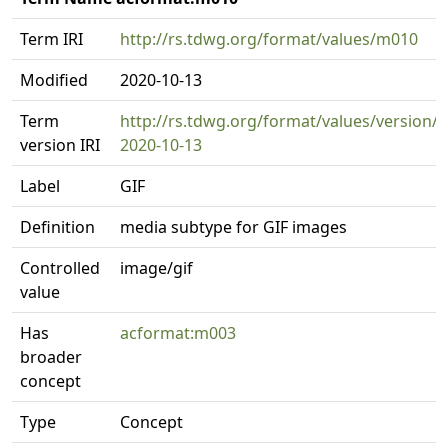
Term IRI
http://rs.tdwg.org/format/values/m010
Modified
2020-10-13
Term
http://rs.tdwg.org/format/values/version/
version IRI
2020-10-13
Label
GIF
Definition
media subtype for GIF images
Controlled
image/gif
value
Has
acformat:m003
broader
concept
Type
Concept