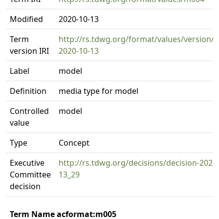
Modified
2020-10-13
Term
http://rs.tdwg.org/format/values/version/
version IRI
2020-10-13
Label
model
Definition
media type for model
Controlled
model
value
Type
Concept
Executive
http://rs.tdwg.org/decisions/decision-2020
Committee
13_29
decision
Term Name acformat:m005