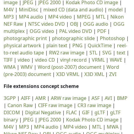
image
|
JPEG
|
JPEG 2000
|
Kodak Photo CD image
|
M4V
|
MiniDisc
|
mixed CD (data and audio)
|
model
|
MP3
|
MP4 audio
|
MP4 video
|
MPEG
|
MTL
|
Nikon
NEF Raw
|
NTSC video DVD
|
OBJ
|
OGG audio
|
OGG
multiplex
|
OGG video
|
PAL video DVD
|
PDF
|
photographic print
|
photographic slide
|
Photoshop
|
physical artwork
|
plain text
|
PNG
|
QuickTime
|
reel-
to-reel audio tape
|
RW2 raw image
|
STL
|
SVG
|
text
|
TIFF
|
video
|
video CD
|
vinyl record
|
VRML
|
WAVE
|
WMA
|
WMV
|
Word (post-2007) document
|
Word
(pre-2003) document
|
X3D VRML
|
X3D XML
|
ZVI
File extensions concept scheme
3GPP
|
AIFF
|
AMR
|
ARW raw image
|
ASF
|
AVI
|
BMP
|
Canon Raw
|
CIFF raw image
|
CR3 raw image
|
DICOM
|
Digital Negative
|
FLAC
|
GIF
|
gLTF
|
gLTF
binary
|
JPEG
|
JPEG 2000
|
Kodak Photo CD image
|
M4V
|
MP3
|
MP4 audio
|
MP4 video
|
MTL
|
MWA
|