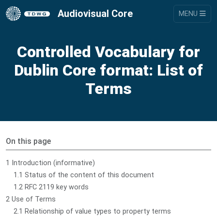
Audiovisual Core
MENU
Controlled Vocabulary for
Dublin Core format: List of
Terms
On this page
1 Introduction (informative)
1.1 Status of the content of this document
1.2 RFC 2119 key words
2 Use of Terms
2.1 Relationship of value types to property terms