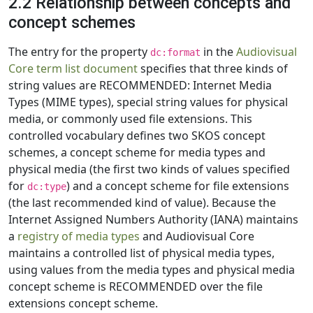
2.2 Relationship between concepts and
concept schemes
The entry for the property
in the
Audiovisual
dc:format
Core term list document
specifies that three kinds of
string values are RECOMMENDED: Internet Media
Types (MIME types), special string values for physical
media, or commonly used file extensions. This
controlled vocabulary defines two SKOS concept
schemes, a concept scheme for media types and
physical media (the first two kinds of values specified
for
) and a concept scheme for file extensions
dc:type
(the last recommended kind of value). Because the
Internet Assigned Numbers Authority (IANA) maintains
a
registry of media types
and Audiovisual Core
maintains a controlled list of physical media types,
using values from the media types and physical media
concept scheme is RECOMMENDED over the file
extensions concept scheme.