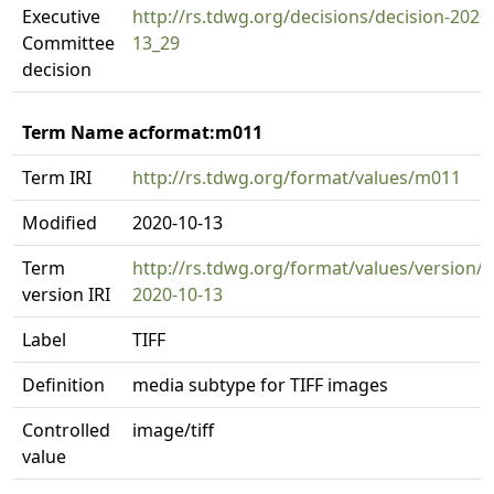
Executive
http://rs.tdwg.org/decisions/decision-2020
Committee
13_29
decision
Term Name acformat:m011
Term IRI
http://rs.tdwg.org/format/values/m011
Modified
2020-10-13
Term
http://rs.tdwg.org/format/values/version/
version IRI
2020-10-13
Label
TIFF
Definition
media subtype for TIFF images
Controlled
image/tiff
value