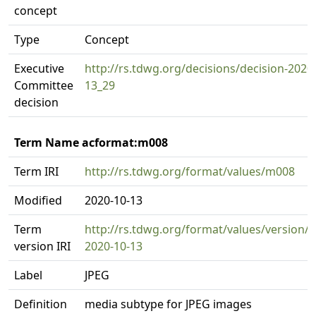
concept
Type
Concept
Executive
http://rs.tdwg.org/decisions/decision-2020
Committee
13_29
decision
Term Name acformat:m008
Term IRI
http://rs.tdwg.org/format/values/m008
Modified
2020-10-13
Term
http://rs.tdwg.org/format/values/version/
version IRI
2020-10-13
Label
JPEG
Definition
media subtype for JPEG images