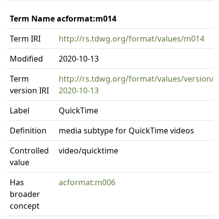
Term Name acformat:m014
Term IRI
http://rs.tdwg.org/format/values/m014
Modified
2020-10-13
Term
http://rs.tdwg.org/format/values/version/
version IRI
2020-10-13
Label
QuickTime
Definition
media subtype for QuickTime videos
Controlled
video/quicktime
value
Has
acformat:m006
broader
concept