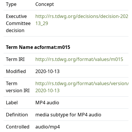
Type
Concept
Executive
http://rs.tdwg.org/decisions/decision-2020
Committee
13_29
decision
Term Name acformat:m015
Term IRI
http://rs.tdwg.org/format/values/m015
Modified
2020-10-13
Term
http://rs.tdwg.org/format/values/version/
version IRI
2020-10-13
Label
MP4 audio
Definition
media subtype for MP4 audio
Controlled
audio/mp4