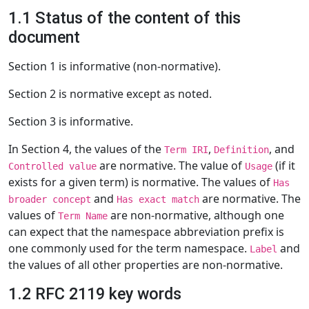
1.1 Status of the content of this
document
Section 1 is informative (non-normative).
Section 2 is normative except as noted.
Section 3 is informative.
In Section 4, the values of the
,
, and
Term IRI
Definition
are normative. The value of
(if it
Controlled value
Usage
exists for a given term) is normative. The values of
Has
and
are normative. The
broader concept
Has exact match
values of
are non-normative, although one
Term Name
can expect that the namespace abbreviation prefix is
one commonly used for the term namespace.
and
Label
the values of all other properties are non-normative.
1.2 RFC 2119 key words