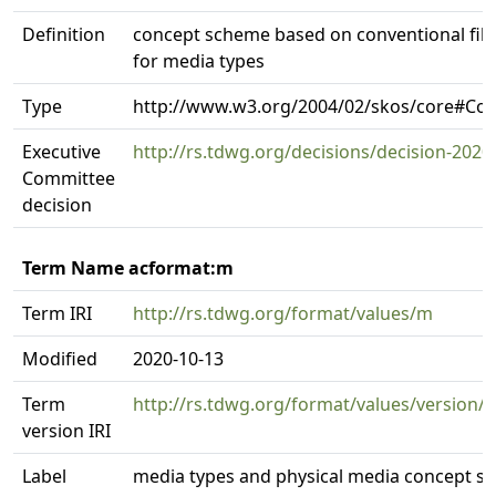
Definition
concept scheme based on conventional file
for media types
Type
http://www.w3.org/2004/02/skos/core#C
Executive
http://rs.tdwg.org/decisions/decision-2020
Committee
decision
Term Name acformat:m
Term IRI
http://rs.tdwg.org/format/values/m
Modified
2020-10-13
Term
http://rs.tdwg.org/format/values/version/
version IRI
Label
media types and physical media concept s