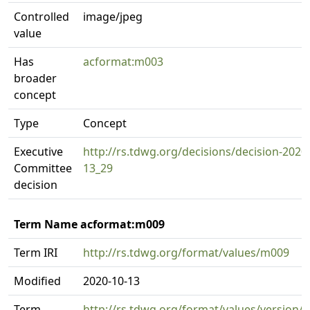
Controlled
image/jpeg
value
Has
acformat:m003
broader
concept
Type
Concept
Executive
http://rs.tdwg.org/decisions/decision-2020
Committee
13_29
decision
Term Name acformat:m009
Term IRI
http://rs.tdwg.org/format/values/m009
Modified
2020-10-13
Term
http://rs.tdwg.org/format/values/version/