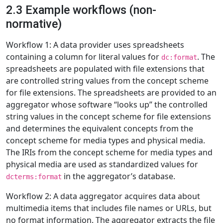
2.3 Example workflows (non-
normative)
Workflow 1: A data provider uses spreadsheets
containing a column for literal values for
. The
dc:format
spreadsheets are populated with file extensions that
are controlled string values from the concept scheme
for file extensions. The spreadsheets are provided to an
aggregator whose software “looks up” the controlled
string values in the concept scheme for file extensions
and determines the equivalent concepts from the
concept scheme for media types and physical media.
The IRIs from the concept scheme for media types and
physical media are used as standardized values for
in the aggregator’s database.
dcterms:format
Workflow 2: A data aggregator acquires data about
multimedia items that includes file names or URLs, but
no format information. The aggregator extracts the file