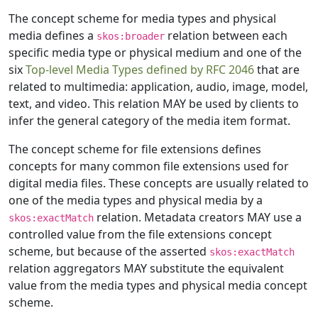
The concept scheme for media types and physical
media defines a
relation between each
skos:broader
specific media type or physical medium and one of the
six
Top-level Media Types defined by RFC 2046
that are
related to multimedia: application, audio, image, model,
text, and video. This relation MAY be used by clients to
infer the general category of the media item format.
The concept scheme for file extensions defines
concepts for many common file extensions used for
digital media files. These concepts are usually related to
one of the media types and physical media by a
relation. Metadata creators MAY use a
skos:exactMatch
controlled value from the file extensions concept
scheme, but because of the asserted
skos:exactMatch
relation aggregators MAY substitute the equivalent
value from the media types and physical media concept
scheme.