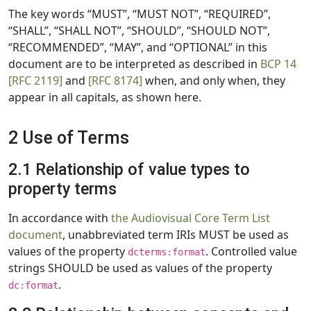
The key words “MUST”, “MUST NOT”, “REQUIRED”,
“SHALL”, “SHALL NOT”, “SHOULD”, “SHOULD NOT”,
“RECOMMENDED”, “MAY”, and “OPTIONAL” in this
document are to be interpreted as described in
BCP 14
[RFC 2119]
and
[RFC 8174]
when, and only when, they
appear in all capitals, as shown here.
2 Use of Terms
2.1 Relationship of value types to
property terms
In accordance with
the Audiovisual Core Term List
document
, unabbreviated term IRIs MUST be used as
values of the property
. Controlled value
dcterms:format
strings SHOULD be used as values of the property
.
dc:format