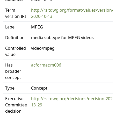
Term
http://rs.tdwg.org/format/values/version/
version IRI
2020-10-13
Label
MPEG
Definition
media subtype for MPEG videos
Controlled
video/mpeg
value
Has
acformat:m006
broader
concept
Type
Concept
Executive
http://rs.tdwg.org/decisions/decision-2020
Committee
13_29
decision