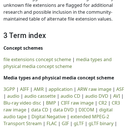
unknown file extensions are flagged for additional
research and possible inclusion in the community-
maintained table of alternate file extension values.
3 Term index
Concept schemes
file extensions concept scheme
|
media types and
physical media concept scheme
Media types and physical media concept scheme
3GPP
|
AIFF
|
AMR
|
application
|
ARW raw image
|
ASF
|
audio
|
audio cassette
|
audio CD
|
audio DVD
|
AVI
|
Blu-ray video disc
|
BMP
|
CIFF raw image
|
CR2
|
CR3
raw image
|
data CD
|
data DVD
|
DICOM
|
digital
audio tape
|
Digital Negative
|
extended MPEG-2
Transport Stream
|
FLAC
|
GIF
|
gLTF
|
gLTF binary
|