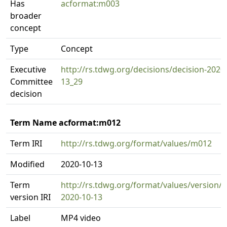
Has
acformat:m003
broader
concept
Type
Concept
Executive
http://rs.tdwg.org/decisions/decision-2020
Committee
13_29
decision
Term Name acformat:m012
Term IRI
http://rs.tdwg.org/format/values/m012
Modified
2020-10-13
Term
http://rs.tdwg.org/format/values/version/
version IRI
2020-10-13
Label
MP4 video