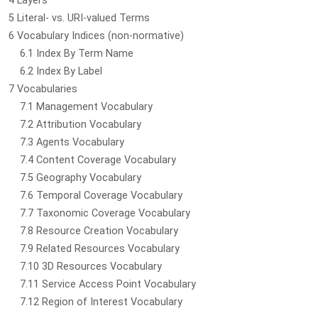
4 Layers
5 Literal- vs. URI-valued Terms
6 Vocabulary Indices (non-normative)
6.1 Index By Term Name
6.2 Index By Label
7 Vocabularies
7.1 Management Vocabulary
7.2 Attribution Vocabulary
7.3 Agents Vocabulary
7.4 Content Coverage Vocabulary
7.5 Geography Vocabulary
7.6 Temporal Coverage Vocabulary
7.7 Taxonomic Coverage Vocabulary
7.8 Resource Creation Vocabulary
7.9 Related Resources Vocabulary
7.10 3D Resources Vocabulary
7.11 Service Access Point Vocabulary
7.12 Region of Interest Vocabulary