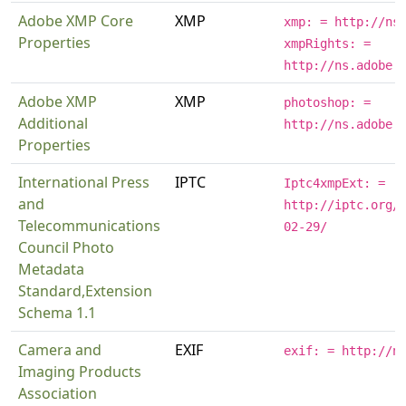
Adobe XMP Core
XMP
xmp: = http://ns
Properties
xmpRights: =
http://ns.adobe.
Adobe XMP
XMP
photoshop: =
Additional
http://ns.adobe.
Properties
International Press
IPTC
Iptc4xmpExt: =
and
http://iptc.org/
Telecommunications
02-29/
Council Photo
Metadata
Standard,Extension
Schema 1.1
Camera and
EXIF
exif: = http://n
Imaging Products
Association