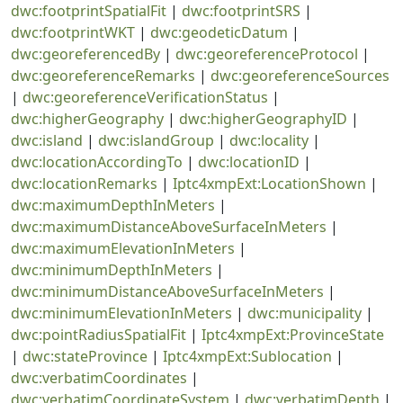
dwc:footprintSpatialFit
|
dwc:footprintSRS
|
dwc:footprintWKT
|
dwc:geodeticDatum
|
dwc:georeferencedBy
|
dwc:georeferenceProtocol
|
dwc:georeferenceRemarks
|
dwc:georeferenceSources
|
dwc:georeferenceVerificationStatus
|
dwc:higherGeography
|
dwc:higherGeographyID
|
dwc:island
|
dwc:islandGroup
|
dwc:locality
|
dwc:locationAccordingTo
|
dwc:locationID
|
dwc:locationRemarks
|
Iptc4xmpExt:LocationShown
|
dwc:maximumDepthInMeters
|
dwc:maximumDistanceAboveSurfaceInMeters
|
dwc:maximumElevationInMeters
|
dwc:minimumDepthInMeters
|
dwc:minimumDistanceAboveSurfaceInMeters
|
dwc:minimumElevationInMeters
|
dwc:municipality
|
dwc:pointRadiusSpatialFit
|
Iptc4xmpExt:ProvinceState
|
dwc:stateProvince
|
Iptc4xmpExt:Sublocation
|
dwc:verbatimCoordinates
|
dwc:verbatimCoordinateSystem
|
dwc:verbatimDepth
|