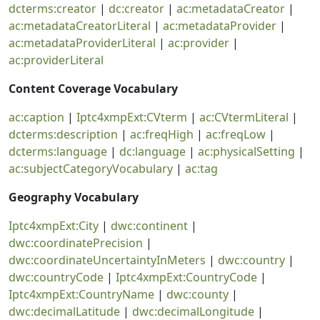
dcterms:creator
|
dc:creator
|
ac:metadataCreator
|
ac:metadataCreatorLiteral
|
ac:metadataProvider
|
ac:metadataProviderLiteral
|
ac:provider
|
ac:providerLiteral
Content Coverage Vocabulary
ac:caption
|
Iptc4xmpExt:CVterm
|
ac:CVtermLiteral
|
dcterms:description
|
ac:freqHigh
|
ac:freqLow
|
dcterms:language
|
dc:language
|
ac:physicalSetting
|
ac:subjectCategoryVocabulary
|
ac:tag
Geography Vocabulary
Iptc4xmpExt:City
|
dwc:continent
|
dwc:coordinatePrecision
|
dwc:coordinateUncertaintyInMeters
|
dwc:country
|
dwc:countryCode
|
Iptc4xmpExt:CountryCode
|
Iptc4xmpExt:CountryName
|
dwc:county
|
dwc:decimalLatitude
|
dwc:decimalLongitude
|