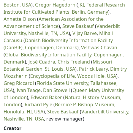
Boston, USA
),
Gregor Hagedorn
(
JKI, Federal Research
Institute for Cultivated Plants, Berlin, Germany
),
Annette Olson
(
American Association for the
Advancement of Science
),
Steve Baskauf
(
Vanderbilt
University, Nashville, TN, USA
),
Vijay Barve
,
Mihail
Carausu
(
Danish Biodiversity Information Facility
(DanBIF), Copenhagen, Denmark
),
Vishwas Chavan
(
Global Biodiversity Information Facility, Copenhagen,
Denmark
),
José Cuadra
,
Chris Freeland
(
Missouri
Botanical Garden, St. Louis, USA
),
Patrick Leary
,
Dimitry
Mozzherin
(
Encyclopedia of Life, Woods Hole, USA
),
Greg Riccardi
(
Florida State University, Tallahassee,
USA
),
Ivan Teage
,
Dan Stowell
(
Queen Mary University
of London
),
Edward Baker
(
Natural History Museum,
London
),
Richard Pyle
(
Bernice P. Bishop Museum,
Honolulu, HI, USA
),
Steve Baskauf
(
Vanderbilt University,
Nashville, TN, USA
, review manager)
Creator