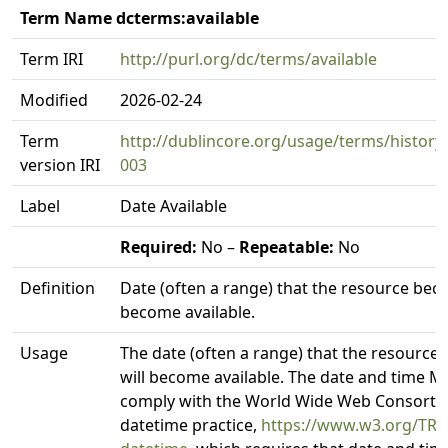
Term Name dcterms:available
Term IRI
http://purl.org/dc/terms/available
Modified
2026-02-24
Term
http://dublincore.org/usage/terms/history/
version IRI
003
Label
Date Available
Required:
No –
Repeatable:
No
Definition
Date (often a range) that the resource beca
become available.
Usage
The date (often a range) that the resource
will become available. The date and time 
comply with the World Wide Web Consorti
datetime practice,
https://www.w3.org/TR