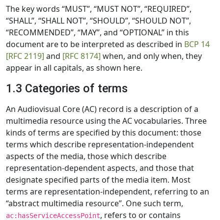
The key words “MUST”, “MUST NOT”, “REQUIRED”,
“SHALL”, “SHALL NOT”, “SHOULD”, “SHOULD NOT”,
“RECOMMENDED”, “MAY”, and “OPTIONAL” in this
document are to be interpreted as described in
BCP 14
[RFC 2119]
and
[RFC 8174]
when, and only when, they
appear in all capitals, as shown here.
1.3 Categories of terms
An Audiovisual Core (AC) record is a description of a
multimedia resource using the AC vocabularies. Three
kinds of terms are specified by this document: those
terms which describe representation-independent
aspects of the media, those which describe
representation-dependent aspects, and those that
designate specified parts of the media item. Most
terms are representation-independent, referring to an
“abstract multimedia resource”. One such term,
, refers to or contains
ac:hasServiceAccessPoint