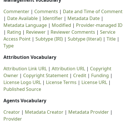
Management Vocabulary
Commenter
|
Comments
|
Date and Time of Comment
|
Date Available
|
Identifier
|
Metadata Date
|
Metadata Language
|
Modified
|
Provider-managed ID
|
Rating
|
Reviewer
|
Reviewer Comments
|
Service
Access Point
|
Subtype (IRI)
|
Subtype (literal)
|
Title
|
Type
Attribution Vocabulary
Attribution Link URL
|
Attribution URL
|
Copyright
Owner
|
Copyright Statement
|
Credit
|
Funding
|
License Logo URL
|
License Terms
|
License URL
|
Published Source
Agents Vocabulary
Creator
|
Metadata Creator
|
Metadata Provider
|
Provider