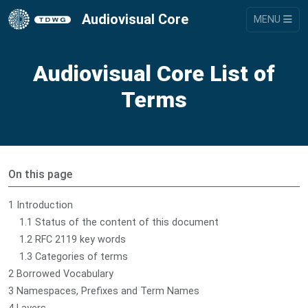
Audiovisual Core
MENU
Audiovisual Core List of
Terms
On this page
1 Introduction
1.1 Status of the content of this document
1.2 RFC 2119 key words
1.3 Categories of terms
2 Borrowed Vocabulary
3 Namespaces, Prefixes and Term Names