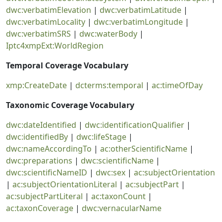
dwc:verbatimElevation
|
dwc:verbatimLatitude
|
dwc:verbatimLocality
|
dwc:verbatimLongitude
|
dwc:verbatimSRS
|
dwc:waterBody
|
Iptc4xmpExt:WorldRegion
Temporal Coverage Vocabulary
xmp:CreateDate
|
dcterms:temporal
|
ac:timeOfDay
Taxonomic Coverage Vocabulary
dwc:dateIdentified
|
dwc:identificationQualifier
|
dwc:identifiedBy
|
dwc:lifeStage
|
dwc:nameAccordingTo
|
ac:otherScientificName
|
dwc:preparations
|
dwc:scientificName
|
dwc:scientificNameID
|
dwc:sex
|
ac:subjectOrientation
|
ac:subjectOrientationLiteral
|
ac:subjectPart
|
ac:subjectPartLiteral
|
ac:taxonCount
|
ac:taxonCoverage
|
dwc:vernacularName