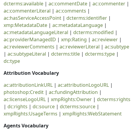
dcterms:available
|
ac:commentDate
|
ac:commenter
|
ac:commenterLiteral
|
ac:comments
|
ac:hasServiceAccessPoint
|
dcterms:identifier
|
xmp:MetadataDate
|
ac:metadataLanguage
|
ac:metadataLanguageLiteral
|
dcterms:modified
|
ac:providerManagedID
|
xmp:Rating
|
ac:reviewer
|
ac:reviewerComments
|
ac:reviewerLiteral
|
ac:subtype
|
ac:subtypeLiteral
|
dcterms:title
|
dcterms:type
|
dc:type
Attribution Vocabulary
ac:attributionLinkURL
|
ac:attributionLogoURL
|
photoshop:Credit
|
ac:fundingAttribution
|
ac:licenseLogoURL
|
xmpRights:Owner
|
dcterms:rights
|
dc:rights
|
dc:source
|
dcterms:source
|
xmpRights:UsageTerms
|
xmpRights:WebStatement
Agents Vocabulary