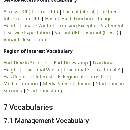
Service Access Point Vocabulary
Access URI
|
Format (IRI)
|
Format (literal)
|
Further
Information URL
|
Hash
|
Hash Function
|
Image
Height
|
Image Width
|
Licensing Exception Statement
|
Service Expectation
|
Variant (IRI)
|
Variant (literal)
|
Variant Description
Region of Interest Vocabulary
End Time in Seconds
|
End Timestamp
|
Fractional
Height
|
Fractional Width
|
Fractional X
|
Fractional Y
|
Has Region of Interest
|
Is Region of Interest of
|
Media Duration
|
Media Speed
|
Radius
|
Start Time in
Seconds
|
Start Timestamp
7 Vocabularies
7.1 Management Vocabulary