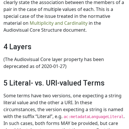
clearly state the association between the members of a
pair in the case of multiple values of each. This is a
special case of the issue treated in the normative
material on
Multiplicity and Cardinality
in the
Audiovisual Core Structure document.
4 Layers
(The Audiovisual Core layer property has been
deprecated as of 2020-01-27)
5 Literal- vs. URI-valued Terms
Some terms have two versions, one expecting a string
literal value and the other a URI. In these
circumstances, the version expecting a string is named
with the suffix “Literal”, e.g.
.
ac:metadataLanguageLiteral
In such cases, both forms MAY be provided, but care