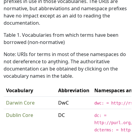
prefixes in use in those vocabularies. The URIs are
normative, but abbreviations and namespace prefixes
have no impact except as an aid to reading the
documentation.
Table 1. Vocabularies from which terms have been
borrowed (non-normative)
Note: URIs for terms in most of these namespaces do
not dereference to anything. The authoritative
documentation can be obtained by clicking on the
vocabulary names in the table.
Vocabulary
Abbreviation
Namespaces and 
Darwin Core
DwC
dwc: = http://rs
Dublin Core
DC
dc: =
http://purl.org/
dcterms: = http: