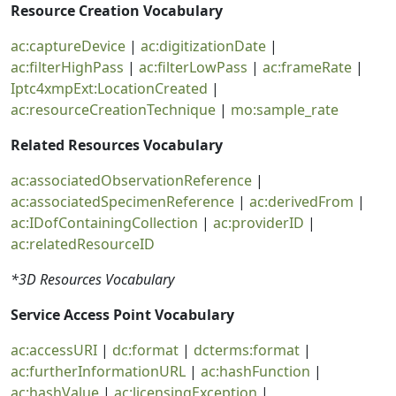
Resource Creation Vocabulary
ac:captureDevice
|
ac:digitizationDate
|
ac:filterHighPass
|
ac:filterLowPass
|
ac:frameRate
|
Iptc4xmpExt:LocationCreated
|
ac:resourceCreationTechnique
|
mo:sample_rate
Related Resources Vocabulary
ac:associatedObservationReference
|
ac:associatedSpecimenReference
|
ac:derivedFrom
|
ac:IDofContainingCollection
|
ac:providerID
|
ac:relatedResourceID
*3D Resources Vocabulary
Service Access Point Vocabulary
ac:accessURI
|
dc:format
|
dcterms:format
|
ac:furtherInformationURL
|
ac:hashFunction
|
ac:hashValue
|
ac:licensingException
|