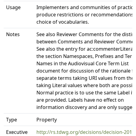
Usage
Implementers and communities of practic
produce restrictions or recommendations 
choice of vocabularies.
Notes
See also Reviewer Comments for the distin
between Comments and Reviewer Commen
See also the entry for ac:commenterLiteral
the section Namespaces, Prefixes and Ter
Names in the Audiovisual Core Term List
document for discussion of the rationale f
separate terms taking URI values from tho
taking Literal values where both are possib
Normal practice is to use the same Label if
are provided. Labels have no effect on
information discovery and are only suggest
Type
Property
Executive
http://rs.tdwg.org/decisions/decision-2019