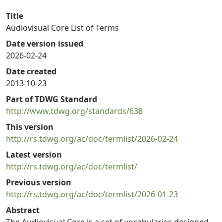
Title
Audiovisual Core List of Terms
Date version issued
2026-02-24
Date created
2013-10-23
Part of TDWG Standard
http://www.tdwg.org/standards/638
This version
http://rs.tdwg.org/ac/doc/termlist/2026-02-24
Latest version
http://rs.tdwg.org/ac/doc/termlist/
Previous version
http://rs.tdwg.org/ac/doc/termlist/2026-01-23
Abstract