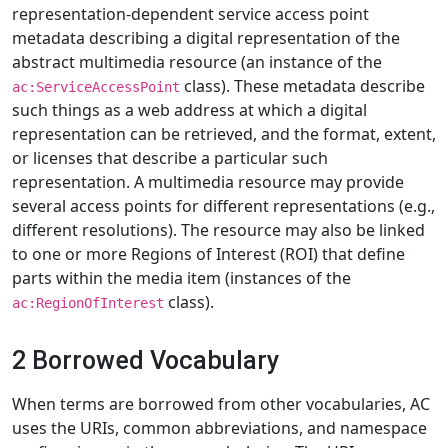
representation-dependent service access point
metadata describing a digital representation of the
abstract multimedia resource (an instance of the
class). These metadata describe
ac:ServiceAccessPoint
such things as a web address at which a digital
representation can be retrieved, and the format, extent,
or licenses that describe a particular such
representation. A multimedia resource may provide
several access points for different representations (e.g.,
different resolutions). The resource may also be linked
to one or more Regions of Interest (ROI) that define
parts within the media item (instances of the
class).
ac:RegionOfInterest
2 Borrowed Vocabulary
When terms are borrowed from other vocabularies, AC
uses the URIs, common abbreviations, and namespace