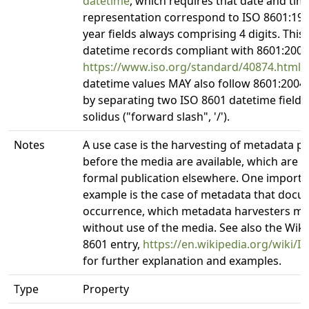
datetime
, which requires that date and tim
representation correspond to ISO 8601:199
year fields always comprising 4 digits. Thi
datetime records compliant with 8601:2004
https://www.iso.org/standard/40874.html
.
datetime values MAY also follow 8601:2004
by separating two ISO 8601 datetime fields
solidus ("forward slash", '/').
Notes
A use case is the harvesting of metadata p
before the media are available, which are 
formal publication elsewhere. One importa
example is the case of metadata that docu
occurrence, which metadata harvesters mig
without use of the media. See also the Wik
8601 entry,
https://en.wikipedia.org/wiki/I
for further explanation and examples.
Type
Property