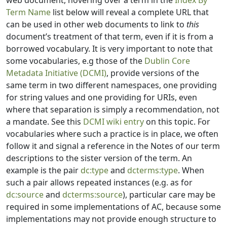
web document, hovering over a term in the
Index By
Term Name
list below will reveal a complete URL that
can be used in other web documents to link to
this
document’s treatment of that term, even if it is from a
borrowed vocabulary. It is very important to note that
some vocabularies, e.g those of the
Dublin Core
Metadata Initiative (DCMI)
, provide versions of the
same term in two different namespaces, one providing
for string values and one providing for URIs, even
where that separation is simply a recommendation, not
a mandate. See this
DCMI wiki entry
on this topic. For
vocabularies where such a practice is in place, we often
follow it and signal a reference in the Notes of our term
descriptions to the sister version of the term. An
example is the pair
dc:type
and
dcterms:type
. When
such a pair allows repeated instances (e.g. as for
dc:source
and
dcterms:source
), particular care may be
required in some implementations of AC, because some
implementations may not provide enough structure to