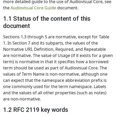
more detailed guide to the use of Audiovisual Core, see
the
Audiovisual Core Guide
document.
1.1 Status of the content of this
document
Sections 1.3 through 5 are normative, except for Table
1. In Section 7 and its subparts, the values of the
Normative URI, Definition, Required, and Repeatable
are normative. The value of Usage (if it exists for a given
term) is normative in that it specifies how a borrowed
term should be used as part of Audiovisual Core. The
values of Term Name is non-normative, although one
can expect that the namespace abbreviation prefix is
one commonly used for the term namespace. Labels
and the values of all other properties (such as notes)
are non-normative.
1.2 RFC 2119 key words