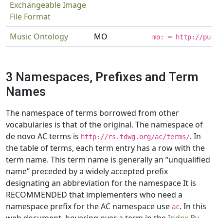
Exchangeable Image
File Format
Music Ontology
MO
mo: = http://pur
3 Namespaces, Prefixes and Term
Names
The namespace of terms borrowed from other
vocabularies is that of the original. The namespace of
de novo AC terms is
. In
http://rs.tdwg.org/ac/terms/
the table of terms, each term entry has a row with the
term name. This term name is generally an “unqualified
name” preceded by a widely accepted prefix
designating an abbreviation for the namespace It is
RECOMMENDED that implementers who need a
namespace prefix for the AC namespace use
. In this
ac