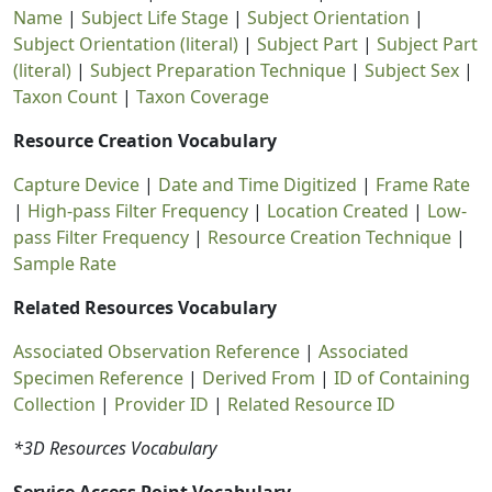
Name
|
Subject Life Stage
|
Subject Orientation
|
Subject Orientation (literal)
|
Subject Part
|
Subject Part
(literal)
|
Subject Preparation Technique
|
Subject Sex
|
Taxon Count
|
Taxon Coverage
Resource Creation Vocabulary
Capture Device
|
Date and Time Digitized
|
Frame Rate
|
High-pass Filter Frequency
|
Location Created
|
Low-
pass Filter Frequency
|
Resource Creation Technique
|
Sample Rate
Related Resources Vocabulary
Associated Observation Reference
|
Associated
Specimen Reference
|
Derived From
|
ID of Containing
Collection
|
Provider ID
|
Related Resource ID
*3D Resources Vocabulary