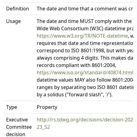
Definition
The date and time that a comment was cre
Usage
The date and time MUST comply with the 
Wide Web Consortium (W3C) datetime pract
https://www.w3.org/TR/NOTE-datetime
, w
requires that date and time representation
correspond to ISO 8601:1998, but with year 
always comprising 4 digits. This makes dat
records compliant with 8601:2004,
https://www.iso.org/standard/40874.html
.
datetime values MAY also follow 8601:2004 
ranges by separating two ISO 8601 datetime
by a solidus ("forward slash", '/').
Type
Property
Executive
http://rs.tdwg.org/decisions/decision-2026
Committee
23_52
decision