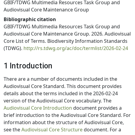
GBIF/TDWG Multimedia Resources Task Group and
Audiovisual Core Maintenance Group
Bibliographic citation
GBIF/TDWG Multimedia Resources Task Group and
Audiovisual Core Maintenance Group. 2026. Audiovisual
Core List of Terms. Biodiversity Information Standards
(TDWG).
http://rs.tdwg.org/ac/doc/termlist/2026-02-24
1 Introduction
There are a number of documents included in the
Audiovisual Core Standard. This document provides
details about the terms included in the 2026-02-24
version of the Audiovisual Core vocabulary. The
Audiovisual Core Introduction
document provides a
brief introduction to the Audiovisual Core Standard. For
information about the structure of Audiovisual Core,
see the
Audiovisual Core Structure
document. For a