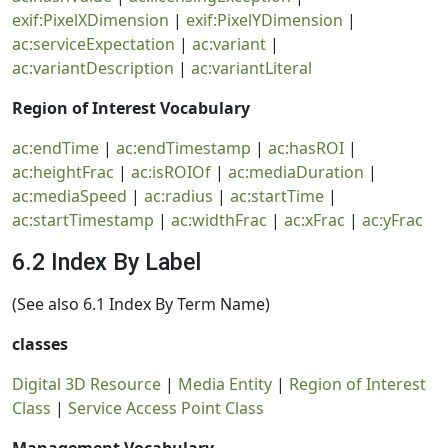
exif:PixelXDimension
|
exif:PixelYDimension
|
ac:serviceExpectation
|
ac:variant
|
ac:variantDescription
|
ac:variantLiteral
Region of Interest Vocabulary
ac:endTime
|
ac:endTimestamp
|
ac:hasROI
|
ac:heightFrac
|
ac:isROIOf
|
ac:mediaDuration
|
ac:mediaSpeed
|
ac:radius
|
ac:startTime
|
ac:startTimestamp
|
ac:widthFrac
|
ac:xFrac
|
ac:yFrac
6.2 Index By Label
(See also 6.1 Index By Term Name)
classes
Digital 3D Resource
|
Media Entity
|
Region of Interest
Class
|
Service Access Point Class