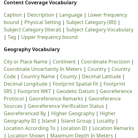
Content Coverage Vocabulary
Caption
|
Description
|
Language
|
Lower frequency
bound
|
Physical Setting
|
Subject Category (IRI)
|
Subject Category (literal)
|
Subject Category Vocabulary
|
Tag
|
Upper frequency bound
Geography Vocabulary
City or Place Name
|
Continent
|
Coordinate Precision
|
Coordinate Uncertainty In Meters
|
Country
|
Country
Code
|
Country Name
|
County
|
Decimal Latitude
|
Decimal Longitude
|
Footprint Spatial Fit
|
Footprint
SRS
|
Footprint WKT
|
Geodetic Datum
|
Georeference
Protocol
|
Georeference Remarks
|
Georeference
Sources
|
Georeference Verification Status
|
Georeferenced By
|
Higher Geography
|
Higher
Geography ID
|
Island
|
Island Group
|
Locality
|
Location According To
|
Location ID
|
Location Remarks
|
Location Shown
|
Maximum Depth In Meters
|