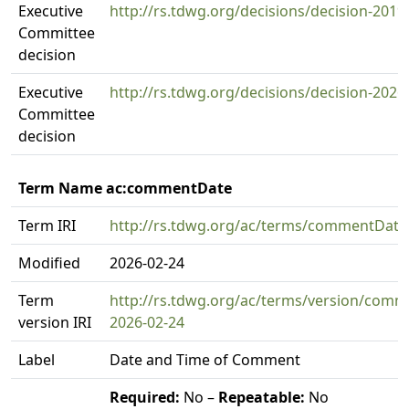
Executive
http://rs.tdwg.org/decisions/decision-2019
Committee
decision
Executive
http://rs.tdwg.org/decisions/decision-2026
Committee
decision
Term Name ac:commentDate
Term IRI
http://rs.tdwg.org/ac/terms/commentDate
Modified
2026-02-24
Term
http://rs.tdwg.org/ac/terms/version/comm
version IRI
2026-02-24
Label
Date and Time of Comment
Required:
No –
Repeatable:
No