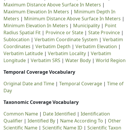
Maximum Distance Above Surface In Meters
|
Maximum Elevation In Meters
|
Minimum Depth In
Meters
|
Minimum Distance Above Surface In Meters
|
Minimum Elevation In Meters
|
Municipality
|
Point
Radius Spatial Fit
|
Province or State
|
State Province
|
Sublocation
|
Verbatim Coordinate System
|
Verbatim
Coordinates
|
Verbatim Depth
|
Verbatim Elevation
|
Verbatim Latitude
|
Verbatim Locality
|
Verbatim
Longitude
|
Verbatim SRS
|
Water Body
|
World Region
Temporal Coverage Vocabulary
Original Date and Time
|
Temporal Coverage
|
Time of
Day
Taxonomic Coverage Vocabulary
Common Name
|
Date Identified
|
Identification
Qualifier
|
Identified By
|
Name According To
|
Other
Scientific Name
|
Scientific Name ID
|
Scientific Taxon