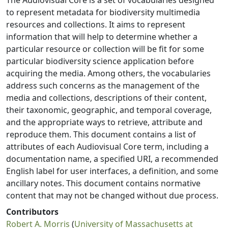
The Audiovisual Core is a set of vocabularies designed
to represent metadata for biodiversity multimedia
resources and collections. It aims to represent
information that will help to determine whether a
particular resource or collection will be fit for some
particular biodiversity science application before
acquiring the media. Among others, the vocabularies
address such concerns as the management of the
media and collections, descriptions of their content,
their taxonomic, geographic, and temporal coverage,
and the appropriate ways to retrieve, attribute and
reproduce them. This document contains a list of
attributes of each Audiovisual Core term, including a
documentation name, a specified URI, a recommended
English label for user interfaces, a definition, and some
ancillary notes. This document contains normative
content that may not be changed without due process.
Contributors
Robert A. Morris
(
University of Massachusetts at