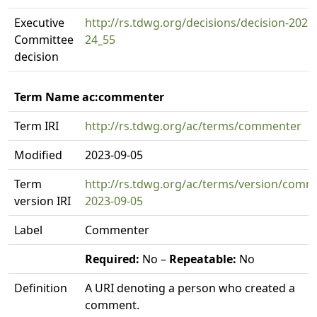
Executive
http://rs.tdwg.org/decisions/decision-2026
Committee
24_55
decision
Term Name ac:commenter
Term IRI
http://rs.tdwg.org/ac/terms/commenter
Modified
2023-09-05
Term
http://rs.tdwg.org/ac/terms/version/comm
version IRI
2023-09-05
Label
Commenter
Required:
No –
Repeatable:
No
Definition
A URI denoting a person who created a
comment.