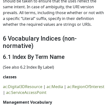
should be taken to ensure that the uses reflect the
same intent. In case of ambiguity, the URI version
prevails. All terms, including those whether or not with
a specific “Literal” suffix, specify in their definition
whether the required values are strings or URIs.
6 Vocabulary Indices (non-
normative)
6.1 Index By Term Name
(See also 6.2 Index By Label)
classes
ac:Digital3DResource
|
ac:Media
|
ac:RegionOfInterest
|
ac:ServiceAccessPoint
Management Vocabulary