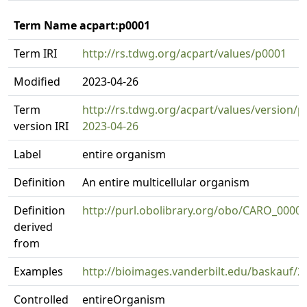
Term Name acpart:p0001
Term IRI
http://rs.tdwg.org/acpart/values/p0001
Modified
2023-04-26
Term
http://rs.tdwg.org/acpart/values/version/p
version IRI
2023-04-26
Label
entire organism
Definition
An entire multicellular organism
Definition
http://purl.obolibrary.org/obo/CARO_0000
derived
from
Examples
http://bioimages.vanderbilt.edu/baskauf/2
Controlled
entireOrganism