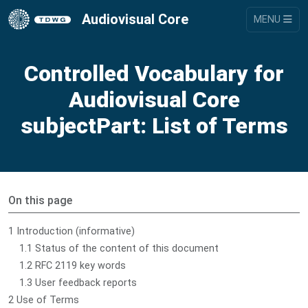
Audiovisual Core
MENU
Controlled Vocabulary for
Audiovisual Core
subjectPart: List of Terms
On this page
1 Introduction (informative)
1.1 Status of the content of this document
1.2 RFC 2119 key words
1.3 User feedback reports
2 Use of Terms