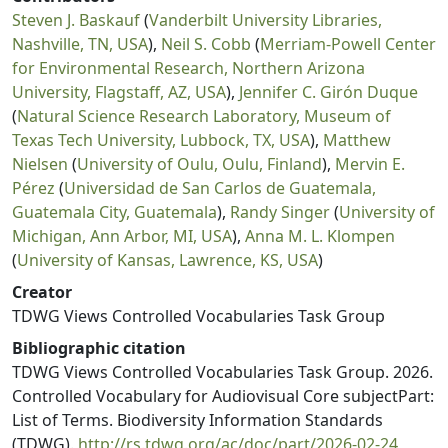
Steven J. Baskauf
(
Vanderbilt University Libraries,
Nashville, TN, USA
),
Neil S. Cobb
(
Merriam-Powell Center
for Environmental Research, Northern Arizona
University, Flagstaff, AZ, USA
),
Jennifer C. Girón Duque
(
Natural Science Research Laboratory, Museum of
Texas Tech University, Lubbock, TX, USA
),
Matthew
Nielsen
(
University of Oulu, Oulu, Finland
),
Mervin E.
Pérez
(
Universidad de San Carlos de Guatemala,
Guatemala City, Guatemala
),
Randy Singer
(
University of
Michigan, Ann Arbor, MI, USA
),
Anna M. L. Klompen
(
University of Kansas, Lawrence, KS, USA
)
Creator
TDWG Views Controlled Vocabularies Task Group
Bibliographic citation
TDWG Views Controlled Vocabularies Task Group. 2026.
Controlled Vocabulary for Audiovisual Core subjectPart:
List of Terms. Biodiversity Information Standards
(TDWG).
http://rs.tdwg.org/ac/doc/part/2026-02-24