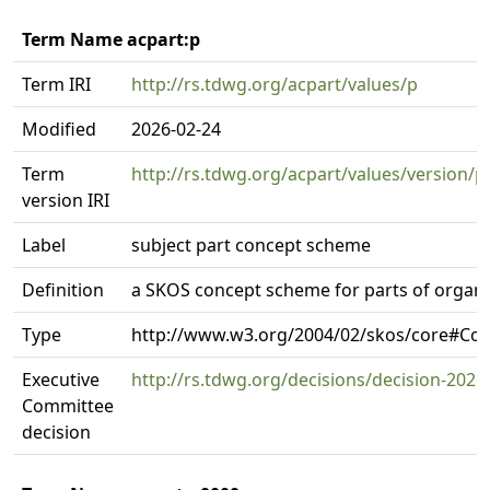
Term Name acpart:p
Term IRI
http://rs.tdwg.org/acpart/values/p
Modified
2026-02-24
Term
http://rs.tdwg.org/acpart/values/version/p
version IRI
Label
subject part concept scheme
Definition
a SKOS concept scheme for parts of organ
Type
http://www.w3.org/2004/02/skos/core#C
Executive
http://rs.tdwg.org/decisions/decision-2026
Committee
decision