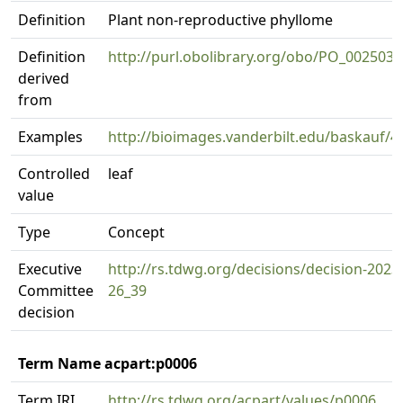
Definition
Plant non-reproductive phyllome
Definition
http://purl.obolibrary.org/obo/PO_0025034
derived
from
Examples
http://bioimages.vanderbilt.edu/baskauf/4
Controlled
leaf
value
Type
Concept
Executive
http://rs.tdwg.org/decisions/decision-2023
Committee
26_39
decision
Term Name acpart:p0006
Term IRI
http://rs.tdwg.org/acpart/values/p0006