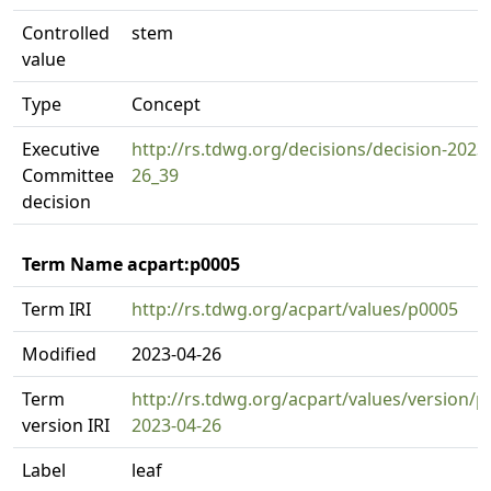
Controlled
stem
value
Type
Concept
Executive
http://rs.tdwg.org/decisions/decision-2023
Committee
26_39
decision
Term Name acpart:p0005
Term IRI
http://rs.tdwg.org/acpart/values/p0005
Modified
2023-04-26
Term
http://rs.tdwg.org/acpart/values/version/p
version IRI
2023-04-26
Label
leaf