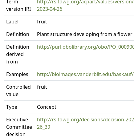
Term
http://rs.tdwg.org/acpart/values/version/p
version IRI
2023-04-26
Label
fruit
Definition
Plant structure developing from a flower
Definition
http://purl.obolibrary.org/obo/PO_0009001
derived
from
Examples
http://bioimages.vanderbilt.edu/baskauf/4
Controlled
fruit
value
Type
Concept
Executive
http://rs.tdwg.org/decisions/decision-2023
Committee
26_39
decision