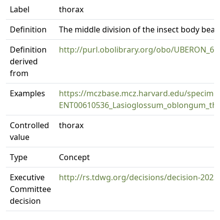
Label
thorax
Definition
The middle division of the insect body be
Definition
http://purl.obolibrary.org/obo/UBERON_6
derived
from
Examples
https://mczbase.mcz.harvard.edu/specim
ENT00610536_Lasioglossum_oblongum_thl
Controlled
thorax
value
Type
Concept
Executive
http://rs.tdwg.org/decisions/decision-2023
Committee
decision