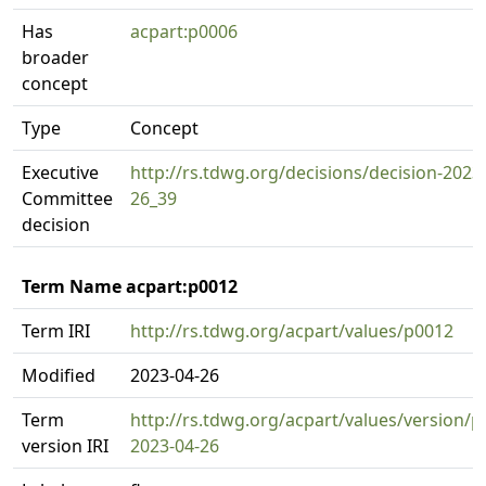
Has
acpart:p0006
broader
concept
Type
Concept
Executive
http://rs.tdwg.org/decisions/decision-2023
Committee
26_39
decision
Term Name acpart:p0012
Term IRI
http://rs.tdwg.org/acpart/values/p0012
Modified
2023-04-26
Term
http://rs.tdwg.org/acpart/values/version/p
version IRI
2023-04-26