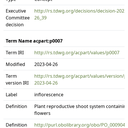
Executive
http://rs.tdwg.org/decisions/decision-2023
Committee
26_39
decision
Term Name acpart:p0007
Term IRI
http://rs.tdwg.org/acpart/values/p0007
Modified
2023-04-26
Term
http://rs.tdwg.org/acpart/values/version/p
version IRI
2023-04-26
Label
inflorescence
Definition
Plant reproductive shoot system containin
flowers
Definition
http://purl.obolibrary.org/obo/PO_0009049