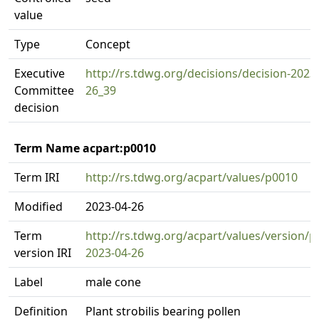
value
Type
Concept
Executive
http://rs.tdwg.org/decisions/decision-2023
Committee
26_39
decision
Term Name acpart:p0010
Term IRI
http://rs.tdwg.org/acpart/values/p0010
Modified
2023-04-26
Term
http://rs.tdwg.org/acpart/values/version/p
version IRI
2023-04-26
Label
male cone
Definition
Plant strobilis bearing pollen