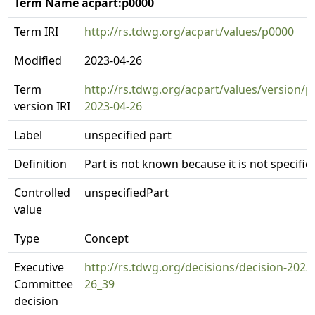
Term Name acpart:p0000
Term IRI
http://rs.tdwg.org/acpart/values/p0000
Modified
2023-04-26
Term
http://rs.tdwg.org/acpart/values/version/p
version IRI
2023-04-26
Label
unspecified part
Definition
Part is not known because it is not specifie
Controlled
unspecifiedPart
value
Type
Concept
Executive
http://rs.tdwg.org/decisions/decision-2023
Committee
26_39
decision