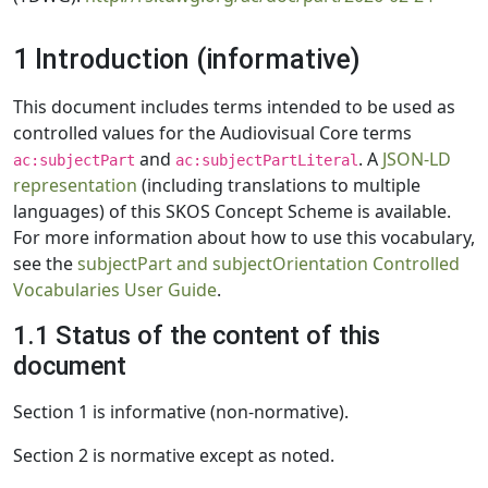
1 Introduction (informative)
This document includes terms intended to be used as
controlled values for the Audiovisual Core terms
and
. A
JSON-LD
ac:subjectPart
ac:subjectPartLiteral
representation
(including translations to multiple
languages) of this SKOS Concept Scheme is available.
For more information about how to use this vocabulary,
see the
subjectPart and subjectOrientation Controlled
Vocabularies User Guide
.
1.1 Status of the content of this
document
Section 1 is informative (non-normative).
Section 2 is normative except as noted.