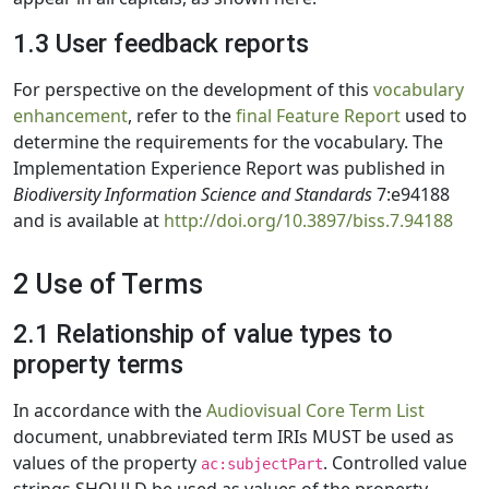
1.3 User feedback reports
For perspective on the development of this
vocabulary
enhancement
, refer to the
final Feature Report
used to
determine the requirements for the vocabulary. The
Implementation Experience Report was published in
Biodiversity Information Science and Standards
7:e94188
and is available at
http://doi.org/10.3897/biss.7.94188
2 Use of Terms
2.1 Relationship of value types to
property terms
In accordance with the
Audiovisual Core Term List
document, unabbreviated term IRIs MUST be used as
values of the property
. Controlled value
ac:subjectPart