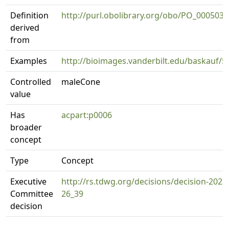
Definition
http://purl.obolibrary.org/obo/PO_0005031
derived
from
Examples
http://bioimages.vanderbilt.edu/baskauf/5
Controlled
maleCone
value
Has
acpart:p0006
broader
concept
Type
Concept
Executive
http://rs.tdwg.org/decisions/decision-2023
Committee
26_39
decision