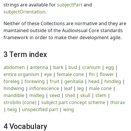
strings are available for
subjectPart
and
subjectOrientation
.
Neither of these Collections are normative and they are
maintained outside of the Audiovisual Core standards
framework in order to make their development agile.
3 Term index
abdomen
|
antenna
|
bark
|
bud
|
cranium
|
egg
|
entire organism
|
eye
|
female cone
|
fin
|
flower
|
foreleg
|
forewing
|
fruit
|
genitalia
|
head
|
hindleg
|
hindwing
|
inflorescence
|
leaf
|
leg
|
male cone
|
mandible
|
midleg
|
seed
|
shell
|
skull
|
stem
|
strobilis (cone)
|
subject part concept scheme
|
thorax
|
twig
|
unspecified part
|
wing
4 Vocabulary