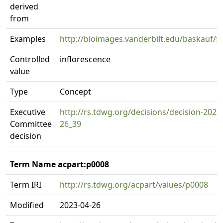
derived
from
Examples
http://bioimages.vanderbilt.edu/baskauf/5
Controlled
inflorescence
value
Type
Concept
Executive
http://rs.tdwg.org/decisions/decision-2023
Committee
26_39
decision
Term Name acpart:p0008
Term IRI
http://rs.tdwg.org/acpart/values/p0008
Modified
2023-04-26