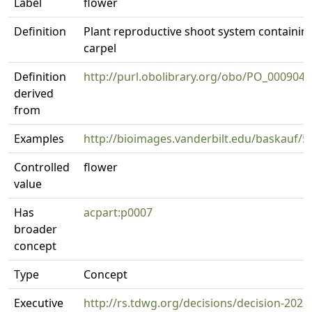
Label
flower
Definition
Plant reproductive shoot system containin
carpel
Definition
http://purl.obolibrary.org/obo/PO_0009046
derived
from
Examples
http://bioimages.vanderbilt.edu/baskauf/5
Controlled
flower
value
Has
acpart:p0007
broader
concept
Type
Concept
Executive
http://rs.tdwg.org/decisions/decision-2023