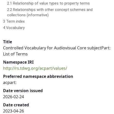
2.1 Relationship of value types to property terms
2.2 Relationships with other concept schemes and
collections (informative)
3 Term index
4 Vocabulary
Title
Controlled Vocabulary for Audiovisual Core subjectPart:
List of Terms
Namespace IRI
http://rs.tdwg.org/acpart/values/
Preferred namespace abbreviation
acpart:
Date version issued
2026-02-24
Date created
2023-04-26