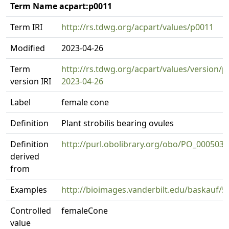
Term Name acpart:p0011
Term IRI
http://rs.tdwg.org/acpart/values/p0011
Modified
2023-04-26
Term
http://rs.tdwg.org/acpart/values/version/p
version IRI
2023-04-26
Label
female cone
Definition
Plant strobilis bearing ovules
Definition
http://purl.obolibrary.org/obo/PO_0005032
derived
from
Examples
http://bioimages.vanderbilt.edu/baskauf/5
Controlled
femaleCone
value