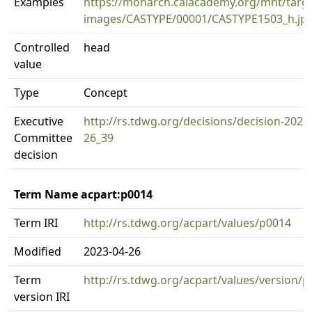
Examples
https://monarch.calacademy.org/mnt/targe
images/CASTYPE/00001/CASTYPE1503_h.jp
Controlled
head
value
Type
Concept
Executive
http://rs.tdwg.org/decisions/decision-2023
Committee
26_39
decision
Term Name acpart:p0014
Term IRI
http://rs.tdwg.org/acpart/values/p0014
Modified
2023-04-26
Term
http://rs.tdwg.org/acpart/values/version/
version IRI