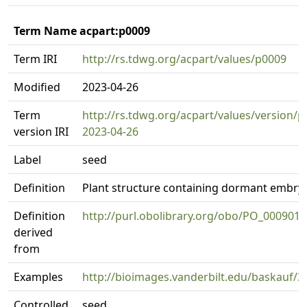
Term Name acpart:p0009
Term IRI
http://rs.tdwg.org/acpart/values/p0009
Modified
2023-04-26
Term
http://rs.tdwg.org/acpart/values/version/p
version IRI
2023-04-26
Label
seed
Definition
Plant structure containing dormant embry
Definition
http://purl.obolibrary.org/obo/PO_0009010
derived
from
Examples
http://bioimages.vanderbilt.edu/baskauf/3
Controlled
seed