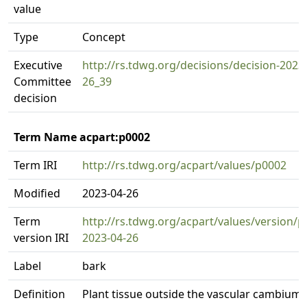
value
Type
Concept
Executive
http://rs.tdwg.org/decisions/decision-2023
Committee
26_39
decision
Term Name acpart:p0002
Term IRI
http://rs.tdwg.org/acpart/values/p0002
Modified
2023-04-26
Term
http://rs.tdwg.org/acpart/values/version/p
version IRI
2023-04-26
Label
bark
Definition
Plant tissue outside the vascular cambium