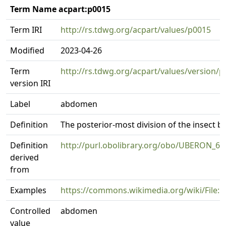
Term Name acpart:p0015
Term IRI
http://rs.tdwg.org/acpart/values/p0015
Modified
2023-04-26
Term
http://rs.tdwg.org/acpart/values/version/
version IRI
Label
abdomen
Definition
The posterior-most division of the insect b
Definition
http://purl.obolibrary.org/obo/UBERON_6
derived
from
Examples
https://commons.wikimedia.org/wiki/File:
Controlled
abdomen
value