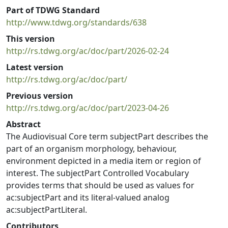
Part of TDWG Standard
http://www.tdwg.org/standards/638
This version
http://rs.tdwg.org/ac/doc/part/2026-02-24
Latest version
http://rs.tdwg.org/ac/doc/part/
Previous version
http://rs.tdwg.org/ac/doc/part/2023-04-26
Abstract
The Audiovisual Core term subjectPart describes the
part of an organism morphology, behaviour,
environment depicted in a media item or region of
interest. The subjectPart Controlled Vocabulary
provides terms that should be used as values for
ac:subjectPart and its literal-valued analog
ac:subjectPartLiteral.
Contributors