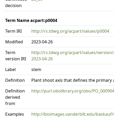
decision
Term Name acpart:p0004
Term IRI
http://rs.tdwg.org/acpart/values/p0004
Modified
2023-04-26
Term
http://rs.tdwg.org/acpart/values/version/p
version IRI
2023-04-26
Label
stem
Definition
Plant shoot axis that defines the primary ax
Definition
http://purl.obolibrary.org/obo/PO_0009047
derived
from
Examples
http://bioimages.vanderbilt.edu/baskauf/6