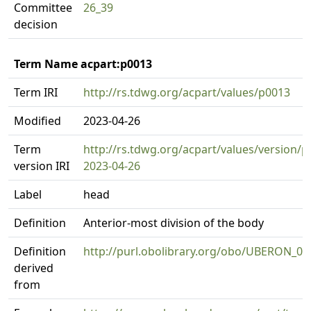
Committee
26_39
decision
Term Name acpart:p0013
Term IRI
http://rs.tdwg.org/acpart/values/p0013
Modified
2023-04-26
Term
http://rs.tdwg.org/acpart/values/version/p
version IRI
2023-04-26
Label
head
Definition
Anterior-most division of the body
Definition
http://purl.obolibrary.org/obo/UBERON_0
derived
from