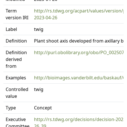
Term
http://rs.tdwg.org/acpart/values/version/p
version IRI
2023-04-26
Label
twig
Definition
Plant shoot axis developed from axillary b
Definition
http://purl.obolibrary.org/obo/PO_0025073
derived
from
Examples
http://bioimages.vanderbilt.edu/baskauf/6
Controlled
twig
value
Type
Concept
Executive
http://rs.tdwg.org/decisions/decision-2023
Committee
26_39