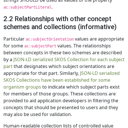
strings SHOULD be used as values of the property
.
ac:subjectPartLiteral
2.2 Relationships with other concept
schemes and collections (informative)
Particular
values are appropriate
ac:subjectOrientation
for some
values. The relationships
ac:subjectPart
between concepts in these two schemes are described
by a
JSON-LD serialized SKOS Collection for each subject
part
that designates which subject orientations are
appropriate for that part. Similarly,
JSON-LD serialized
SKOS Collections have been established for some
organism groups
to indicate which subject parts exist
for members of those groups. These collections are
provided to aid application developers in filtering the
concepts that should be presented to users and they
may also be used for validation.
Human-readable collection lists of controlled value