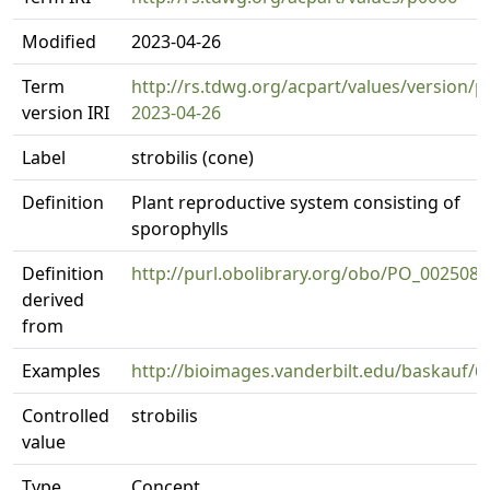
Modified
2023-04-26
Term
http://rs.tdwg.org/acpart/values/version/p
version IRI
2023-04-26
Label
strobilis (cone)
Definition
Plant reproductive system consisting of
sporophylls
Definition
http://purl.obolibrary.org/obo/PO_0025083
derived
from
Examples
http://bioimages.vanderbilt.edu/baskauf/6
Controlled
strobilis
value
Type
Concept