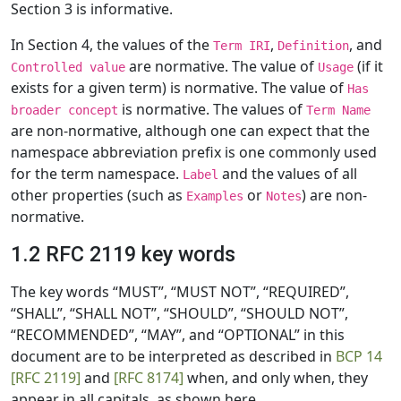
Section 3 is informative.
In Section 4, the values of the
,
, and
Term IRI
Definition
are normative. The value of
(if it
Controlled value
Usage
exists for a given term) is normative. The value of
Has
is normative. The values of
broader concept
Term Name
are non-normative, although one can expect that the
namespace abbreviation prefix is one commonly used
for the term namespace.
and the values of all
Label
other properties (such as
or
) are non-
Examples
Notes
normative.
1.2 RFC 2119 key words
The key words “MUST”, “MUST NOT”, “REQUIRED”,
“SHALL”, “SHALL NOT”, “SHOULD”, “SHOULD NOT”,
“RECOMMENDED”, “MAY”, and “OPTIONAL” in this
document are to be interpreted as described in
BCP 14
[RFC 2119]
and
[RFC 8174]
when, and only when, they
appear in all capitals, as shown here.