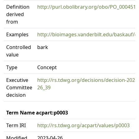
Definition
http://purl.obolibrary.org/obo/PO_0004518
derived
from
Examples
http://bioimages.vanderbilt.edu/baskauf/4
Controlled
bark
value
Type
Concept
Executive
http://rs.tdwg.org/decisions/decision-2023
Committee
26_39
decision
Term Name acpart:p0003
Term IRI
http://rs.tdwg.org/acpart/values/p0003
Modified
2023-04-26