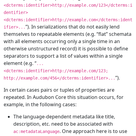
<dcterms:identifier>http://example.com/123</dcterms:i
dentifier>
<dcterms:identifier>http://example.com</dcterms:ident
”). In serializations that do not easily lend
ifier>...
themselves to repeatable elements (e.g. “flat” schemata
with all elements occurring only a single time in an
otherwise unstructured record) it is possible to define
separators to support a list of values within a single
element (e.g. “
...
<dcterms:identifier>http://example.com/123;
”).
http://example.com/456</dcterms:identifier>...
In certain cases pairs or tuples of properties are
repeated. In Audubon Core this situation occurs, for
example, in the following cases:
The language-dependent metadata like title,
description, etc. need to be associated with
. One approach here is to use
ac:metadataLanguage