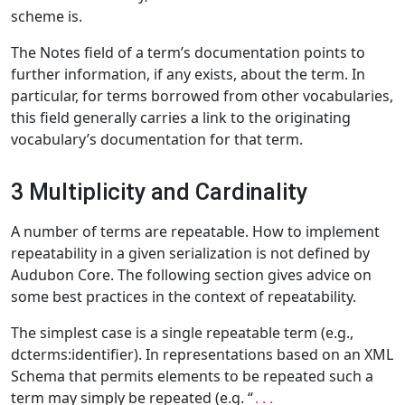
scheme is.
The Notes field of a term’s documentation points to
further information, if any exists, about the term. In
particular, for terms borrowed from other vocabularies,
this field generally carries a link to the originating
vocabulary’s documentation for that term.
3 Multiplicity and Cardinality
A number of terms are repeatable. How to implement
repeatability in a given serialization is not defined by
Audubon Core. The following section gives advice on
some best practices in the context of repeatability.
The simplest case is a single repeatable term (e.g.,
dcterms:identifier). In representations based on an XML
Schema that permits elements to be repeated such a
term may simply be repeated (e.g. “
...