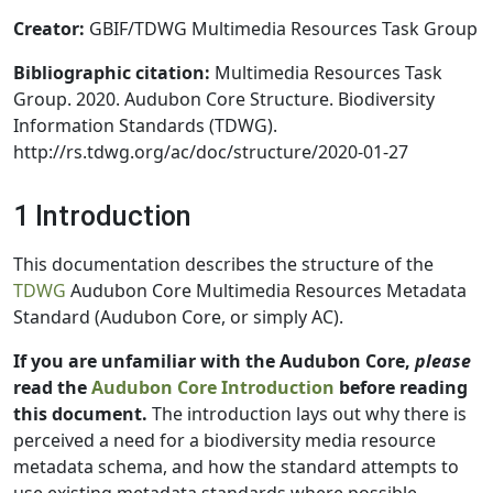
Creator:
GBIF/TDWG Multimedia Resources Task Group
Bibliographic citation:
Multimedia Resources Task
Group. 2020. Audubon Core Structure. Biodiversity
Information Standards (TDWG).
http://rs.tdwg.org/ac/doc/structure/2020-01-27
1 Introduction
This documentation describes the structure of the
TDWG
Audubon Core Multimedia Resources Metadata
Standard (Audubon Core, or simply AC).
If you are unfamiliar with the Audubon Core,
please
read the
Audubon Core Introduction
before reading
this document.
The introduction lays out why there is
perceived a need for a biodiversity media resource
metadata schema, and how the standard attempts to