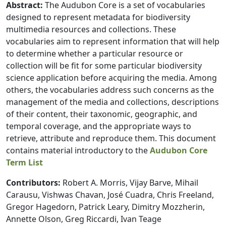
Abstract:
The Audubon Core is a set of vocabularies
designed to represent metadata for biodiversity
multimedia resources and collections. These
vocabularies aim to represent information that will help
to determine whether a particular resource or
collection will be fit for some particular biodiversity
science application before acquiring the media. Among
others, the vocabularies address such concerns as the
management of the media and collections, descriptions
of their content, their taxonomic, geographic, and
temporal coverage, and the appropriate ways to
retrieve, attribute and reproduce them. This document
contains material introductory to the
Audubon Core
Term List
Contributors:
Robert A. Morris, Vijay Barve, Mihail
Carausu, Vishwas Chavan, José Cuadra, Chris Freeland,
Gregor Hagedorn, Patrick Leary, Dimitry Mozzherin,
Annette Olson, Greg Riccardi, Ivan Teage