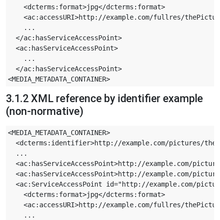
    <dcterms:format>jpg</dcterms:format>

    <ac:accessURI>http://example.com/fullres/thePictur
    ...

  </ac:hasServiceAccessPoint>

  <ac:hasServiceAccessPoint>

    ...

  </ac:hasServiceAccessPoint>

3.1.2 XML reference by identifier example
(non-normative)
<MEDIA_METADATA_CONTAINER>

  <dcterms:identifier>http://example.com/pictures/theP
  ...

  <ac:hasServiceAccessPoint>http://example.com/picture
  <ac:hasServiceAccessPoint>http://example.com/picture
  <ac:ServiceAccessPoint id="http://example.com/pictur
    <dcterms:format>jpg</dcterms:format>

    <ac:accessURI>http://example.com/fullres/thePictur
    ...
