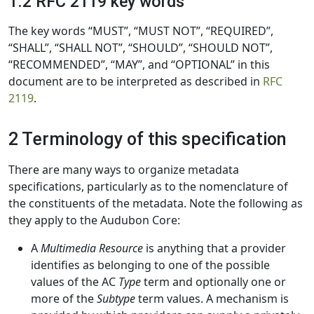
1.2 RFC 2119 key words
The key words “MUST”, “MUST NOT”, “REQUIRED”,
“SHALL”, “SHALL NOT”, “SHOULD”, “SHOULD NOT”,
“RECOMMENDED”, “MAY”, and “OPTIONAL” in this
document are to be interpreted as described in
RFC
2119
.
2 Terminology of this specification
There are many ways to organize metadata
specifications, particularly as to the nomenclature of
the constituents of the metadata. Note the following as
they apply to the Audubon Core:
A
Multimedia Resource
is anything that a provider
identifies as belonging to one of the possible
values of the AC
Type
term and optionally one or
more of the
Subtype
term values. A mechanism is