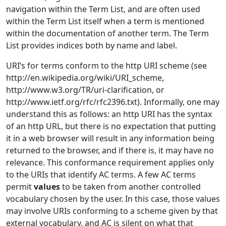
navigation within the Term List, and are often used
within the Term List itself when a term is mentioned
within the documentation of another term. The Term
List provides indices both by name and label.
URI’s for terms conform to the http URI scheme (see
http://en.wikipedia.org/wiki/URI_scheme,
http://www.w3.org/TR/uri-clarification, or
http://www.ietf.org/rfc/rfc2396.txt). Informally, one may
understand this as follows: an http URI has the syntax
of an http URL, but there is no expectation that putting
it in a web browser will result in any information being
returned to the browser, and if there is, it may have no
relevance. This conformance requirement applies only
to the URIs that identify AC terms. A few AC terms
permit
values
to be taken from another controlled
vocabulary chosen by the user. In this case, those values
may involve URIs conforming to a scheme given by that
external vocabulary, and AC is silent on what that