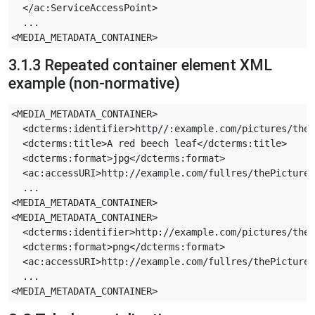
  </ac:ServiceAccessPoint>

  ...

3.1.3 Repeated container element XML
example (non-normative)
<MEDIA_METADATA_CONTAINER>

  <dcterms:identifier>http//:example.com/pictures/theP
  <dcterms:title>A red beech leaf</dcterms:title>

  <dcterms:format>jpg</dcterms:format>

  <ac:accessURI>http://example.com/fullres/thePicture.
  ...

<MEDIA_METADATA_CONTAINER>

<MEDIA_METADATA_CONTAINER>

  <dcterms:identifier>http://example.com/pictures/theP
  <dcterms:format>png</dcterms:format>

  <ac:accessURI>http://example.com/fullres/thePicture-
  ...
