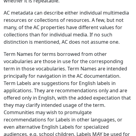
whether it is repeatable.
AC metadata can describe either individual multimedia
resources or collections of resources. A few, but not
many, of the AC properties have different values for
collections than for individual media. If no such
distinction is mentioned, AC does not assume one.
Term Names for terms borrowed from other
vocabularies are those in use for the corresponding
term in those vocabularies. Term Names are intended
principally for navigation in the AC documentation.
Term Labels are suggestions for English labels in
applications. They are recommendations only and are
offered only in English, with the added expectation that
they may clarify intended usage of the term.
Communities may wish to promulgate
recommendations for Labels in other languages, or
even alternative English Labels for specialized
audiences, e.g. school children. Labels MAY be used for