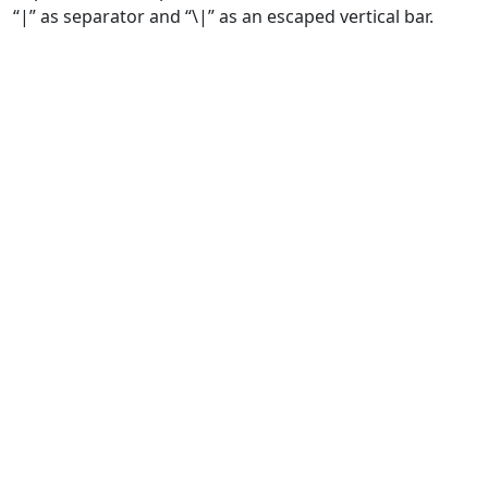
“|” as separator and “\|” as an escaped vertical bar.
Biodiversity Information Standards (TDWG)
Content on this site, made open by
Biodiversity Information Standards
(TDWG)
is licensed under a
Creative Commons Attribution 4.0 International