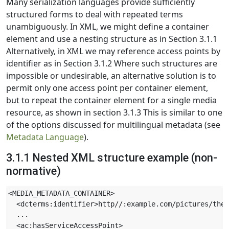
Many serialization languages provide sufficiently
structured forms to deal with repeated terms
unambiguously. In XML, we might define a container
element and use a nesting structure as in Section 3.1.1
Alternatively, in XML we may reference access points by
identifier as in Section 3.1.2 Where such structures are
impossible or undesirable, an alternative solution is to
permit only one access point per container element,
but to repeat the container element for a single media
resource, as shown in section 3.1.3 This is similar to one
of the options discussed for multilingual metadata (see
Metadata Language
).
3.1.1 Nested XML structure example (non-
normative)
<MEDIA_METADATA_CONTAINER>

  <dcterms:identifier>http//:example.com/pictures/theP
  ...

  <ac:hasServiceAccessPoint>
