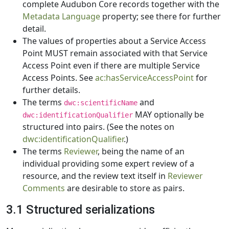
complete Audubon Core records together with the
Metadata Language
property; see there for further
detail.
The values of properties about a Service Access
Point MUST remain associated with that Service
Access Point even if there are multiple Service
Access Points. See
ac:hasServiceAccessPoint
for
further details.
The terms
and
dwc:scientificName
MAY optionally be
dwc:identificationQualifier
structured into pairs. (See the notes on
dwc:identificationQualifier
.)
The terms
Reviewer
, being the name of an
individual providing some expert review of a
resource, and the review text itself in
Reviewer
Comments
are desirable to store as pairs.
3.1 Structured serializations