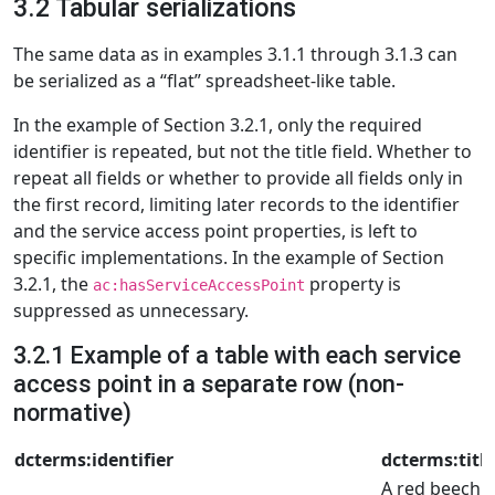
3.2 Tabular serializations
The same data as in examples 3.1.1 through 3.1.3 can
be serialized as a “flat” spreadsheet-like table.
In the example of Section 3.2.1, only the required
identifier is repeated, but not the title field. Whether to
repeat all fields or whether to provide all fields only in
the first record, limiting later records to the identifier
and the service access point properties, is left to
specific implementations. In the example of Section
3.2.1, the
property is
ac:hasServiceAccessPoint
suppressed as unnecessary.
3.2.1 Example of a table with each service
access point in a separate row (non-
normative)
dcterms:identifier
dcterms:title
A red beech