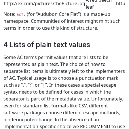
A red beech
http://ex.com/pictures/thePicture.jpg
http:
leaf
Note:
(for “Audubon Core Flat”) is a made-up
acf:
namespace. Communities of interest might mint such
terms in order to use this kind of structure.
4 Lists of plain text values
Some AC terms permit values that are lists to be
represented as plain text. The choice of how to
separate list items is ultimately left to the implementers
of AC. Typical usage is to choose a punctuation mark
such as “,”, “;”, or “|”. In these cases a special escape
syntax needs to be defined for cases in which the
separator is part of the metadata value. Unfortunately,
even for standard list formats like CSV, different
software packages choose different escape methods,
hindering interchange. In the absence of an
implementation-specific choice we RECOMMEND to use