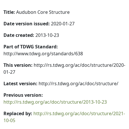
Title:
Audubon Core Structure
Date version issued:
2020-01-27
Date created:
2013-10-23
Part of TDWG Standard:
http://www.tdwg.org/standards/638
This version:
http://rs.tdwg.org/ac/doc/structure/2020-
01-27
Latest version:
http://rs.tdwg.org/ac/doc/structure/
Previous version:
http://rs.tdwg.org/ac/doc/structure/2013-10-23
Replaced by:
http://rs.tdwg.org/ac/doc/structure/2021-
10-05