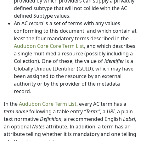
provided by which providers can supply a privately
defined subtype that will not collide with the AC
defined Subtype values.
An AC
record
is a set of terms with any values
conforming to this document, and which contain at
least the four mandatory terms described in the
Audubon Core Core Term List
, and which describes
a single multimedia resource (possibly including a
Collection). One of these, the value of
Identifier
is a
Globally Unique IDentifier (GUID), which may have
been assigned to the resource by an external
authority or by the provider of the metadata
record.
In the
Audubon Core Term List
, every AC term has a
term name
following a table entry
“Term:”
, a
URI
, a plain
text normative
Definition
, a recommended English
Label
,
an optional
Notes
attribute. In addition, a term has an
attribute telling whether it is mandatory and one telling