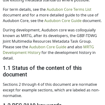
use existing metadata standards where possible.
For term details, see the
Audubon Core Terms List
document and for a more detailed guide to the use of
Audubon Core, see the
Audubon Core Guide
document.
During development, Audubon core was colloquially
known as MRTG, after its developers, the GBIF-TDWG
Joint Multimedia Resources Metadata Task Group.
Please see the
Audubon Core Guide
and also
MRTG
Development History
for the development history in
detail.
1.1 Status of the content of this
document
Sections 2 through 4 of this document are normative
except for example sections, which are labeled as non-
normative.