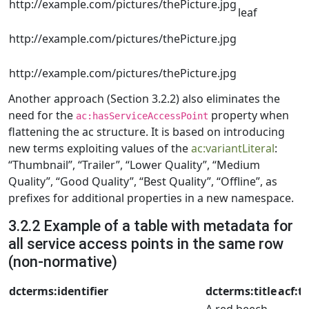
http://example.com/pictures/thePicture.jpg
leaf
http://example.com/pictures/thePicture.jpg
http://example.com/pictures/thePicture.jpg
Another approach (Section 3.2.2) also eliminates the
need for the
property when
ac:hasServiceAccessPoint
flattening the ac structure. It is based on introducing
new terms exploiting values of the
ac:variantLiteral
:
“Thumbnail”, “Trailer”, “Lower Quality”, “Medium
Quality”, “Good Quality”, “Best Quality”, “Offline”, as
prefixes for additional properties in a new namespace.
3.2.2 Example of a table with metadata for
all service access points in the same row
(non-normative)
dcterms:identifier
dcterms:title
acf:t