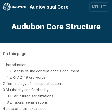
Audiovisual Core
MENU
Audubon Core Structure
On this page
1 Introduction
1.1 Status of the content of this document
1.2 RFC 2119 key words
2 Terminology of this specification
3 Multiplicity and Cardinality
3.1 Structured serializations
3.2 Tabular serializations
4 Lists of plain text values