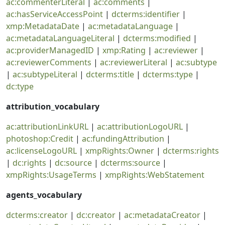
ac:commenterLiteral
|
ac:comments
|
ac:hasServiceAccessPoint
|
dcterms:identifier
|
xmp:MetadataDate
|
ac:metadataLanguage
|
ac:metadataLanguageLiteral
|
dcterms:modified
|
ac:providerManagedID
|
xmp:Rating
|
ac:reviewer
|
ac:reviewerComments
|
ac:reviewerLiteral
|
ac:subtype
|
ac:subtypeLiteral
|
dcterms:title
|
dcterms:type
|
dc:type
attribution_vocabulary
ac:attributionLinkURL
|
ac:attributionLogoURL
|
photoshop:Credit
|
ac:fundingAttribution
|
ac:licenseLogoURL
|
xmpRights:Owner
|
dcterms:rights
|
dc:rights
|
dc:source
|
dcterms:source
|
xmpRights:UsageTerms
|
xmpRights:WebStatement
agents_vocabulary
dcterms:creator
|
dc:creator
|
ac:metadataCreator
|