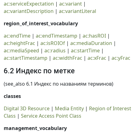
ac:serviceExpectation
|
ac:variant
|
ac:variantDescription
|
ac:variantLiteral
region_of_interest_vocabulary
ac:endTime
|
ac:endTimestamp
|
ac:hasROI
|
ac:heightFrac
|
ac:isROIOf
|
ac:mediaDuration
|
ac:mediaSpeed
|
ac:radius
|
ac:startTime
|
ac:startTimestamp
|
ac:widthFrac
|
ac:xFrac
|
ac:yFrac
6.2 Индекс по метке
(see_also 6.1 Индекс по названиям терминов)
classes
Digital 3D Resource
|
Media Entity
|
Region of Interest
Class
|
Service Access Point Class
management_vocabulary