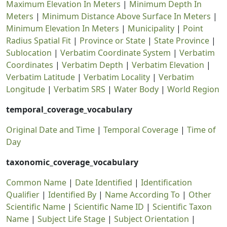
Maximum Elevation In Meters
|
Minimum Depth In
Meters
|
Minimum Distance Above Surface In Meters
|
Minimum Elevation In Meters
|
Municipality
|
Point
Radius Spatial Fit
|
Province or State
|
State Province
|
Sublocation
|
Verbatim Coordinate System
|
Verbatim
Coordinates
|
Verbatim Depth
|
Verbatim Elevation
|
Verbatim Latitude
|
Verbatim Locality
|
Verbatim
Longitude
|
Verbatim SRS
|
Water Body
|
World Region
temporal_coverage_vocabulary
Original Date and Time
|
Temporal Coverage
|
Time of
Day
taxonomic_coverage_vocabulary
Common Name
|
Date Identified
|
Identification
Qualifier
|
Identified By
|
Name According To
|
Other
Scientific Name
|
Scientific Name ID
|
Scientific Taxon
Name
|
Subject Life Stage
|
Subject Orientation
|