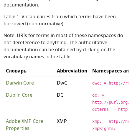
documentation.
Table 1. Vocabularies from which terms have been
borrowed (non-normative)
Note: URIs for terms in most of these namespaces do
not dereference to anything. The authoritative
documentation can be obtained by clicking on the
vocabulary names in the table.
Словарь
Abbreviation
Namespaces and 
Darwin Core
DwC
dwc: = http://rs
Dublin Core
DC
dc: =
http://purl.org/
dcterms: = http:
Adobe XMP Core
XMP
xmp: = http://ns
Properties
xmpRights: =