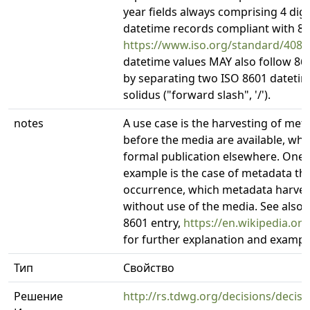
year fields always comprising 4 digi
datetime records compliant with 86
https://www.iso.org/standard/4087
datetime values MAY also follow 86
by separating two ISO 8601 datetime
solidus ("forward slash", '/').
notes
A use case is the harvesting of met
before the media are available, whi
formal publication elsewhere. One
example is the case of metadata t
occurrence, which metadata harvest
without use of the media. See also 
8601 entry,
https://en.wikipedia.or
for further explanation and exampl
Тип
Свойство
Решение
http://rs.tdwg.org/decisions/decis