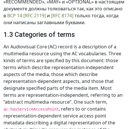
«RECOMMENDED», «MAY» и «OPTIONAL» в настоящем
документе должны толковаться так, как это описано
в
BCP 14
[RFC 2119]
и
[RFC 8174]
только тогда, когда
они написаны заглавными буквами.
1.3 Categories of terms
An Audiovisual Core (AC) record is a description of a
multimedia resource using the AC vocabularies. Three
kinds of terms are specified by this document: those
terms which describe representation-independent
aspects of the media, those which describe
representation-dependent aspects, and those that
designate specified parts of the media item. Most
terms are representation-independent, referring to an
“abstract multimedia resource”. One such term,
, refers to or contains
ac:hasServiceAccessPoint
representation-dependent service access point
metadata describing a digital representation of the