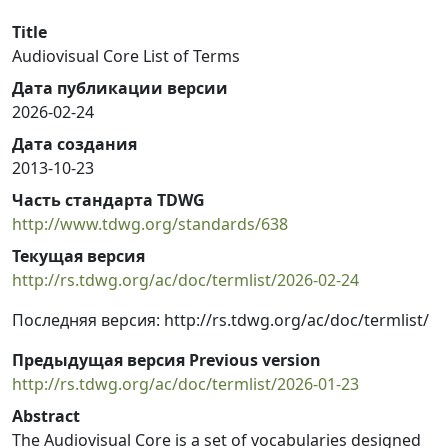
Title
Audiovisual Core List of Terms
Дата публикации версии
2026-02-24
Дата создания
2013-10-23
Часть стандарта TDWG
http://www.tdwg.org/standards/638
Текущая версия
http://rs.tdwg.org/ac/doc/termlist/2026-02-24
Последняя версия: http://rs.tdwg.org/ac/doc/termlist/
Предыдущая версия Previous version
http://rs.tdwg.org/ac/doc/termlist/2026-01-23
Abstract
The Audiovisual Core is a set of vocabularies designed