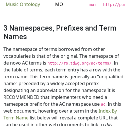
Music Ontology
MO
mo: = http://pur
3 Namespaces, Prefixes and Term
Names
The namespace of terms borrowed from other
vocabularies is that of the original. The namespace of
de novo AC terms is
. In
http://rs.tdwg.org/ac/terms/
the table of terms, each term entry has a row with the
term name. This term name is generally an “unqualified
name” preceded by a widely accepted prefix
designating an abbreviation for the namespace It is
RECOMMENDED that implementers who need a
namespace prefix for the AC namespace use
. In this
ac
web document, hovering over a term in the
Index By
Term Name
list below will reveal a complete URL that
can be used in other web documents to link to
this