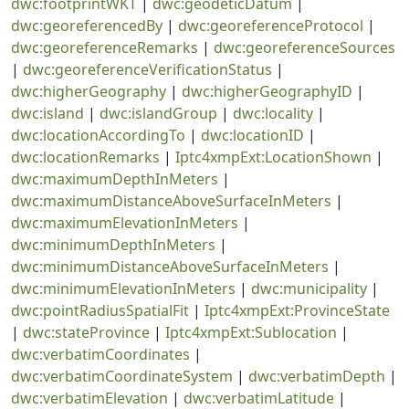
dwc:footprintWKT
|
dwc:geodeticDatum
|
dwc:georeferencedBy
|
dwc:georeferenceProtocol
|
dwc:georeferenceRemarks
|
dwc:georeferenceSources
|
dwc:georeferenceVerificationStatus
|
dwc:higherGeography
|
dwc:higherGeographyID
|
dwc:island
|
dwc:islandGroup
|
dwc:locality
|
dwc:locationAccordingTo
|
dwc:locationID
|
dwc:locationRemarks
|
Iptc4xmpExt:LocationShown
|
dwc:maximumDepthInMeters
|
dwc:maximumDistanceAboveSurfaceInMeters
|
dwc:maximumElevationInMeters
|
dwc:minimumDepthInMeters
|
dwc:minimumDistanceAboveSurfaceInMeters
|
dwc:minimumElevationInMeters
|
dwc:municipality
|
dwc:pointRadiusSpatialFit
|
Iptc4xmpExt:ProvinceState
|
dwc:stateProvince
|
Iptc4xmpExt:Sublocation
|
dwc:verbatimCoordinates
|
dwc:verbatimCoordinateSystem
|
dwc:verbatimDepth
|
dwc:verbatimElevation
|
dwc:verbatimLatitude
|