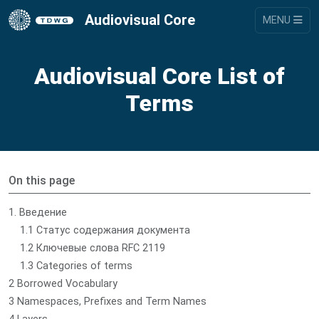
Audiovisual Core
MENU
Audiovisual Core List of
Terms
On this page
1. Введение
1.1 Статус содержания документа
1.2 Ключевые слова RFC 2119
1.3 Categories of terms
2 Borrowed Vocabulary
3 Namespaces, Prefixes and Term Names