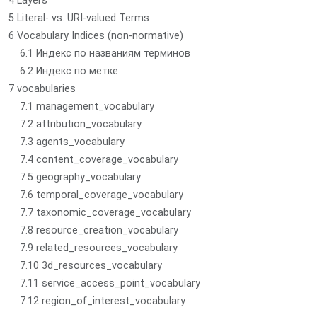
4 Layers
5 Literal- vs. URI-valued Terms
6 Vocabulary Indices (non-normative)
6.1 Индекс по названиям терминов
6.2 Индекс по метке
7 vocabularies
7.1 management_vocabulary
7.2 attribution_vocabulary
7.3 agents_vocabulary
7.4 content_coverage_vocabulary
7.5 geography_vocabulary
7.6 temporal_coverage_vocabulary
7.7 taxonomic_coverage_vocabulary
7.8 resource_creation_vocabulary
7.9 related_resources_vocabulary
7.10 3d_resources_vocabulary
7.11 service_access_point_vocabulary
7.12 region_of_interest_vocabulary