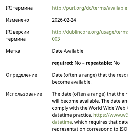
IRI термина
http://purl.org/dc/terms/available
Изменено
2026-02-24
IRI версии
http://dublincore.org/usage/terms/
термина
003
Метка
Date Available
required:
No –
repeatable:
No
Определение
Date (often a range) that the resou
become available.
Использование
The date (often a range) that the 
will become available. The date an
comply with the World Wide Web C
datetime practice,
https://www.w3.
datetime
, which requires that date
representation correspond to ISO 8