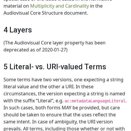
material on
Multiplicity and Cardinality
in the
Audiovisual Core Structure document.
4 Layers
(The Audiovisual Core layer property has been
deprecated as of 2020-01-27)
5 Literal- vs. URI-valued Terms
Some terms have two versions, one expecting a string
literal value and the other a URI. In these
circumstances, the version expecting a string is named
with the suffix “Literal”, e.g.
.
ac:metadataLanguageLiteral
In such cases, both forms MAY be provided, but care
should be taken to ensure that the uses reflect the
same intent. In case of ambiguity, the URI version
prevails. All terms, including those whether or not with