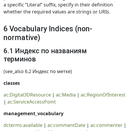
a specific “Literal” suffix, specify in their definition
whether the required values are strings or URIs.
6 Vocabulary Indices (non-
normative)
6.1 Индекс по названиям
терминов
(see_also 6.2 Индекс по метке)
classes
ac:Digital3DResource
|
ac:Media
|
ac:RegionOfInterest
|
ac:ServiceAccessPoint
management_vocabulary
dcterms:available
|
ac:commentDate
|
ac:commenter
|