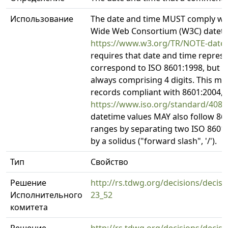
Использование
The date and time MUST comply wi
Wide Web Consortium (W3C) datetim
https://www.w3.org/TR/NOTE-date
requires that date and time repres
correspond to ISO 8601:1998, but wi
always comprising 4 digits. This m
records compliant with 8601:2004,
https://www.iso.org/standard/4087
datetime values MAY also follow 86
ranges by separating two ISO 8601 
by a solidus ("forward slash", '/').
Тип
Свойство
Решение
http://rs.tdwg.org/decisions/decisi
Исполнительного
23_52
комитета