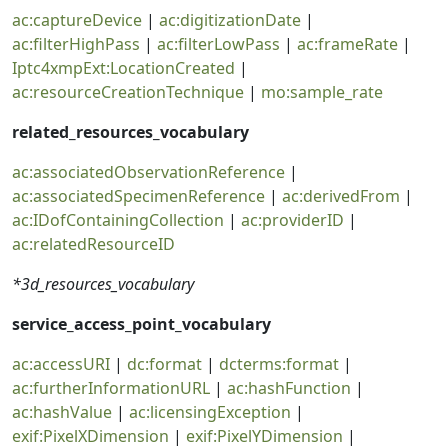
ac:captureDevice
|
ac:digitizationDate
|
ac:filterHighPass
|
ac:filterLowPass
|
ac:frameRate
|
Iptc4xmpExt:LocationCreated
|
ac:resourceCreationTechnique
|
mo:sample_rate
related_resources_vocabulary
ac:associatedObservationReference
|
ac:associatedSpecimenReference
|
ac:derivedFrom
|
ac:IDofContainingCollection
|
ac:providerID
|
ac:relatedResourceID
*3d_resources_vocabulary
service_access_point_vocabulary
ac:accessURI
|
dc:format
|
dcterms:format
|
ac:furtherInformationURL
|
ac:hashFunction
|
ac:hashValue
|
ac:licensingException
|
exif:PixelXDimension
|
exif:PixelYDimension
|