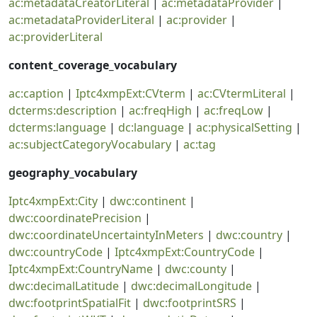
ac:metadataCreatorLiteral
|
ac:metadataProvider
|
ac:metadataProviderLiteral
|
ac:provider
|
ac:providerLiteral
content_coverage_vocabulary
ac:caption
|
Iptc4xmpExt:CVterm
|
ac:CVtermLiteral
|
dcterms:description
|
ac:freqHigh
|
ac:freqLow
|
dcterms:language
|
dc:language
|
ac:physicalSetting
|
ac:subjectCategoryVocabulary
|
ac:tag
geography_vocabulary
Iptc4xmpExt:City
|
dwc:continent
|
dwc:coordinatePrecision
|
dwc:coordinateUncertaintyInMeters
|
dwc:country
|
dwc:countryCode
|
Iptc4xmpExt:CountryCode
|
Iptc4xmpExt:CountryName
|
dwc:county
|
dwc:decimalLatitude
|
dwc:decimalLongitude
|
dwc:footprintSpatialFit
|
dwc:footprintSRS
|