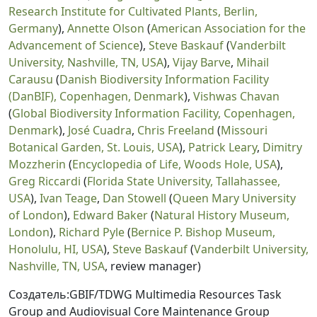
Research Institute for Cultivated Plants, Berlin,
Germany
),
Annette Olson
(
American Association for the
Advancement of Science
),
Steve Baskauf
(
Vanderbilt
University, Nashville, TN, USA
),
Vijay Barve
,
Mihail
Carausu
(
Danish Biodiversity Information Facility
(DanBIF), Copenhagen, Denmark
),
Vishwas Chavan
(
Global Biodiversity Information Facility, Copenhagen,
Denmark
),
José Cuadra
,
Chris Freeland
(
Missouri
Botanical Garden, St. Louis, USA
),
Patrick Leary
,
Dimitry
Mozzherin
(
Encyclopedia of Life, Woods Hole, USA
),
Greg Riccardi
(
Florida State University, Tallahassee,
USA
),
Ivan Teage
,
Dan Stowell
(
Queen Mary University
of London
),
Edward Baker
(
Natural History Museum,
London
),
Richard Pyle
(
Bernice P. Bishop Museum,
Honolulu, HI, USA
),
Steve Baskauf
(
Vanderbilt University,
Nashville, TN, USA
, review manager)
Создатель:GBIF/TDWG Multimedia Resources Task
Group and Audiovisual Core Maintenance Group