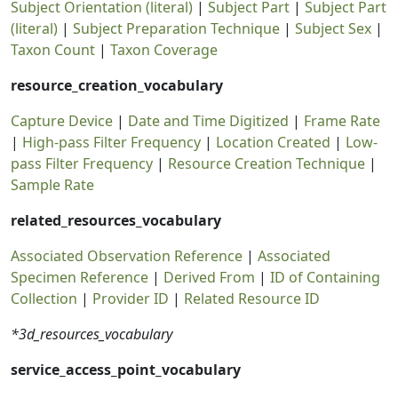
Subject Orientation (literal)
|
Subject Part
|
Subject Part
(literal)
|
Subject Preparation Technique
|
Subject Sex
|
Taxon Count
|
Taxon Coverage
resource_creation_vocabulary
Capture Device
|
Date and Time Digitized
|
Frame Rate
|
High-pass Filter Frequency
|
Location Created
|
Low-
pass Filter Frequency
|
Resource Creation Technique
|
Sample Rate
related_resources_vocabulary
Associated Observation Reference
|
Associated
Specimen Reference
|
Derived From
|
ID of Containing
Collection
|
Provider ID
|
Related Resource ID
*3d_resources_vocabulary
service_access_point_vocabulary