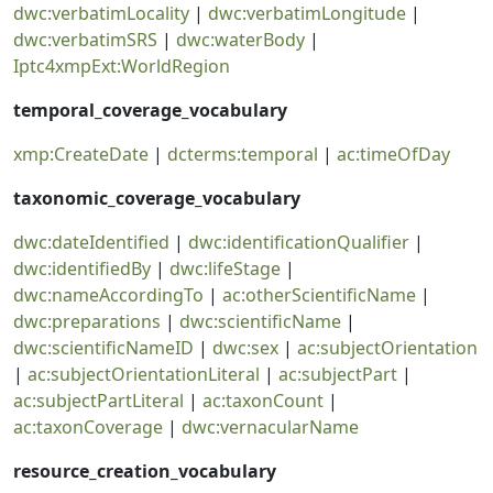
dwc:verbatimLocality
|
dwc:verbatimLongitude
|
dwc:verbatimSRS
|
dwc:waterBody
|
Iptc4xmpExt:WorldRegion
temporal_coverage_vocabulary
xmp:CreateDate
|
dcterms:temporal
|
ac:timeOfDay
taxonomic_coverage_vocabulary
dwc:dateIdentified
|
dwc:identificationQualifier
|
dwc:identifiedBy
|
dwc:lifeStage
|
dwc:nameAccordingTo
|
ac:otherScientificName
|
dwc:preparations
|
dwc:scientificName
|
dwc:scientificNameID
|
dwc:sex
|
ac:subjectOrientation
|
ac:subjectOrientationLiteral
|
ac:subjectPart
|
ac:subjectPartLiteral
|
ac:taxonCount
|
ac:taxonCoverage
|
dwc:vernacularName
resource_creation_vocabulary