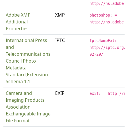
http://ns.adobe.
Adobe XMP
XMP
photoshop: =
Additional
http://ns.adobe.
Properties
International Press
IPTC
Iptc4xmpExt: =
and
http://iptc.org/
Telecommunications
02-29/
Council Photo
Metadata
Standard,Extension
Schema 1.1
Camera and
EXIF
exif: = http://n
Imaging Products
Association
Exchangeable Image
File Format