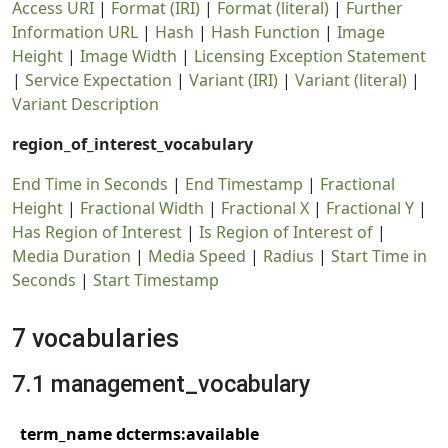
Access URI
|
Format (IRI)
|
Format (literal)
|
Further
Information URL
|
Hash
|
Hash Function
|
Image
Height
|
Image Width
|
Licensing Exception Statement
|
Service Expectation
|
Variant (IRI)
|
Variant (literal)
|
Variant Description
region_of_interest_vocabulary
End Time in Seconds
|
End Timestamp
|
Fractional
Height
|
Fractional Width
|
Fractional X
|
Fractional Y
|
Has Region of Interest
|
Is Region of Interest of
|
Media Duration
|
Media Speed
|
Radius
|
Start Time in
Seconds
|
Start Timestamp
7 vocabularies
7.1 management_vocabulary
term_name dcterms:available