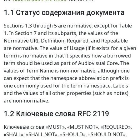
1.1 Статус содержания документа
Sections 1.3 through 5 are normative, except for Table
1. In Section 7 and its subparts, the values of the
Normative URI, Definition, Required, and Repeatable
are normative. The value of Usage (if it exists for a given
term) is normative in that it specifies how a borrowed
term should be used as part of Audiovisual Core. The
values of Term Name is non-normative, although one
can expect that the namespace abbreviation prefix is
one commonly used for the term namespace. Labels
and the values of all other properties (such as notes)
are non-normative.
1.2 Ключевые слова RFC 2119
Ключевые слова «MUST», «MUST NOT», «REQUIRED»,
«SHALL», «SHALL NOT», «SHOULD», «SHOULD NOT»,