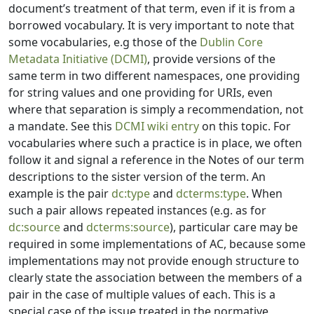
document’s treatment of that term, even if it is from a
borrowed vocabulary. It is very important to note that
some vocabularies, e.g those of the
Dublin Core
Metadata Initiative (DCMI)
, provide versions of the
same term in two different namespaces, one providing
for string values and one providing for URIs, even
where that separation is simply a recommendation, not
a mandate. See this
DCMI wiki entry
on this topic. For
vocabularies where such a practice is in place, we often
follow it and signal a reference in the Notes of our term
descriptions to the sister version of the term. An
example is the pair
dc:type
and
dcterms:type
. When
such a pair allows repeated instances (e.g. as for
dc:source
and
dcterms:source
), particular care may be
required in some implementations of AC, because some
implementations may not provide enough structure to
clearly state the association between the members of a
pair in the case of multiple values of each. This is a
special case of the issue treated in the normative