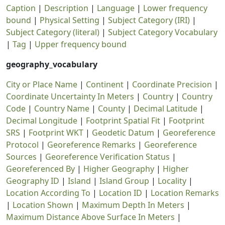
Caption
|
Description
|
Language
|
Lower frequency
bound
|
Physical Setting
|
Subject Category (IRI)
|
Subject Category (literal)
|
Subject Category Vocabulary
|
Tag
|
Upper frequency bound
geography_vocabulary
City or Place Name
|
Continent
|
Coordinate Precision
|
Coordinate Uncertainty In Meters
|
Country
|
Country
Code
|
Country Name
|
County
|
Decimal Latitude
|
Decimal Longitude
|
Footprint Spatial Fit
|
Footprint
SRS
|
Footprint WKT
|
Geodetic Datum
|
Georeference
Protocol
|
Georeference Remarks
|
Georeference
Sources
|
Georeference Verification Status
|
Georeferenced By
|
Higher Geography
|
Higher
Geography ID
|
Island
|
Island Group
|
Locality
|
Location According To
|
Location ID
|
Location Remarks
|
Location Shown
|
Maximum Depth In Meters
|
Maximum Distance Above Surface In Meters
|