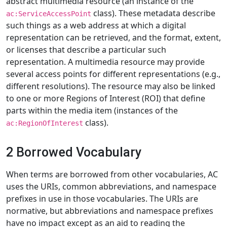
abstract multimedia resource (an instance of the
class). These metadata describe
ac:ServiceAccessPoint
such things as a web address at which a digital
representation can be retrieved, and the format, extent,
or licenses that describe a particular such
representation. A multimedia resource may provide
several access points for different representations (e.g.,
different resolutions). The resource may also be linked
to one or more Regions of Interest (ROI) that define
parts within the media item (instances of the
class).
ac:RegionOfInterest
2 Borrowed Vocabulary
When terms are borrowed from other vocabularies, AC
uses the URIs, common abbreviations, and namespace
prefixes in use in those vocabularies. The URIs are
normative, but abbreviations and namespace prefixes
have no impact except as an aid to reading the