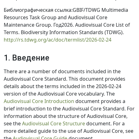
Библиографическая ссылка:GBIF/TDWG Multimedia
Resources Task Group and Audiovisual Core
Maintenance Group. Год2026. Audiovisual Core List of
Terms. Biodiversity Information Standards (TDWG).
http://rs.tdwg.org/ac/doc/termlist/2026-02-24
1. Введение
There are a number of documents included in the
Audiovisual Core Standard. This document provides
details about the terms included in the 2026-02-24
version of the Audiovisual Core vocabulary. The
Audiovisual Core Introduction
document provides a
brief introduction to the Audiovisual Core Standard. For
information about the structure of Audiovisual Core,
see the
Audiovisual Core Structure
document. For a
more detailed guide to the use of Audiovisual Core, see
the
Audiovisual Core Guide
document.