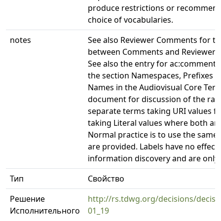
produce restrictions or recommend
choice of vocabularies.
notes
See also Reviewer Comments for the
between Comments and Reviewer 
See also the entry for ac:commente
the section Namespaces, Prefixes 
Names in the Audiovisual Core Term
document for discussion of the rati
separate terms taking URI values f
taking Literal values where both are
Normal practice is to use the same 
are provided. Labels have no effect
information discovery and are only
Тип
Свойство
Решение
http://rs.tdwg.org/decisions/decisi
Исполнительного
01_19