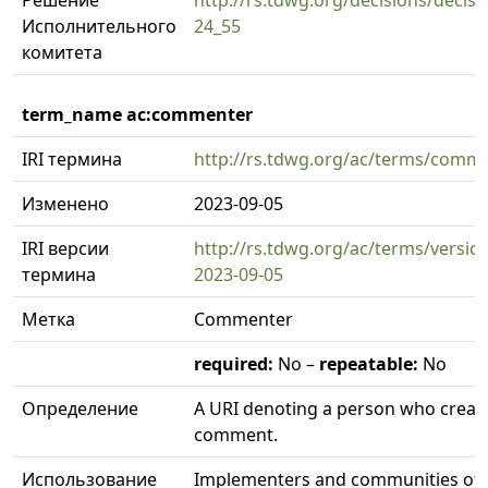
Решение
http://rs.tdwg.org/decisions/decisi
Исполнительного
24_55
комитета
term_name ac:commenter
IRI термина
http://rs.tdwg.org/ac/terms/comm
Изменено
2023-09-05
IRI версии
http://rs.tdwg.org/ac/terms/versi
термина
2023-09-05
Метка
Commenter
required:
No –
repeatable:
No
Определение
A URI denoting a person who creat
comment.
Использование
Implementers and communities of 