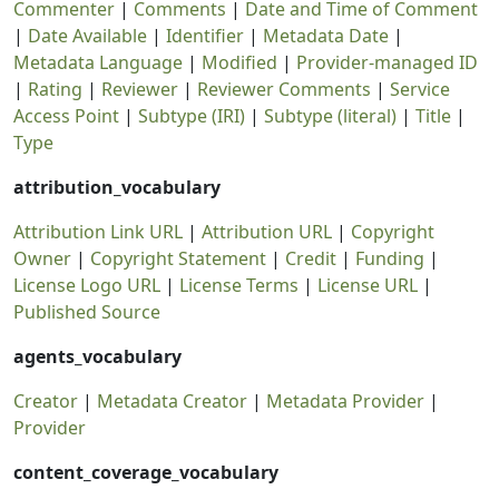
Commenter
|
Comments
|
Date and Time of Comment
|
Date Available
|
Identifier
|
Metadata Date
|
Metadata Language
|
Modified
|
Provider-managed ID
|
Rating
|
Reviewer
|
Reviewer Comments
|
Service
Access Point
|
Subtype (IRI)
|
Subtype (literal)
|
Title
|
Type
attribution_vocabulary
Attribution Link URL
|
Attribution URL
|
Copyright
Owner
|
Copyright Statement
|
Credit
|
Funding
|
License Logo URL
|
License Terms
|
License URL
|
Published Source
agents_vocabulary
Creator
|
Metadata Creator
|
Metadata Provider
|
Provider
content_coverage_vocabulary