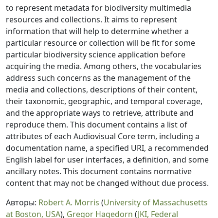
to represent metadata for biodiversity multimedia
resources and collections. It aims to represent
information that will help to determine whether a
particular resource or collection will be fit for some
particular biodiversity science application before
acquiring the media. Among others, the vocabularies
address such concerns as the management of the
media and collections, descriptions of their content,
their taxonomic, geographic, and temporal coverage,
and the appropriate ways to retrieve, attribute and
reproduce them. This document contains a list of
attributes of each Audiovisual Core term, including a
documentation name, a specified URI, a recommended
English label for user interfaces, a definition, and some
ancillary notes. This document contains normative
content that may not be changed without due process.
Авторы:
Robert A. Morris
(
University of Massachusetts
at Boston, USA
),
Gregor Hagedorn
(
JKI, Federal