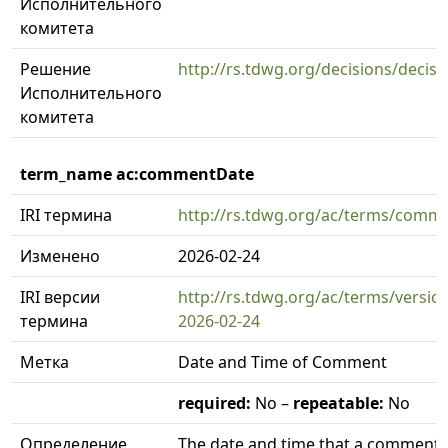
Исполнительного
комитета
Решение
http://rs.tdwg.org/decisions/decis
Исполнительного
комитета
term_name ac:commentDate
IRI термина
http://rs.tdwg.org/ac/terms/comm
Изменено
2026-02-24
IRI версии
http://rs.tdwg.org/ac/terms/vers
термина
2026-02-24
Метка
Date and Time of Comment
required:
No –
repeatable:
No
Определение
The date and time that a comment 