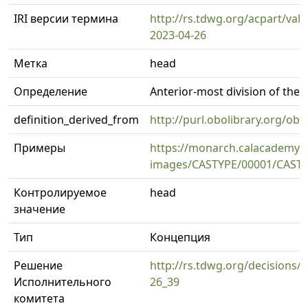
IRI версии термина
http://rs.tdwg.org/acpart/val
2023-04-26
Метка
head
Определение
Anterior-most division of the 
definition_derived_from
http://purl.obolibrary.org/
Примеры
https://monarch.calacademy.o
images/CASTYPE/00001/CASTY
Контролируемое
head
значение
Тип
Концепция
Решение
http://rs.tdwg.org/decisions/d
Исполнительного
26_39
комитета