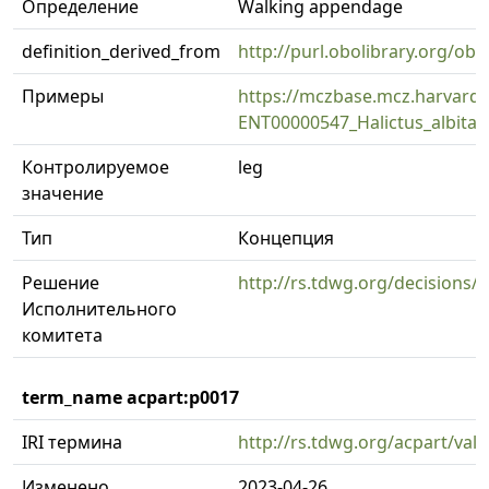
Определение
Walking appendage
definition_derived_from
http://purl.obolibrary.org/
Примеры
https://mczbase.mcz.harvard
ENT00000547_Halictus_albitars
Контролируемое
leg
значение
Тип
Концепция
Решение
http://rs.tdwg.org/decisions/
Исполнительного
комитета
term_name acpart:p0017
IRI термина
http://rs.tdwg.org/acpart/val
Изменено
2023-04-26