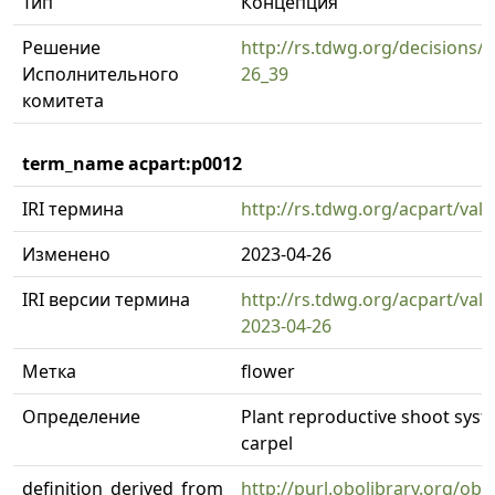
Тип
Концепция
Решение
http://rs.tdwg.org/decisions/d
Исполнительного
26_39
комитета
term_name acpart:p0012
IRI термина
http://rs.tdwg.org/acpart/val
Изменено
2023-04-26
IRI версии термина
http://rs.tdwg.org/acpart/val
2023-04-26
Метка
flower
Определение
Plant reproductive shoot syst
carpel
definition_derived_from
http://purl.obolibrary.org/o