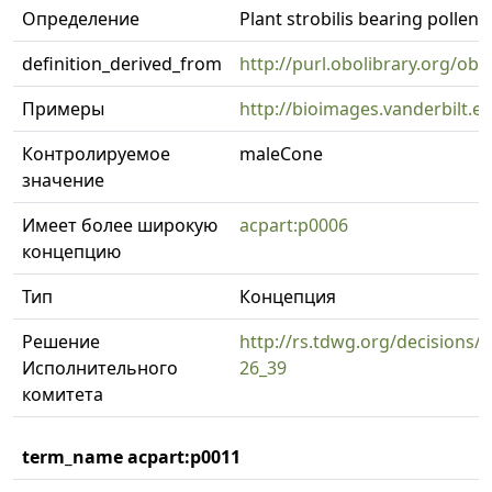
Определение
Plant strobilis bearing pollen
definition_derived_from
http://purl.obolibrary.org/o
Примеры
http://bioimages.vanderbilt.
Контролируемое
maleCone
значение
Имеет более широкую
acpart:p0006
концепцию
Тип
Концепция
Решение
http://rs.tdwg.org/decisions/d
Исполнительного
26_39
комитета
term_name acpart:p0011