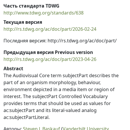
Часть стандарта TDWG
http://www.tdwg.org/standards/638
Текущая версия
http://rs.tdwg.org/ac/doc/part/2026-02-24
Последняя версия: http://rs.tdwg.org/ac/doc/part/
Предыдущая версия Previous version
http://rs.tdwg.org/ac/doc/part/2023-04-26
Abstract
The Audiovisual Core term subjectPart describes the
part of an organism morphology, behaviour,
environment depicted in a media item or region of
interest. The subjectPart Controlled Vocabulary
provides terms that should be used as values for
ac:subjectPart and its literal-valued analog
ac:subjectPartLiteral.
Авторы:
Steven J. Baskauf
(
Vanderbilt University