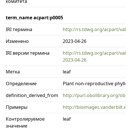
комитета
term_name acpart:p0005
IRI термина
http://rs.tdwg.org/acpart/val
Изменено
2023-04-26
IRI версии термина
http://rs.tdwg.org/acpart/val
2023-04-26
Метка
leaf
Определение
Plant non-reproductive phyll
definition_derived_from
http://purl.obolibrary.org/o
Примеры
http://bioimages.vanderbilt.
Контролируемое
leaf
значение