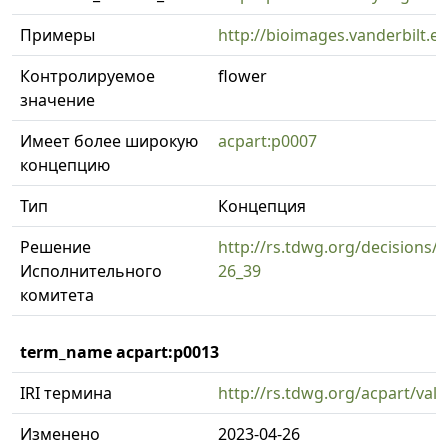
Примеры
http://bioimages.vanderbilt.
Контролируемое
flower
значение
Имеет более широкую
acpart:p0007
концепцию
Тип
Концепция
Решение
http://rs.tdwg.org/decisions/d
Исполнительного
26_39
комитета
term_name acpart:p0013
IRI термина
http://rs.tdwg.org/acpart/val
Изменено
2023-04-26