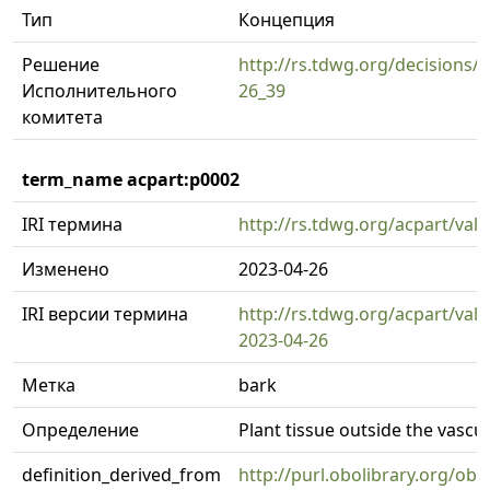
Тип
Концепция
Решение
http://rs.tdwg.org/decisions/d
Исполнительного
26_39
комитета
term_name acpart:p0002
IRI термина
http://rs.tdwg.org/acpart/val
Изменено
2023-04-26
IRI версии термина
http://rs.tdwg.org/acpart/val
2023-04-26
Метка
bark
Определение
Plant tissue outside the vasc
definition_derived_from
http://purl.obolibrary.org/o