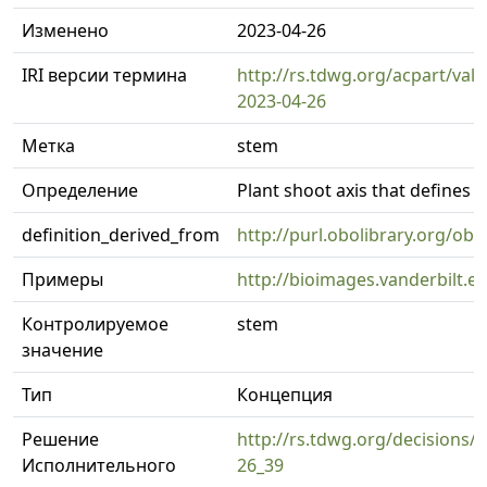
Изменено
2023-04-26
IRI версии термина
http://rs.tdwg.org/acpart/val
2023-04-26
Метка
stem
Определение
Plant shoot axis that defines t
definition_derived_from
http://purl.obolibrary.org/o
Примеры
http://bioimages.vanderbilt.
Контролируемое
stem
значение
Тип
Концепция
Решение
http://rs.tdwg.org/decisions/d
Исполнительного
26_39