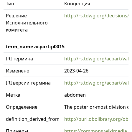
Тип
Концепция
Решение
http://rs.tdwg.org/decisions/
Исполнительного
комитета
term_name acpart:p0015
IRI термина
http://rs.tdwg.org/acpart/val
Изменено
2023-04-26
IRI версии термина
http://rs.tdwg.org/acpart/val
Метка
abdomen
Определение
The posterior-most division of
definition_derived_from
http://purl.obolibrary.org/
Примеры
https://commons.wikimedia.or