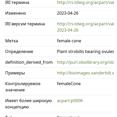
IRI термина
http://rs.tdwg.org/acpart/val
Изменено
2023-04-26
IRI версии термина
http://rs.tdwg.org/acpart/val
2023-04-26
Метка
female cone
Определение
Plant strobilis bearing ovules
definition_derived_from
http://purl.obolibrary.org/o
Примеры
http://bioimages.vanderbilt.
Контролируемое
femaleCone
значение
Имеет более широкую
acpart:p0006
концепцию