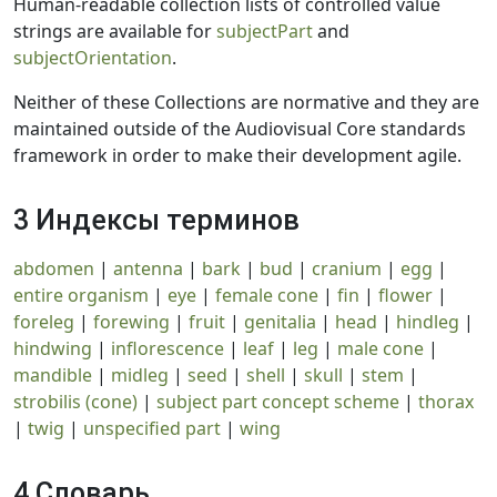
Human-readable collection lists of controlled value
strings are available for
subjectPart
and
subjectOrientation
.
Neither of these Collections are normative and they are
maintained outside of the Audiovisual Core standards
framework in order to make their development agile.
3 Индексы терминов
abdomen
|
antenna
|
bark
|
bud
|
cranium
|
egg
|
entire organism
|
eye
|
female cone
|
fin
|
flower
|
foreleg
|
forewing
|
fruit
|
genitalia
|
head
|
hindleg
|
hindwing
|
inflorescence
|
leaf
|
leg
|
male cone
|
mandible
|
midleg
|
seed
|
shell
|
skull
|
stem
|
strobilis (cone)
|
subject part concept scheme
|
thorax
|
twig
|
unspecified part
|
wing
4 Словарь