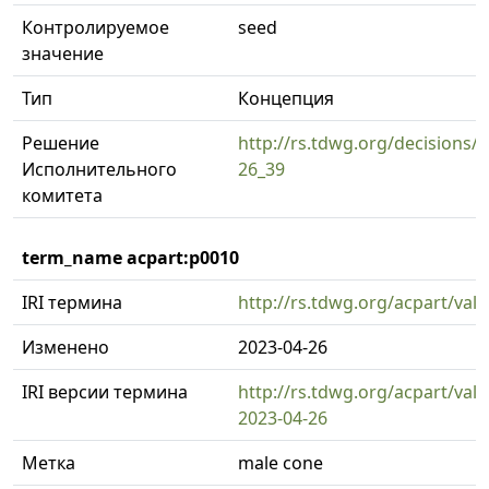
Контролируемое
seed
значение
Тип
Концепция
Решение
http://rs.tdwg.org/decisions/d
Исполнительного
26_39
комитета
term_name acpart:p0010
IRI термина
http://rs.tdwg.org/acpart/val
Изменено
2023-04-26
IRI версии термина
http://rs.tdwg.org/acpart/val
2023-04-26
Метка
male cone