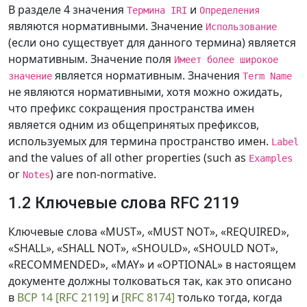
В разделе 4 значения
и
Термина IRI
Определения
являются нормативными. Значение
Использование
(если оно существует для данного термина) является
нормативным. Значение поля
Имеет более широкое
является нормативным. Значения
значение
Term Name
не являются нормативными, хотя можно ожидать,
что префикс сокращения пространства имен
является одним из общепринятых префиксов,
используемых для термина пространство имен.
Label
and the values of all other properties (such as
Examples
or
) are non-normative.
Notes
1.2 Ключевые слова RFC 2119
Ключевые слова «MUST», «MUST NOT», «REQUIRED»,
«SHALL», «SHALL NOT», «SHOULD», «SHOULD NOT»,
«RECOMMENDED», «MAY» и «OPTIONAL» в настоящем
документе должны толковаться так, как это описано
в
BCP 14
[RFC 2119]
и
[RFC 8174]
только тогда, когда