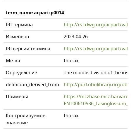
term_name acpart:p0014
IRI термина
http://rs.tdwg.org/acpart/val
Изменено
2023-04-26
IRI версии термина
http://rs.tdwg.org/acpart/val
Метка
thorax
Определение
The middle division of the in
definition_derived_from
http://purl.obolibrary.org/
Примеры
https://mczbase.mcz.harvard
ENT00610536_Lasioglossum_o
Контролируемое
thorax
значение