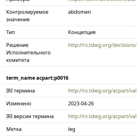
Контролируемое
abdomen
значение
Тип
Концепция
Решение
http://rs.tdwg.org/decisions/
Исполнительного
комитета
term_name acpart:p0016
IRI термина
http://rs.tdwg.org/acpart/val
Изменено
2023-04-26
IRI версии термина
http://rs.tdwg.org/acpart/val
Метка
leg