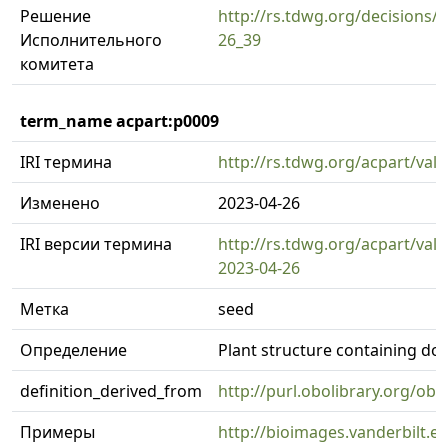
Решение
http://rs.tdwg.org/decisions/d
Исполнительного
26_39
комитета
term_name acpart:p0009
IRI термина
http://rs.tdwg.org/acpart/val
Изменено
2023-04-26
IRI версии термина
http://rs.tdwg.org/acpart/val
2023-04-26
Метка
seed
Определение
Plant structure containing d
definition_derived_from
http://purl.obolibrary.org/o
Примеры
http://bioimages.vanderbilt.