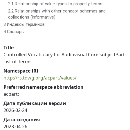
2.1 Relationship of value types to property terms
2.2 Relationships with other concept schemes and
collections (informative)
3 Индексы терминов
4 Словарь
Title
Controlled Vocabulary for Audiovisual Core subjectPart:
List of Terms
Namespace IRI
http://rs.tdwg.org/acpart/values/
Preferred namespace abbreviation
acpart:
Дата публикации версии
2026-02-24
Дата создания
2023-04-26