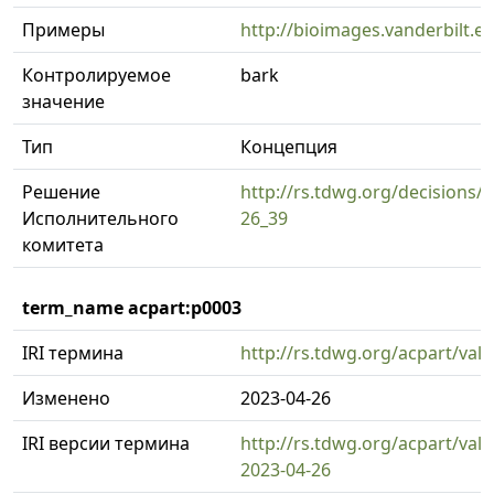
Примеры
http://bioimages.vanderbilt.
Контролируемое
bark
значение
Тип
Концепция
Решение
http://rs.tdwg.org/decisions/d
Исполнительного
26_39
комитета
term_name acpart:p0003
IRI термина
http://rs.tdwg.org/acpart/val
Изменено
2023-04-26
IRI версии термина
http://rs.tdwg.org/acpart/val
2023-04-26