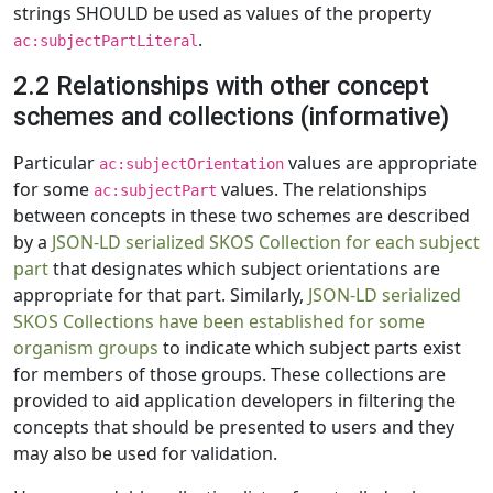
strings SHOULD be used as values of the property
.
ac:subjectPartLiteral
2.2 Relationships with other concept
schemes and collections (informative)
Particular
values are appropriate
ac:subjectOrientation
for some
values. The relationships
ac:subjectPart
between concepts in these two schemes are described
by a
JSON-LD serialized SKOS Collection for each subject
part
that designates which subject orientations are
appropriate for that part. Similarly,
JSON-LD serialized
SKOS Collections have been established for some
organism groups
to indicate which subject parts exist
for members of those groups. These collections are
provided to aid application developers in filtering the
concepts that should be presented to users and they
may also be used for validation.