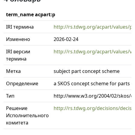
term_name acpart:p
IRI термина
http://rs.tdwg.org/acpart/values/p
Изменено
2026-02-24
IRI версии
http://rs.tdwg.org/acpart/values/v
термина
Метка
subject part concept scheme
Определение
a SKOS concept scheme for parts o
Тип
http://www.w3.org/2004/02/skos/
Решение
http://rs.tdwg.org/decisions/decis
Исполнительного
комитета