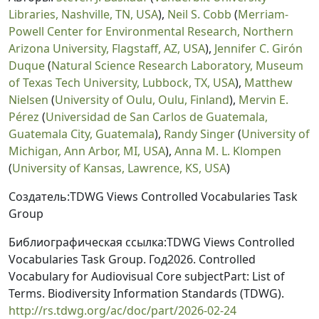
Libraries, Nashville, TN, USA
),
Neil S. Cobb
(
Merriam-
Powell Center for Environmental Research, Northern
Arizona University, Flagstaff, AZ, USA
),
Jennifer C. Girón
Duque
(
Natural Science Research Laboratory, Museum
of Texas Tech University, Lubbock, TX, USA
),
Matthew
Nielsen
(
University of Oulu, Oulu, Finland
),
Mervin E.
Pérez
(
Universidad de San Carlos de Guatemala,
Guatemala City, Guatemala
),
Randy Singer
(
University of
Michigan, Ann Arbor, MI, USA
),
Anna M. L. Klompen
(
University of Kansas, Lawrence, KS, USA
)
Создатель:TDWG Views Controlled Vocabularies Task
Group
Библиографическая ссылка:TDWG Views Controlled
Vocabularies Task Group. Год2026. Controlled
Vocabulary for Audiovisual Core subjectPart: List of
Terms. Biodiversity Information Standards (TDWG).
http://rs.tdwg.org/ac/doc/part/2026-02-24