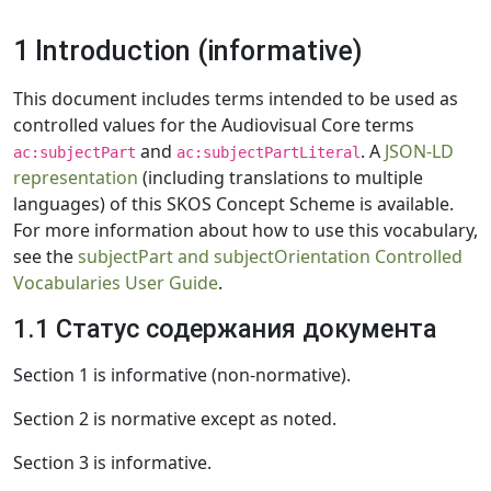
1 Introduction (informative)
This document includes terms intended to be used as
controlled values for the Audiovisual Core terms
and
. A
JSON-LD
ac:subjectPart
ac:subjectPartLiteral
representation
(including translations to multiple
languages) of this SKOS Concept Scheme is available.
For more information about how to use this vocabulary,
see the
subjectPart and subjectOrientation Controlled
Vocabularies User Guide
.
1.1 Статус содержания документа
Section 1 is informative (non-normative).
Section 2 is normative except as noted.
Section 3 is informative.