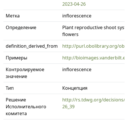
2023-04-26
Метка
inflorescence
Определение
Plant reproductive shoot syst
flowers
definition_derived_from
http://purl.obolibrary.org/o
Примеры
http://bioimages.vanderbilt.
Контролируемое
inflorescence
значение
Тип
Концепция
Решение
http://rs.tdwg.org/decisions/d
Исполнительного
26_39
комитета