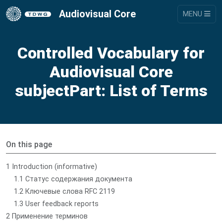
Audiovisual Core
MENU
Controlled Vocabulary for
Audiovisual Core
subjectPart: List of Terms
On this page
1 Introduction (informative)
1.1 Статус содержания документа
1.2 Ключевые слова RFC 2119
1.3 User feedback reports
2 Применение терминов