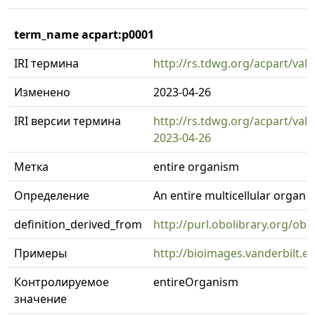
term_name acpart:p0001
IRI термина
http://rs.tdwg.org/acpart/val
Изменено
2023-04-26
IRI версии термина
http://rs.tdwg.org/acpart/val
2023-04-26
Метка
entire organism
Определение
An entire multicellular organi
definition_derived_from
http://purl.obolibrary.org/o
Примеры
http://bioimages.vanderbilt.
Контролируемое
entireOrganism
значение