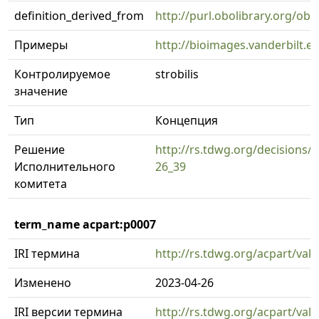
definition_derived_from
http://purl.obolibrary.org/o
Примеры
http://bioimages.vanderbilt.
Контролируемое
strobilis
значение
Тип
Концепция
Решение
http://rs.tdwg.org/decisions/d
Исполнительного
26_39
комитета
term_name acpart:p0007
IRI термина
http://rs.tdwg.org/acpart/val
Изменено
2023-04-26
IRI версии термина
http://rs.tdwg.org/acpart/val