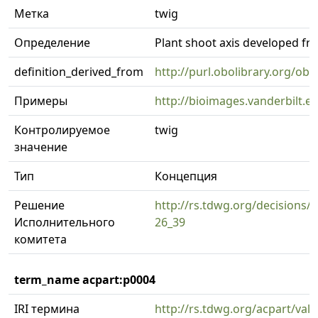
Метка
twig
Определение
Plant shoot axis developed fro
definition_derived_from
http://purl.obolibrary.org/o
Примеры
http://bioimages.vanderbilt.
Контролируемое
twig
значение
Тип
Концепция
Решение
http://rs.tdwg.org/decisions/d
Исполнительного
26_39
комитета
term_name acpart:p0004
IRI термина
http://rs.tdwg.org/acpart/val