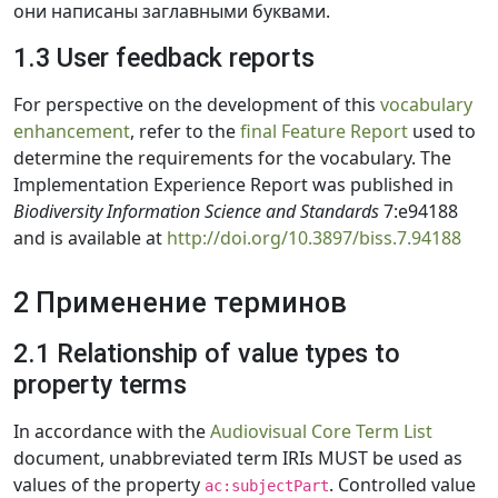
они написаны заглавными буквами.
1.3 User feedback reports
For perspective on the development of this
vocabulary
enhancement
, refer to the
final Feature Report
used to
determine the requirements for the vocabulary. The
Implementation Experience Report was published in
Biodiversity Information Science and Standards
7:e94188
and is available at
http://doi.org/10.3897/biss.7.94188
2 Применение терминов
2.1 Relationship of value types to
property terms
In accordance with the
Audiovisual Core Term List
document, unabbreviated term IRIs MUST be used as
values of the property
. Controlled value
ac:subjectPart