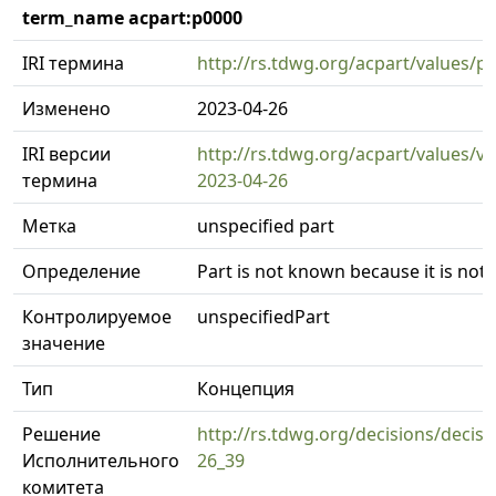
term_name acpart:p0000
IRI термина
http://rs.tdwg.org/acpart/values/p
Изменено
2023-04-26
IRI версии
http://rs.tdwg.org/acpart/values/v
термина
2023-04-26
Метка
unspecified part
Определение
Part is not known because it is not 
Контролируемое
unspecifiedPart
значение
Тип
Концепция
Решение
http://rs.tdwg.org/decisions/decisi
Исполнительного
26_39
комитета