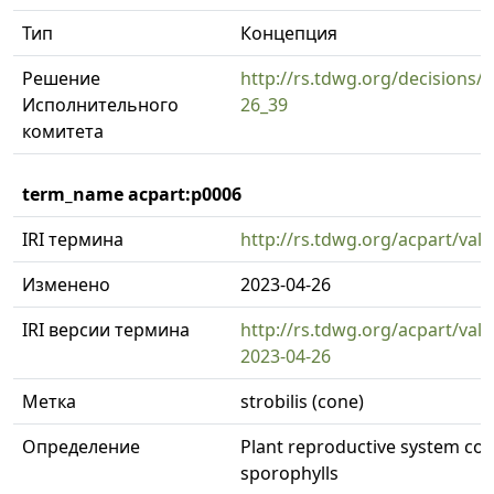
Тип
Концепция
Решение
http://rs.tdwg.org/decisions/d
Исполнительного
26_39
комитета
term_name acpart:p0006
IRI термина
http://rs.tdwg.org/acpart/val
Изменено
2023-04-26
IRI версии термина
http://rs.tdwg.org/acpart/val
2023-04-26
Метка
strobilis (cone)
Определение
Plant reproductive system con
sporophylls