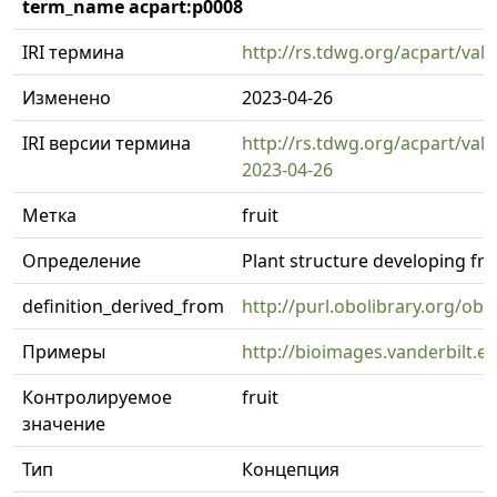
term_name acpart:p0008
IRI термина
http://rs.tdwg.org/acpart/val
Изменено
2023-04-26
IRI версии термина
http://rs.tdwg.org/acpart/val
2023-04-26
Метка
fruit
Определение
Plant structure developing fr
definition_derived_from
http://purl.obolibrary.org/o
Примеры
http://bioimages.vanderbilt.
Контролируемое
fruit
значение
Тип
Концепция