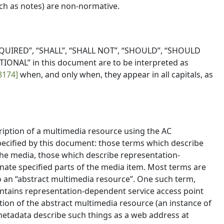
uch as notes) are non-normative.
QUIRED”, “SHALL”, “SHALL NOT”, “SHOULD”, “SHOULD
ONAL” in this document are to be interpreted as
8174]
when, and only when, they appear in all capitals, as
cription of a multimedia resource using the AC
pecified by this document: those terms which describe
he media, those which describe representation-
nate specified parts of the media item. Most terms are
o an “abstract multimedia resource”. One such term,
contains representation-dependent service access point
tion of the abstract multimedia resource (an instance of
metadata describe such things as a web address at