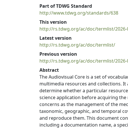
Part of TDWG Standard
http://www.tdwg.org/standards/638
This version
http://rs.tdwg.org/ac/doc/termlist/2026-
Latest version
http://rs.tdwg.org/ac/doc/termlist/
Previous version
http://rs.tdwg.org/ac/doc/termlist/2026-
Abstract
The Audiovisual Core is a set of vocabul
multimedia resources and collections. It 
determine whether a particular resource or
science application before acquiring th
concerns as the management of the media 
taxonomic, geographic, and temporal cove
and reproduce them. This document contai
including a documentation name, a speci