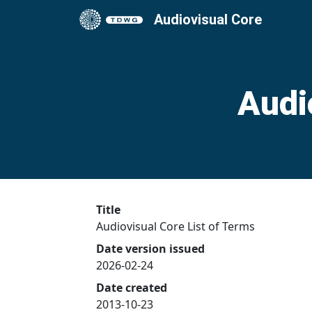
Audiovisual Core
Audi
Title
Audiovisual Core List of Terms
Date version issued
2026-02-24
Date created
2013-10-23