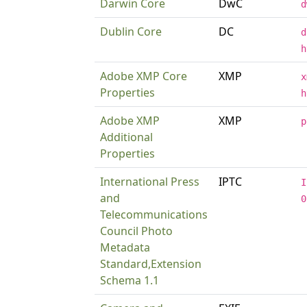
Darwin Core
DwC
d
Dublin Core
DC
d
h
Adobe XMP Core
XMP
x
Properties
h
Adobe XMP
XMP
p
Additional
Properties
International Press
IPTC
I
and
0
Telecommunications
Council Photo
Metadata
Standard,Extension
Schema 1.1