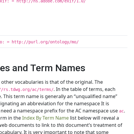
xif: = http://ns.adobe.com/exif/1.0/
o: = http://purl.org/ontology/mo/
xes and Term Names
her vocabularies is that of the original. The
. In the table of terms, each
//rs.tdwg.org/ac/terms/
. This term name is generally an “unqualified name”
ignating an abbreviation for the namespace It is
eed a namespace prefix for the AC namespace use
.
ac
erm in the
Index By Term Name
list below will reveal a
web documents to link to
this
document’s treatment of
vocabulary. It is very important to note that some