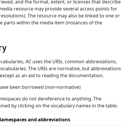
rieved, and the format, extent, or licenses that describe
imedia resource may provide several access points for
 resolutions). The resource may also be linked to one or
e parts within the media item (instances of the
ry
abularies, AC uses the URIs, common abbreviations,
ocabularies. The URIs are normative, but abbreviations
xcept as an aid to reading the documentation.
 have been borrowed (non-normative)
amespaces do not dereference to anything. The
ned by clicking on the vocabulary names in the table.
amespaces and abbreviations