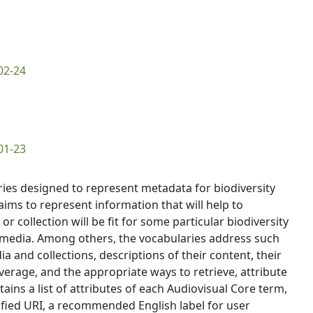
02-24
01-23
aries designed to represent metadata for biodiversity
aims to represent information that will help to
 collection will be fit for some particular biodiversity
e media. Among others, the vocabularies address such
and collections, descriptions of their content, their
rage, and the appropriate ways to retrieve, attribute
ns a list of attributes of each Audiovisual Core term,
fied URI, a recommended English label for user