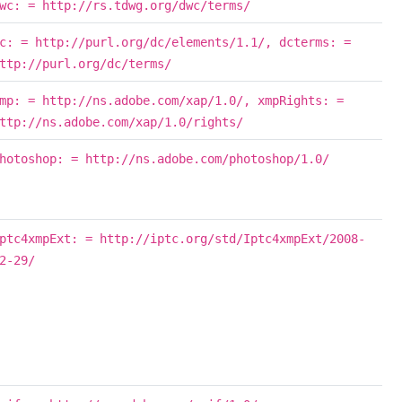
wc: = http://rs.tdwg.org/dwc/terms/
c: = http://purl.org/dc/elements/1.1/, dcterms: =
ttp://purl.org/dc/terms/
mp: = http://ns.adobe.com/xap/1.0/, xmpRights: =
ttp://ns.adobe.com/xap/1.0/rights/
hotoshop: = http://ns.adobe.com/photoshop/1.0/
ptc4xmpExt: = http://iptc.org/std/Iptc4xmpExt/2008-
2-29/