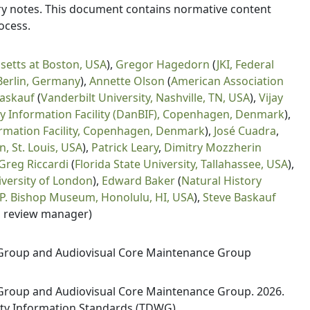
lary notes. This document contains normative content
ocess.
setts at Boston, USA
),
Gregor Hagedorn
(
JKI, Federal
 Berlin, Germany
),
Annette Olson
(
American Association
Baskauf
(
Vanderbilt University, Nashville, TN, USA
),
Vijay
ty Information Facility (DanBIF), Copenhagen, Denmark
),
ormation Facility, Copenhagen, Denmark
),
José Cuadra
,
, St. Louis, USA
),
Patrick Leary
,
Dimitry Mozzherin
Greg Riccardi
(
Florida State University, Tallahassee, USA
),
versity of London
),
Edward Baker
(
Natural History
 P. Bishop Museum, Honolulu, HI, USA
),
Steve Baskauf
, review manager)
Group and Audiovisual Core Maintenance Group
roup and Audiovisual Core Maintenance Group. 2026.
sity Information Standards (TDWG).