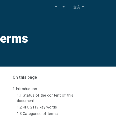
文A
Terms
On this page
1 Introduction
1.1 Status of the content of this
document
1.2 RFC 2119 key words
1.3 Categories of terms