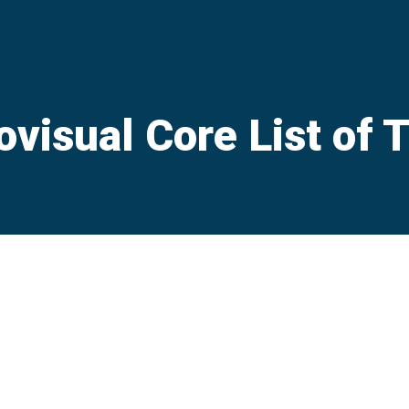
ovisual Core List of 