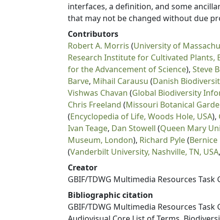
interfaces, a definition, and some ancil
that may not be changed without due pr
Contributors
Robert A. Morris
(
University of Massachu
Research Institute for Cultivated Plants,
for the Advancement of Science
),
Steve 
Barve
,
Mihail Carausu
(
Danish Biodiversi
Vishwas Chavan
(
Global Biodiversity Inf
Chris Freeland
(
Missouri Botanical Garden
(
Encyclopedia of Life, Woods Hole, USA
),
Ivan Teage
,
Dan Stowell
(
Queen Mary Uni
Museum, London
),
Richard Pyle
(
Bernice
(
Vanderbilt University, Nashville, TN, USA
Creator
GBIF/TDWG Multimedia Resources Task 
Bibliographic citation
GBIF/TDWG Multimedia Resources Task G
Audiovisual Core List of Terms. Biodiver