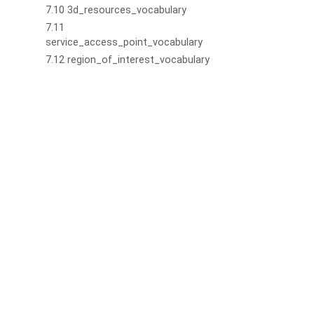
7.10 3d_resources_vocabulary
7.11
service_access_point_vocabulary
7.12 region_of_interest_vocabulary