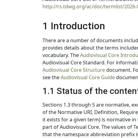
http://rs.tdwg.org/ac/doc/termlist/2026-
1 Introduction
There are a number of documents includ
provides details about the terms include
vocabulary. The
Audiovisual Core Introdu
Audiovisual Core Standard. For informati
Audiovisual Core Structure
document. For
see the
Audiovisual Core Guide
documen
1.1 Status of the conten
Sections 1.3 through 5 are normative, exce
of the Normative URI, Definition, Requir
it exists for a given term) is normative 
part of Audiovisual Core. The values of
that the namespace abbreviation prefix