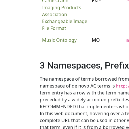
Camera and
EXIF
e
Imaging Products
Association
Exchangeable Image
File Format
Music Ontology
MO
m
3 Namespaces, Prefi
The namespace of terms borrowed from ot
namespace of de novo AC terms is
http:
term entry has a row with the term name
preceded by a widely accepted prefix des
RECOMMENDED that implementers who n
In this web document, hovering over a t
complete URL that can be used in other 
that term, even if it is from a borrowed 