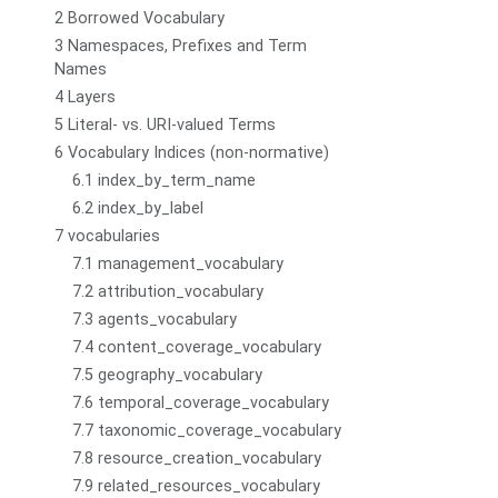
2 Borrowed Vocabulary
3 Namespaces, Prefixes and Term
Names
4 Layers
5 Literal- vs. URI-valued Terms
6 Vocabulary Indices (non-normative)
6.1 index_by_term_name
6.2 index_by_label
7 vocabularies
7.1 management_vocabulary
7.2 attribution_vocabulary
7.3 agents_vocabulary
7.4 content_coverage_vocabulary
7.5 geography_vocabulary
7.6 temporal_coverage_vocabulary
7.7 taxonomic_coverage_vocabulary
7.8 resource_creation_vocabulary
7.9 related_resources_vocabulary