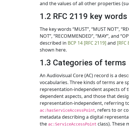
and the values of all other properties (s
1.2 RFC 2119 key words
The key words “MUST”, “MUST NOT”, “RE
NOT”, “RECOMMENDED”, “MAY”, and “OPTI
described in
BCP 14
[RFC 2119]
and
[RFC 
shown here.
1.3 Categories of terms
An Audiovisual Core (AC) record is a des
vocabularies. Three kinds of terms are s
representation-independent aspects of t
dependent aspects, and those that desig
representation-independent, referring t
, refers to or 
ac:hasServiceAccessPoint
metadata describing a digital representa
the
class). These 
ac:ServiceAccessPoint