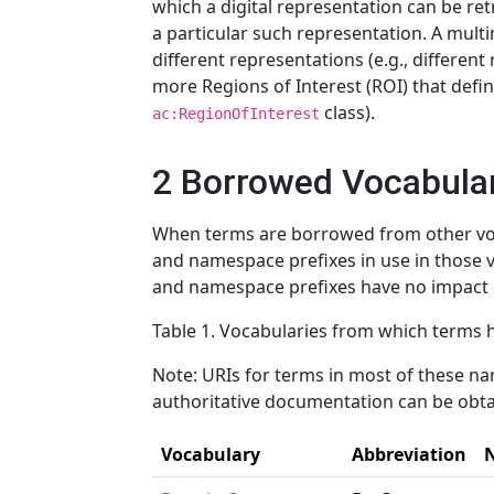
which a digital representation can be ret
a particular such representation. A mult
different representations (e.g., different
more Regions of Interest (ROI) that defin
class).
ac:RegionOfInterest
2 Borrowed Vocabula
When terms are borrowed from other voc
and namespace prefixes in use in those v
and namespace prefixes have no impact e
Table 1. Vocabularies from which terms
Note: URIs for terms in most of these n
authoritative documentation can be obtai
Vocabulary
Abbreviation
N