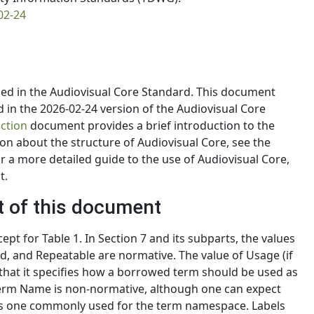
02-24
ed in the Audiovisual Core Standard. This document
d in the 2026-02-24 version of the Audiovisual Core
ction
document provides a brief introduction to the
on about the structure of Audiovisual Core, see the
 a more detailed guide to the use of Audiovisual Core,
t.
t of this document
pt for Table 1. In Section 7 and its subparts, the values
ed, and Repeatable are normative. The value of Usage (if
in that it specifies how a borrowed term should be used as
 Term Name is non-normative, although one can expect
 is one commonly used for the term namespace. Labels