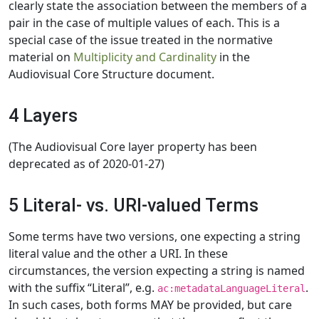
clearly state the association between the members of a
pair in the case of multiple values of each. This is a
special case of the issue treated in the normative
material on
Multiplicity and Cardinality
in the
Audiovisual Core Structure document.
4 Layers
(The Audiovisual Core layer property has been
deprecated as of 2020-01-27)
5 Literal- vs. URI-valued Terms
Some terms have two versions, one expecting a string
literal value and the other a URI. In these
circumstances, the version expecting a string is named
with the suffix “Literal”, e.g.
.
ac:metadataLanguageLiteral
In such cases, both forms MAY be provided, but care