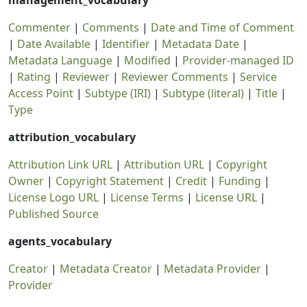
management_vocabulary
Commenter
|
Comments
|
Date and Time of Comment
|
Date Available
|
Identifier
|
Metadata Date
|
Metadata Language
|
Modified
|
Provider-managed ID
|
Rating
|
Reviewer
|
Reviewer Comments
|
Service
Access Point
|
Subtype (IRI)
|
Subtype (literal)
|
Title
|
Type
attribution_vocabulary
Attribution Link URL
|
Attribution URL
|
Copyright
Owner
|
Copyright Statement
|
Credit
|
Funding
|
License Logo URL
|
License Terms
|
License URL
|
Published Source
agents_vocabulary
Creator
|
Metadata Creator
|
Metadata Provider
|
Provider