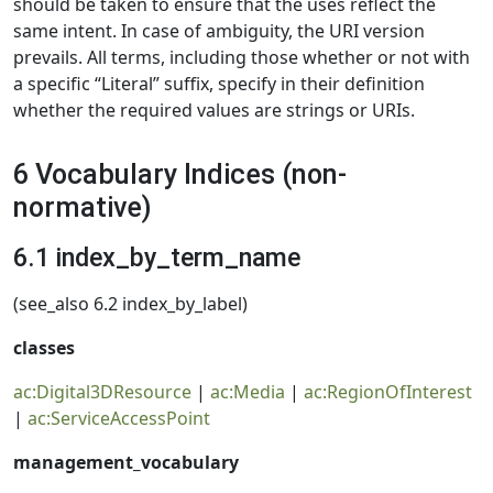
should be taken to ensure that the uses reflect the
same intent. In case of ambiguity, the URI version
prevails. All terms, including those whether or not with
a specific “Literal” suffix, specify in their definition
whether the required values are strings or URIs.
6 Vocabulary Indices (non-
normative)
6.1 index_by_term_name
(see_also 6.2 index_by_label)
classes
ac:Digital3DResource
|
ac:Media
|
ac:RegionOfInterest
|
ac:ServiceAccessPoint
management_vocabulary