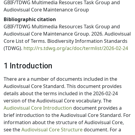
GBIF/TDWG Multimedia Resources Task Group and
Audiovisual Core Maintenance Group
Bibliographic citation
GBIF/TDWG Multimedia Resources Task Group and
Audiovisual Core Maintenance Group. 2026. Audiovisual
Core List of Terms. Biodiversity Information Standards
(TDWG).
http://rs.tdwg.org/ac/doc/termlist/2026-02-24
1 Introduction
There are a number of documents included in the
Audiovisual Core Standard. This document provides
details about the terms included in the 2026-02-24
version of the Audiovisual Core vocabulary. The
Audiovisual Core Introduction
document provides a
brief introduction to the Audiovisual Core Standard. For
information about the structure of Audiovisual Core,
see the
Audiovisual Core Structure
document. For a