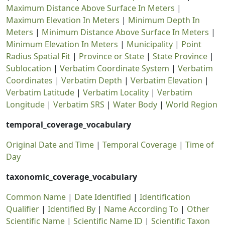
Maximum Distance Above Surface In Meters
|
Maximum Elevation In Meters
|
Minimum Depth In
Meters
|
Minimum Distance Above Surface In Meters
|
Minimum Elevation In Meters
|
Municipality
|
Point
Radius Spatial Fit
|
Province or State
|
State Province
|
Sublocation
|
Verbatim Coordinate System
|
Verbatim
Coordinates
|
Verbatim Depth
|
Verbatim Elevation
|
Verbatim Latitude
|
Verbatim Locality
|
Verbatim
Longitude
|
Verbatim SRS
|
Water Body
|
World Region
temporal_coverage_vocabulary
Original Date and Time
|
Temporal Coverage
|
Time of
Day
taxonomic_coverage_vocabulary
Common Name
|
Date Identified
|
Identification
Qualifier
|
Identified By
|
Name According To
|
Other
Scientific Name
|
Scientific Name ID
|
Scientific Taxon