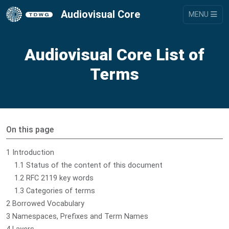
Audiovisual Core
MENU
Audiovisual Core List of
Terms
On this page
1 Introduction
1.1 Status of the content of this document
1.2 RFC 2119 key words
1.3 Categories of terms
2 Borrowed Vocabulary
3 Namespaces, Prefixes and Term Names