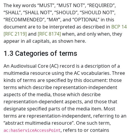
The key words “MUST”, “MUST NOT”, “REQUIRED”,
“SHALL”, “SHALL NOT”, “SHOULD”, “SHOULD NOT”,
“RECOMMENDED”, “MAY”, and “OPTIONAL” in this
document are to be interpreted as described in
BCP 14
[RFC 2119]
and
[RFC 8174]
when, and only when, they
appear in all capitals, as shown here.
1.3 Categories of terms
An Audiovisual Core (AC) record is a description of a
multimedia resource using the AC vocabularies. Three
kinds of terms are specified by this document: those
terms which describe representation-independent
aspects of the media, those which describe
representation-dependent aspects, and those that
designate specified parts of the media item. Most
terms are representation-independent, referring to an
“abstract multimedia resource”. One such term,
, refers to or contains
ac:hasServiceAccessPoint