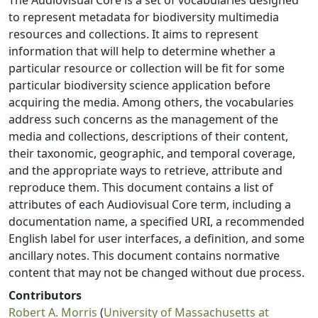
The Audiovisual Core is a set of vocabularies designed
to represent metadata for biodiversity multimedia
resources and collections. It aims to represent
information that will help to determine whether a
particular resource or collection will be fit for some
particular biodiversity science application before
acquiring the media. Among others, the vocabularies
address such concerns as the management of the
media and collections, descriptions of their content,
their taxonomic, geographic, and temporal coverage,
and the appropriate ways to retrieve, attribute and
reproduce them. This document contains a list of
attributes of each Audiovisual Core term, including a
documentation name, a specified URI, a recommended
English label for user interfaces, a definition, and some
ancillary notes. This document contains normative
content that may not be changed without due process.
Contributors
Robert A. Morris
(
University of Massachusetts at