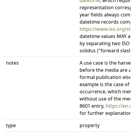
datetime
, which require
representation correspo
year fields always compr
datetime records compli
https://www.iso.org/st
datetime values MAY als
by separating two ISO 8
solidus ("forward slash", 
notes
A use case is the harve
before the media are av
formal publication els
example is the case of
occurrence, which meta
without use of the medi
8601 entry,
https://en.w
for further explanation
type
property