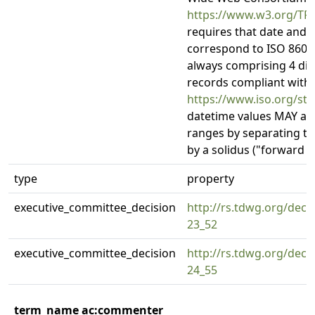
https://www.w3.org/TR
requires that date and 
correspond to ISO 8601:
always comprising 4 dig
records compliant with 
https://www.iso.org/st
datetime values MAY als
ranges by separating tw
by a solidus ("forward sla
type
property
executive_committee_decision
http://rs.tdwg.org/deci
23_52
executive_committee_decision
http://rs.tdwg.org/deci
24_55
term_name ac:commenter