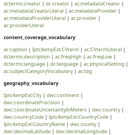
dcterms:creator
|
dc:creator
|
ac:metadataCreator
|
ac:metadataCreatorLiteral
|
ac:metadataProvider
|
ac:metadataProviderLiteral
|
ac:provider
|
ac:providerLiteral
content_coverage_vocabulary
ac:caption
|
Iptc4xmpExt:CVterm
|
ac:CVtermLiteral
|
dcterms:description
|
ac:freqHigh
|
ac:freqLow
|
dcterms:language
|
dc:language
|
ac:physicalSetting
|
ac:subjectCategoryVocabulary
|
ac:tag
geography_vocabulary
Iptc4xmpExt:City
|
dwc:continent
|
dwc:coordinatePrecision
|
dwc:coordinateUncertaintyInMeters
|
dwc:country
|
dwc:countryCode
|
Iptc4xmpExt:CountryCode
|
Iptc4xmpExt:CountryName
|
dwc:county
|
dwc:decimalLatitude
|
dwc:decimalLongitude
|