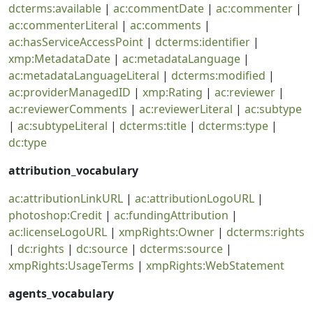
dcterms:available
|
ac:commentDate
|
ac:commenter
|
ac:commenterLiteral
|
ac:comments
|
ac:hasServiceAccessPoint
|
dcterms:identifier
|
xmp:MetadataDate
|
ac:metadataLanguage
|
ac:metadataLanguageLiteral
|
dcterms:modified
|
ac:providerManagedID
|
xmp:Rating
|
ac:reviewer
|
ac:reviewerComments
|
ac:reviewerLiteral
|
ac:subtype
|
ac:subtypeLiteral
|
dcterms:title
|
dcterms:type
|
dc:type
attribution_vocabulary
ac:attributionLinkURL
|
ac:attributionLogoURL
|
photoshop:Credit
|
ac:fundingAttribution
|
ac:licenseLogoURL
|
xmpRights:Owner
|
dcterms:rights
|
dc:rights
|
dc:source
|
dcterms:source
|
xmpRights:UsageTerms
|
xmpRights:WebStatement
agents_vocabulary