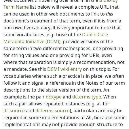
web document, hovering over a term in the
Index By
Term Name
list below will reveal a complete URL that
can be used in other web documents to link to
this
document’s treatment of that term, even if it is from a
borrowed vocabulary. It is very important to note that
some vocabularies, e.g those of the
Dublin Core
Metadata Initiative (DCMI)
, provide versions of the
same term in two different namespaces, one providing
for string values and one providing for URIs, even
where that separation is simply a recommendation, not
a mandate. See this
DCMI wiki entry
on this topic. For
vocabularies where such a practice is in place, we often
follow it and signal a reference in the Notes of our term
descriptions to the sister version of the term. An
example is the pair
dc:type
and
dcterms:type
. When
such a pair allows repeated instances (e.g. as for
dc:source
and
dcterms:source
), particular care may be
required in some implementations of AC, because some
implementations may not provide enough structure to