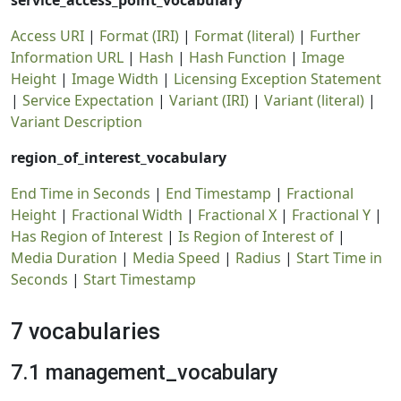
service_access_point_vocabulary
Access URI
|
Format (IRI)
|
Format (literal)
|
Further
Information URL
|
Hash
|
Hash Function
|
Image
Height
|
Image Width
|
Licensing Exception Statement
|
Service Expectation
|
Variant (IRI)
|
Variant (literal)
|
Variant Description
region_of_interest_vocabulary
End Time in Seconds
|
End Timestamp
|
Fractional
Height
|
Fractional Width
|
Fractional X
|
Fractional Y
|
Has Region of Interest
|
Is Region of Interest of
|
Media Duration
|
Media Speed
|
Radius
|
Start Time in
Seconds
|
Start Timestamp
7 vocabularies
7.1 management_vocabulary