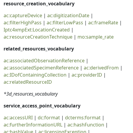
resource_creation_vocabulary
ac:captureDevice
|
ac:digitizationDate
|
ac:filterHighPass
|
ac:filterLowPass
|
ac:frameRate
|
Iptc4xmpExt:LocationCreated
|
ac:resourceCreationTechnique
|
mo:sample_rate
related_resources_vocabulary
ac:associatedObservationReference
|
ac:associatedSpecimenReference
|
ac:derivedFrom
|
ac:IDofContainingCollection
|
ac:providerID
|
ac:relatedResourceID
*3d_resources_vocabulary
service_access_point_vocabulary
ac:accessURI
|
dc:format
|
dcterms:format
|
ac:furtherInformationURL
|
ac:hashFunction
|
ac:hashValue
|
ac:licensingException
|