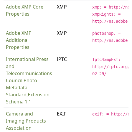
Adobe XMP Core
XMP
xmp: = http://ns
Properties
xmpRights: =
http://ns.adobe.
Adobe XMP
XMP
photoshop: =
Additional
http://ns.adobe.
Properties
International Press
IPTC
Iptc4xmpExt: =
and
http://iptc.org/
Telecommunications
02-29/
Council Photo
Metadata
Standard,Extension
Schema 1.1
Camera and
EXIF
exif: = http://n
Imaging Products
Association