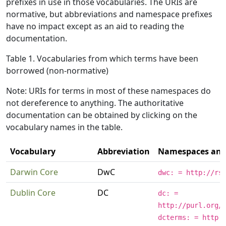
prefixes in use in those vocabularies. The URIs are
normative, but abbreviations and namespace prefixes
have no impact except as an aid to reading the
documentation.
Table 1. Vocabularies from which terms have been
borrowed (non-normative)
Note: URIs for terms in most of these namespaces do
not dereference to anything. The authoritative
documentation can be obtained by clicking on the
vocabulary names in the table.
Vocabulary
Abbreviation
Namespaces and 
Darwin Core
DwC
dwc: = http://rs
Dublin Core
DC
dc: =
http://purl.org/
dcterms: = http: