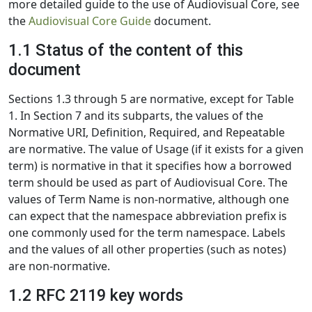
more detailed guide to the use of Audiovisual Core, see
the
Audiovisual Core Guide
document.
1.1 Status of the content of this
document
Sections 1.3 through 5 are normative, except for Table
1. In Section 7 and its subparts, the values of the
Normative URI, Definition, Required, and Repeatable
are normative. The value of Usage (if it exists for a given
term) is normative in that it specifies how a borrowed
term should be used as part of Audiovisual Core. The
values of Term Name is non-normative, although one
can expect that the namespace abbreviation prefix is
one commonly used for the term namespace. Labels
and the values of all other properties (such as notes)
are non-normative.
1.2 RFC 2119 key words