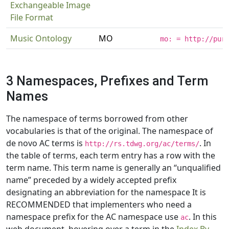
Exchangeable Image
File Format
Music Ontology
MO
mo: = http://pur
3 Namespaces, Prefixes and Term
Names
The namespace of terms borrowed from other
vocabularies is that of the original. The namespace of
de novo AC terms is
. In
http://rs.tdwg.org/ac/terms/
the table of terms, each term entry has a row with the
term name. This term name is generally an “unqualified
name” preceded by a widely accepted prefix
designating an abbreviation for the namespace It is
RECOMMENDED that implementers who need a
namespace prefix for the AC namespace use
. In this
ac