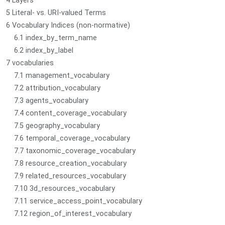
4 Layers
5 Literal- vs. URI-valued Terms
6 Vocabulary Indices (non-normative)
6.1 index_by_term_name
6.2 index_by_label
7 vocabularies
7.1 management_vocabulary
7.2 attribution_vocabulary
7.3 agents_vocabulary
7.4 content_coverage_vocabulary
7.5 geography_vocabulary
7.6 temporal_coverage_vocabulary
7.7 taxonomic_coverage_vocabulary
7.8 resource_creation_vocabulary
7.9 related_resources_vocabulary
7.10 3d_resources_vocabulary
7.11 service_access_point_vocabulary
7.12 region_of_interest_vocabulary