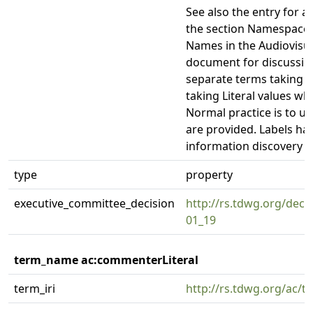
See also the entry for 
the section Namespaces
Names in the Audiovisua
document for discussion
separate terms taking U
taking Literal values wh
Normal practice is to us
are provided. Labels hav
information discovery a
type
property
executive_committee_decision
http://rs.tdwg.org/deci
01_19
term_name ac:commenterLiteral
term_iri
http://rs.tdwg.org/ac/