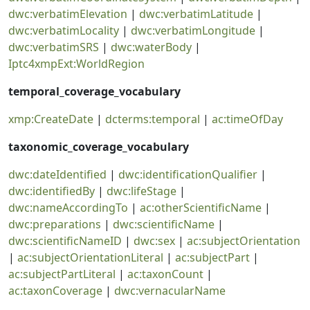
dwc:verbatimElevation
|
dwc:verbatimLatitude
|
dwc:verbatimLocality
|
dwc:verbatimLongitude
|
dwc:verbatimSRS
|
dwc:waterBody
|
Iptc4xmpExt:WorldRegion
temporal_coverage_vocabulary
xmp:CreateDate
|
dcterms:temporal
|
ac:timeOfDay
taxonomic_coverage_vocabulary
dwc:dateIdentified
|
dwc:identificationQualifier
|
dwc:identifiedBy
|
dwc:lifeStage
|
dwc:nameAccordingTo
|
ac:otherScientificName
|
dwc:preparations
|
dwc:scientificName
|
dwc:scientificNameID
|
dwc:sex
|
ac:subjectOrientation
|
ac:subjectOrientationLiteral
|
ac:subjectPart
|
ac:subjectPartLiteral
|
ac:taxonCount
|
ac:taxonCoverage
|
dwc:vernacularName