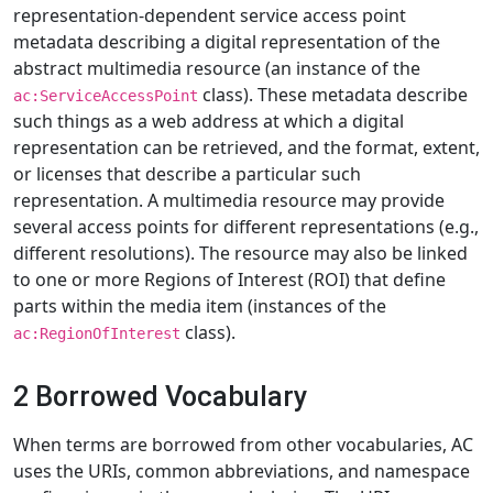
representation-dependent service access point
metadata describing a digital representation of the
abstract multimedia resource (an instance of the
class). These metadata describe
ac:ServiceAccessPoint
such things as a web address at which a digital
representation can be retrieved, and the format, extent,
or licenses that describe a particular such
representation. A multimedia resource may provide
several access points for different representations (e.g.,
different resolutions). The resource may also be linked
to one or more Regions of Interest (ROI) that define
parts within the media item (instances of the
class).
ac:RegionOfInterest
2 Borrowed Vocabulary
When terms are borrowed from other vocabularies, AC
uses the URIs, common abbreviations, and namespace