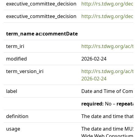
executive_committee_decision
http://rs.tdwg.org/deci
executive_committee_decision
http://rs.tdwg.org/deci
term_name ac:commentDate
term_iri
http://rs.tdwg.org/ac
modified
2026-02-24
term_version_iri
http://rs.tdwg.org/ac/
2026-02-24
label
Date and Time of Com
required:
No –
repeatab
definition
The date and time that
usage
The date and time MUST
Wide Web Consortium (W