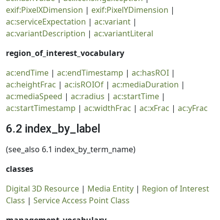
exif:PixelXDimension
|
exif:PixelYDimension
|
ac:serviceExpectation
|
ac:variant
|
ac:variantDescription
|
ac:variantLiteral
region_of_interest_vocabulary
ac:endTime
|
ac:endTimestamp
|
ac:hasROI
|
ac:heightFrac
|
ac:isROIOf
|
ac:mediaDuration
|
ac:mediaSpeed
|
ac:radius
|
ac:startTime
|
ac:startTimestamp
|
ac:widthFrac
|
ac:xFrac
|
ac:yFrac
6.2 index_by_label
(see_also 6.1 index_by_term_name)
classes
Digital 3D Resource
|
Media Entity
|
Region of Interest
Class
|
Service Access Point Class