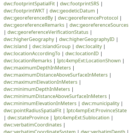
dwc:footprintSpatialFit
|
dwc:footprintSRS
|
dwc:footprintWKT
|
dwc:geodeticDatum
|
dwc:georeferencedBy
|
dwc:georeferenceProtocol
|
dwc:georeferenceRemarks
|
dwc:georeferenceSources
|
dwc:georeferenceVerificationStatus
|
dwc:higherGeography
|
dwc:higherGeographyID
|
dwc:island
|
dwc:islandGroup
|
dwc:locality
|
dwc:locationAccordingTo
|
dwc:locationID
|
dwc:locationRemarks
|
Iptc4xmpExt:LocationShown
|
dwc:maximumDepthInMeters
|
dwc:maximumDistanceAboveSurfaceInMeters
|
dwc:maximumElevationInMeters
|
dwc:minimumDepthInMeters
|
dwc:minimumDistanceAboveSurfaceInMeters
|
dwc:minimumElevationInMeters
|
dwc:municipality
|
dwc:pointRadiusSpatialFit
|
Iptc4xmpExt:ProvinceState
|
dwc:stateProvince
|
Iptc4xmpExt:Sublocation
|
dwc:verbatimCoordinates
|
dwc:verbatimCoordinateSystem
|
dwc:verbatimDepth
|