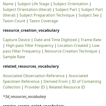
Name
|
Subject Life Stage
|
Subject Orientation
|
Subject Orientation (literal)
|
Subject Part
|
Subject Part
(literal)
|
Subject Preparation Technique
|
Subject Sex
|
Taxon Count
|
Taxon Coverage
resource_creation_vocabulary
Capture Device
|
Date and Time Digitized
|
Frame Rate
|
High-pass Filter Frequency
|
Location Created
|
Low-
pass Filter Frequency
|
Resource Creation Technique
|
Sample Rate
related_resources_vocabulary
Associated Observation Reference
|
Associated
Specimen Reference
|
Derived From
|
ID of Containing
Collection
|
Provider ID
|
Related Resource ID
*3d_resources_vocabulary