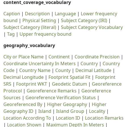
content_coverage_vocabulary
Caption
|
Description
|
Language
|
Lower frequency
bound
|
Physical Setting
|
Subject Category (IRI)
|
Subject Category (literal)
|
Subject Category Vocabulary
|
Tag
|
Upper frequency bound
geography_vocabulary
City or Place Name
|
Continent
|
Coordinate Precision
|
Coordinate Uncertainty In Meters
|
Country
|
Country
Code
|
Country Name
|
County
|
Decimal Latitude
|
Decimal Longitude
|
Footprint Spatial Fit
|
Footprint
SRS
|
Footprint WKT
|
Geodetic Datum
|
Georeference
Protocol
|
Georeference Remarks
|
Georeference
Sources
|
Georeference Verification Status
|
Georeferenced By
|
Higher Geography
|
Higher
Geography ID
|
Island
|
Island Group
|
Locality
|
Location According To
|
Location ID
|
Location Remarks
|
Location Shown
|
Maximum Depth In Meters
|