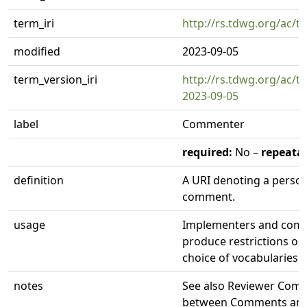
term_iri
http://rs.tdwg.org/ac/
modified
2023-09-05
term_version_iri
http://rs.tdwg.org/ac/
2023-09-05
label
Commenter
required:
No –
repeatab
definition
A URI denoting a perso
comment.
usage
Implementers and comm
produce restrictions o
choice of vocabularies.
notes
See also Reviewer Comme
between Comments and