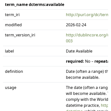
term_name dcterms:available
term_iri
http://purl.org/dc/terms
modified
2026-02-24
term_version_iri
http://dublincore.org/u
003
label
Date Available
required:
No –
repeatab
definition
Date (often a range) th
become available.
usage
The date (often a range
will become available. 
comply with the World
datetime practice,
http