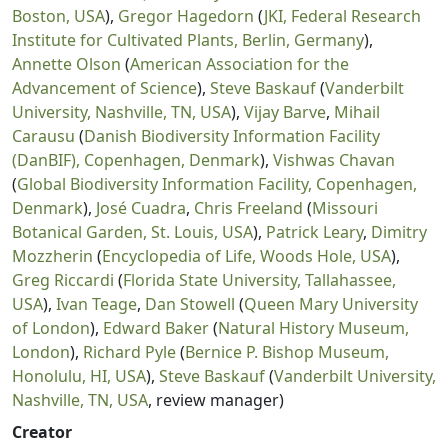
Boston, USA
),
Gregor Hagedorn
(
JKI, Federal Research
Institute for Cultivated Plants, Berlin, Germany
),
Annette Olson
(
American Association for the
Advancement of Science
),
Steve Baskauf
(
Vanderbilt
University, Nashville, TN, USA
),
Vijay Barve
,
Mihail
Carausu
(
Danish Biodiversity Information Facility
(DanBIF), Copenhagen, Denmark
),
Vishwas Chavan
(
Global Biodiversity Information Facility, Copenhagen,
Denmark
),
José Cuadra
,
Chris Freeland
(
Missouri
Botanical Garden, St. Louis, USA
),
Patrick Leary
,
Dimitry
Mozzherin
(
Encyclopedia of Life, Woods Hole, USA
),
Greg Riccardi
(
Florida State University, Tallahassee,
USA
),
Ivan Teage
,
Dan Stowell
(
Queen Mary University
of London
),
Edward Baker
(
Natural History Museum,
London
),
Richard Pyle
(
Bernice P. Bishop Museum,
Honolulu, HI, USA
),
Steve Baskauf
(
Vanderbilt University,
Nashville, TN, USA
, review manager)
Creator