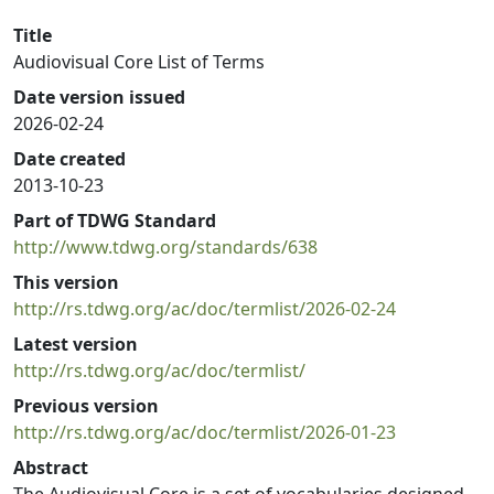
Title
Audiovisual Core List of Terms
Date version issued
2026-02-24
Date created
2013-10-23
Part of TDWG Standard
http://www.tdwg.org/standards/638
This version
http://rs.tdwg.org/ac/doc/termlist/2026-02-24
Latest version
http://rs.tdwg.org/ac/doc/termlist/
Previous version
http://rs.tdwg.org/ac/doc/termlist/2026-01-23
Abstract