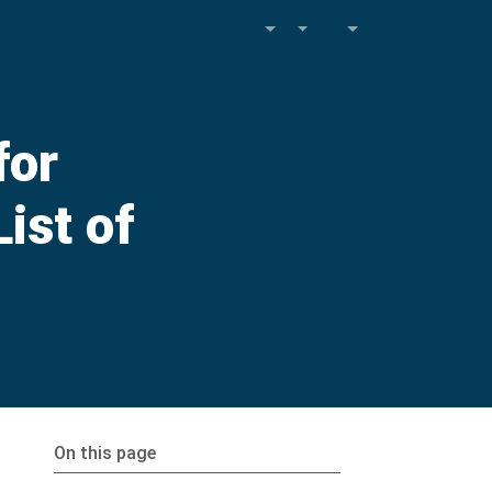
for
ist of
On this page