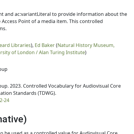
nt and ac:variantLiteral to provide information about the
ce Access Point of a media item. This controlled
ms.
eard Libraries
),
Ed Baker
(
Natural History Museum,
ity of London / Alan Turing Institute
)
oup
p. 2023. Controlled Vocabulary for Audiovisual Core
rmation Standards (TDWG).
2-24
mative)
 be used as a controlled value for Audiovisual Core