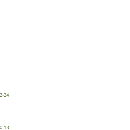
2-24
0-13