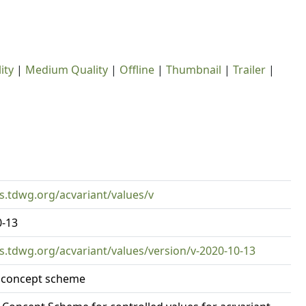
ity
|
Medium Quality
|
Offline
|
Thumbnail
|
Trailer
|
rs.tdwg.org/acvariant/values/v
0-13
rs.tdwg.org/acvariant/values/version/v-2020-10-13
t concept scheme