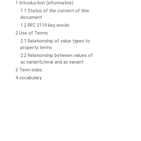
1 Introduction (informative)
1.1 Status of the content of this
document
1.2 RFC 2119 key words
2 Use of Terms
2.1 Relationship of value types to
property terms
2.2 Relationship between values of
ac:variantLiteral and ac:variant
3 Term index
4 vocabulary