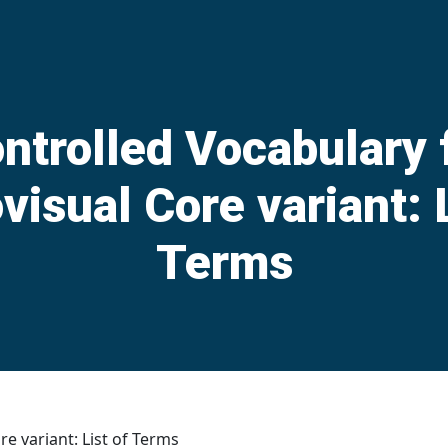
ntrolled Vocabulary 
visual Core variant: L
Terms
e variant: List of Terms