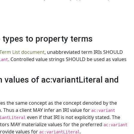
e types to property terms
 Term List document
, unabbreviated term IRIs SHOULD
. Controlled value strings SHOULD be used as values
iant
 values of ac:variantLiteral and
otes the same concept as the concept denoted by the
. Thus a client MAY infer an IRI value for
ac:variant
even if that IRI is not explicitly stated. The
iantLiteral
ators MAY materialize values for the preferred
ac:variant
rovide values for
.
ac:variantLiteral