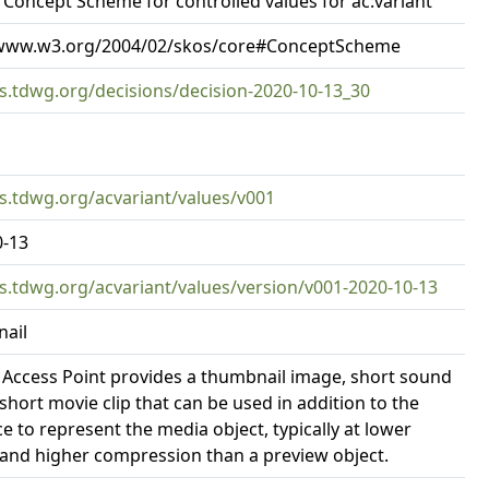
Concept Scheme for controlled values for ac:variant
/www.w3.org/2004/02/skos/core#ConceptScheme
rs.tdwg.org/decisions/decision-2020-10-13_30
rs.tdwg.org/acvariant/values/v001
0-13
rs.tdwg.org/acvariant/values/version/v001-2020-10-13
ail
 Access Point provides a thumbnail image, short sound
r short movie clip that can be used in addition to the
e to represent the media object, typically at lower
 and higher compression than a preview object.