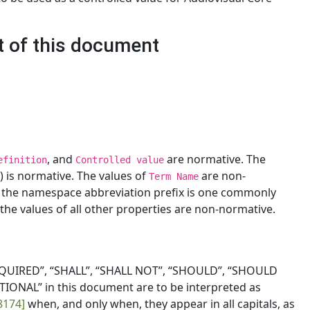
t of this document
, and
are normative. The
efinition
Controlled value
rm) is normative. The values of
are non-
Term Name
t the namespace abbreviation prefix is one commonly
the values of all other properties are non-normative.
QUIRED”, “SHALL”, “SHALL NOT”, “SHOULD”, “SHOULD
ONAL” in this document are to be interpreted as
8174]
when, and only when, they appear in all capitals, as