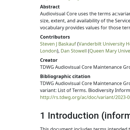
Abstract
Audiovisual Core uses the terms ac:varia
size, extent, and availability of the Servi
vocabulary provides values for those ter
Contributors
Steven J Baskauf
(
Vanderbilt University H
London
),
Dan Stowell
(
Queen Mary Univers
Creator
TDWG Audiovisual Core Maintenance Gr
Bibliographic citation
TDWG Audiovisual Core Maintenance Grou
variant: List of Terms. Biodiversity Info
http://rs.tdwg.org/ac/doc/variant/2023-0
1 Introduction (infor
This document includes terms intended to