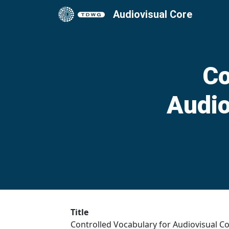
Audiovisual Core
Co
Audio
Title
Controlled Vocabulary for Audiovisual Cor