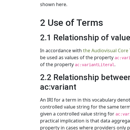
shown here.
2 Use of Terms
2.1 Relationship of valu
In accordance with
the Audiovisual Core
be used as values of the property
ac:var
of the property
.
ac:variantLiteral
2.2 Relationship between
ac:variant
An IRI for a term in this vocabulary den
controlled value string for the same term
given a controlled value string for
ac:var
practical implication is that data aggreg
property in cases where providers only p