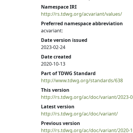
Namespace IRI
http://rs.tdwg.org/acvariant/values/
Preferred namespace abbreviation
acvariant:
Date version issued
2023-02-24
Date created
2020-10-13
Part of TDWG Standard
http://www.tdwg.org/standards/638
This version
http://rs.tdwg.org/ac/doc/variant/2023-0
Latest version
http://rs.tdwg.org/ac/doc/variant/
Previous version
http://rs.tdwg.org/ac/doc/variant/2020-1