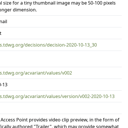
al size for a tiny thumbnail image may be 50-100 pixels
longer dimension.
ail
t
rs.tdwg.org/decisions/decision-2020-10-13_30
rs.tdwg.org/acvariant/values/v002
0-13
rs.tdwg.org/acvariant/values/version/v002-2020-10-13
 Access Point provides video clip preview, in the form of
fically authored "Trailer", which may provide somewhat