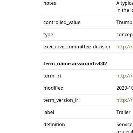
notes
A typic
in the 
controlled_value
Thumbn
type
concep
executive_committee_decision
http://
term_name acvariant:v002
term_iri
http://
modified
2020-1
term_version_iri
http://
label
Trailer
definition
Service
a speci