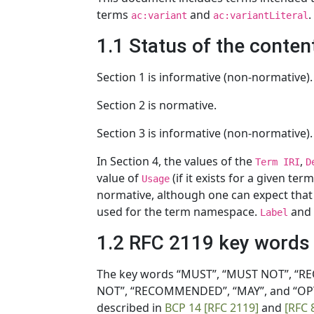
terms
and
.
ac:variant
ac:variantLiteral
1.1 Status of the conten
Section 1 is informative (non-normative).
Section 2 is normative.
Section 3 is informative (non-normative).
In Section 4, the values of the
,
Term IRI
D
value of
(if it exists for a given te
Usage
normative, although one can expect tha
used for the term namespace.
and 
Label
1.2 RFC 2119 key words
The key words “MUST”, “MUST NOT”, “RE
NOT”, “RECOMMENDED”, “MAY”, and “OPTI
described in
BCP 14
[RFC 2119]
and
[RFC 