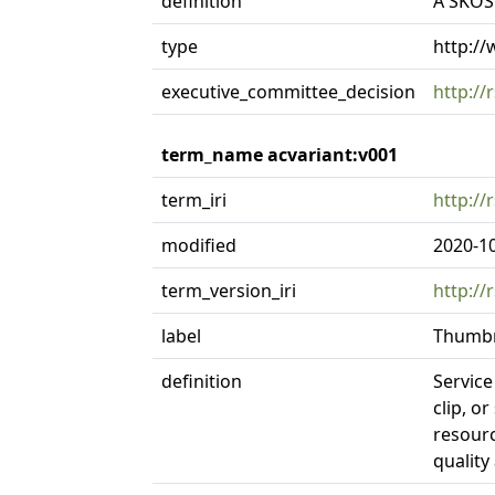
definition
A SKOS 
type
http:/
executive_committee_decision
http://
term_name acvariant:v001
term_iri
http://
modified
2020-1
term_version_iri
http://
label
Thumbn
definition
Service
clip, o
resourc
quality