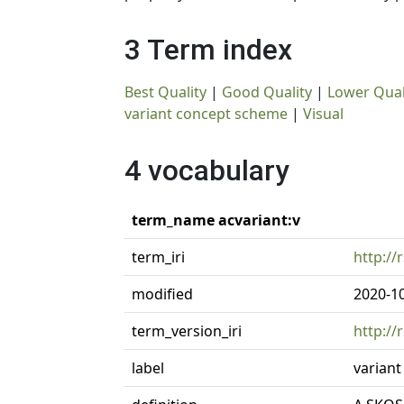
3 Term index
Best Quality
|
Good Quality
|
Lower Qual
variant concept scheme
|
Visual
4 vocabulary
term_name acvariant:v
term_iri
http://
modified
2020-1
term_version_iri
http://
label
varian